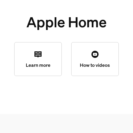
Apple Home
Learn more
How to videos