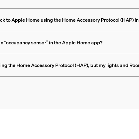
 back to Apple Home using the Home Accessory Protocol (HAP) i
 an “occupancy sensor” in the Apple Home app?
ing the Home Accessory Protocol (HAP), but my lights and Roo