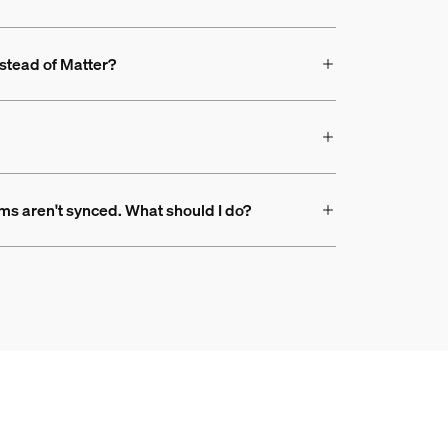
nstead of Matter?
ms aren't synced. What should I do?