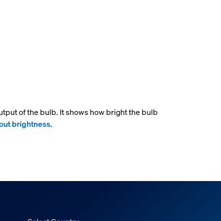
tput of the bulb. It shows how bright the bulb
out brightness
.