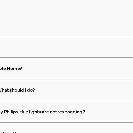
Apple Home?
hat should I do?
 my Philips Hue lights are not responding?