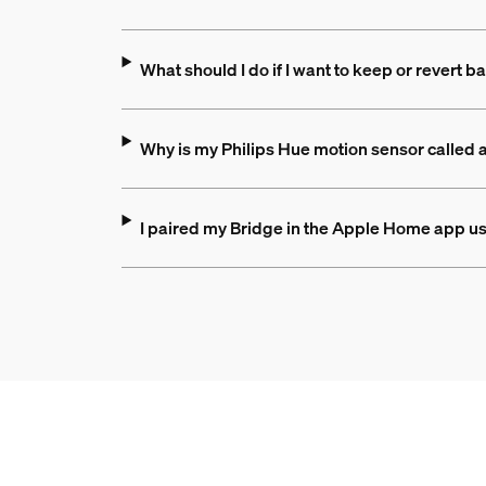
What should I do if I want to keep or revert
Why is my Philips Hue motion sensor called
I paired my Bridge in the Apple Home app us