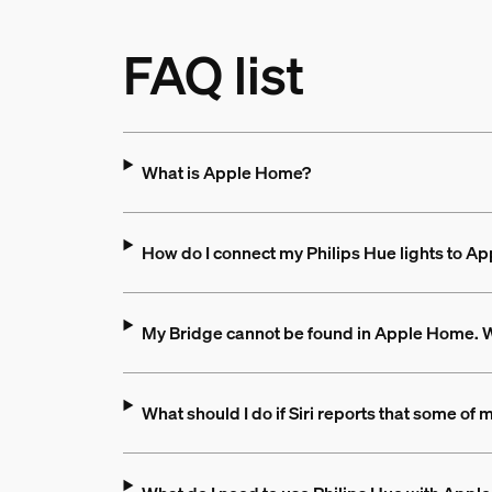
FAQ list
What is Apple Home?
How do I connect my Philips Hue lights to 
My Bridge cannot be found in Apple Home. W
What should I do if Siri reports that some of