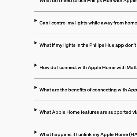
What do I need to use Philips Hue with App
Can I control my lights while away from hom
What if my lights in the Philips Hue app do
How do I connect with Apple Home with Matte
What are the benefits of connecting with Ap
What Apple Home features are supported vi
What happens if I unlink my Apple Home (HAP)