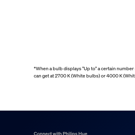
*When a bulb displays "Up to" a certain number o
can get at 2700 K (White bulbs) or 4000 K (Whi
Connect with Philips Hue