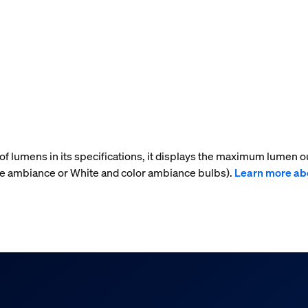
f lumens in its specifications, it displays the maximum lumen ou
te ambiance or White and color ambiance bulbs).
Learn more ab