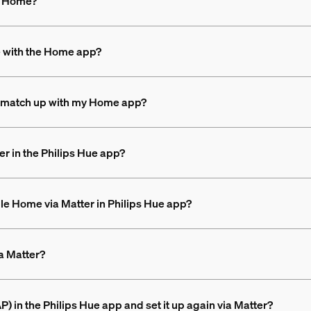
le Home?
e with the Home app?
n’t match up with my Home app?
r in the Philips Hue app?
ple Home via Matter in Philips Hue app?
a Matter?
 in the Philips Hue app and set it up again via Matter?