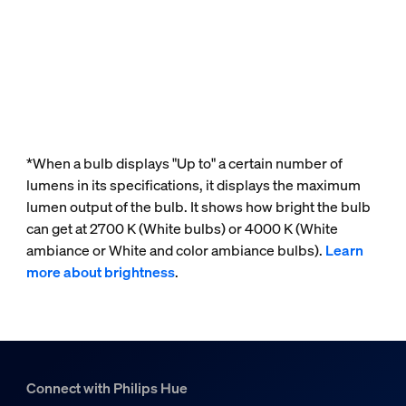
*When a bulb displays "Up to" a certain number of
lumens in its specifications, it displays the maximum
lumen output of the bulb. It shows how bright the bulb
can get at 2700 K (White bulbs) or 4000 K (White
ambiance or White and color ambiance bulbs).
Learn
more about brightness
.
Connect with Philips Hue