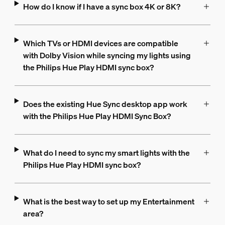
How do I know if I have a sync box 4K or 8K?
Which TVs or HDMI devices are compatible
with Dolby Vision while syncing my lights using
the Philips Hue Play HDMI sync box?
Does the existing Hue Sync desktop app work
with the Philips Hue Play HDMI Sync Box?
What do I need to sync my smart lights with the
Philips Hue Play HDMI sync box?
What is the best way to set up my Entertainment
area?