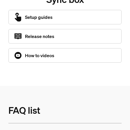
Setup guides
Release notes
How to videos
FAQ list