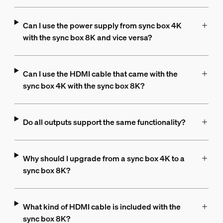
Can I use the power supply from sync box 4K
with the sync box 8K and vice versa?
Can I use the HDMI cable that came with the
sync box 4K with the sync box 8K?
Do all outputs support the same functionality?
Why should I upgrade from a sync box 4K to a
sync box 8K?
What kind of HDMI cable is included with the
sync box 8K?