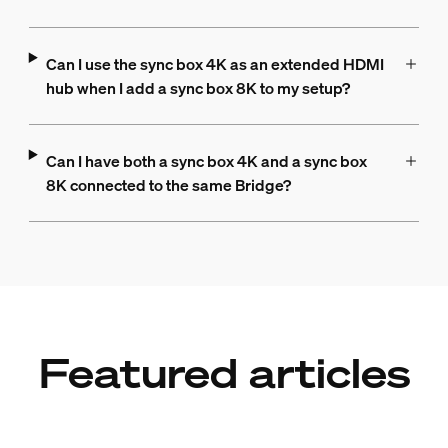
Can I use the sync box 4K as an extended HDMI
hub when I add a sync box 8K to my setup?
Can I have both a sync box 4K and a sync box
8K connected to the same Bridge?
Featured articles