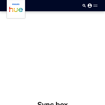
skip.to.main.content
Sync box