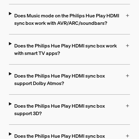
Does Music mode on the Philips Hue Play HDMI
sync box work with AVR/ARC/soundbars?
Does the Philips Hue Play HDMI sync box work
with smart TV apps?
Does the Philips Hue Play HDMI sync box
support Dolby Atmos?
Does the Philips Hue Play HDMI sync box
support 3D?
Does the Philips Hue Play HDMI sync box