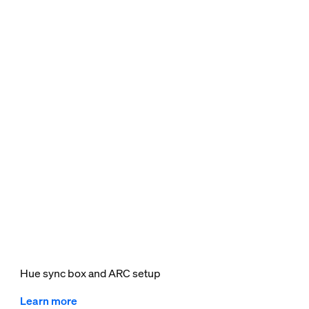
Hue sync box and ARC setup
Learn more