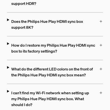
support HDR?
Does the Philips Hue Play HDMI sync box
support 8K?
How do I restore my Philips Hue Play HDMI sync
box to its factory settings?
What do the different LED colors on the front of
the Philips Hue Play HDMI sync box mean?
I can't find my Wi-Fi network when setting up
my Philips Hue Play HDMI sync box. What
should I do?