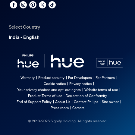
Select Country
India - English
Warranty
Product security
For Developers
For Partners
Cookie notice
Privacy notice
Your privacy choices and opt-out rights
Website terms of use
Product Terms of use
Declaration of Conformity
End of Support Policy
About Us
Contact Philips
Site owner
Press room
Careers
© 2018-2026 Signify Holding. All rights reserved.