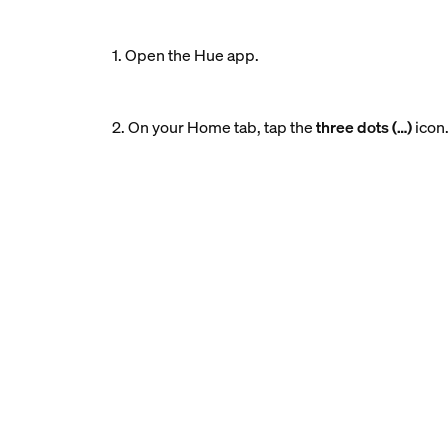
1. Open the Hue app.
2. On your Home tab, tap the
three dots (…)
icon