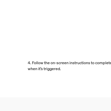
4. Follow the on-screen instructions to complet
when it’s triggered.