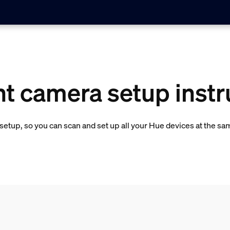
ht camera setup instr
etup, so you can scan and set up all your Hue devices at the sa