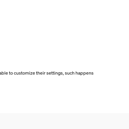
 able to customize their settings, such happens