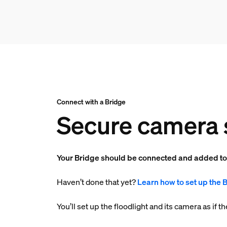
Connect with a Bridge
Secure camera 
Your Bridge should be connected and added t
Haven’t done that yet?
Learn how to set up the 
You’ll set up the floodlight and its camera as if