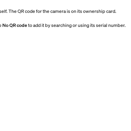
tself. The QR code for the camera is on its ownership card.
ap
No QR code
to add it by searching or using its serial number.