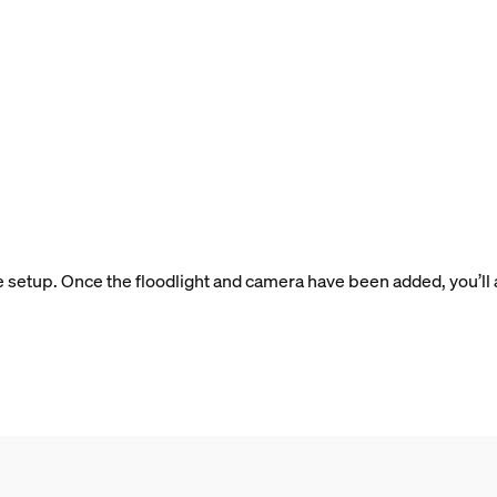
e setup. Once the floodlight and camera have been added, you’ll