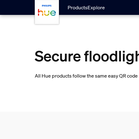
skip.to.main.content
Products
Explore
Secure floodlig
All Hue products follow the same easy QR code s