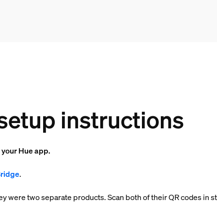
setup instructions
o your Hue app.
Bridge
.
 they were two separate products. Scan both of their QR codes in s