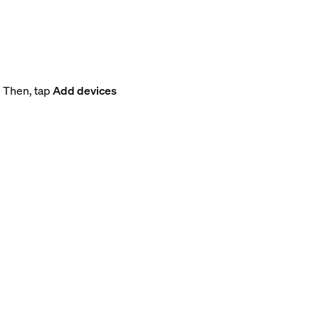
. Then, tap
Add devices