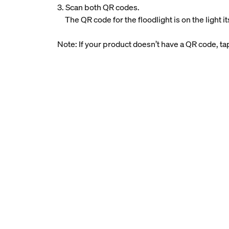
3. Scan both QR codes.
The QR code for the floodlight is on the light i
Note: If your product doesn’t have a QR code, t