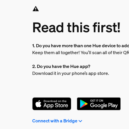
Read this first!
1. Do you have more than one Hue device to ad
Keep them all together! You’ll scan all of their 
2. Do you have the Hue app?
Download it in your phone’s app store.
Connect with a Bridge