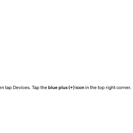
en tap Devices. Tap the
blue plus (+) icon
in the top right corner.