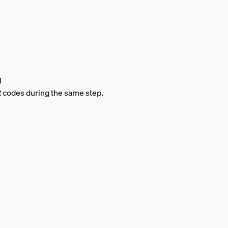
d
QR codes during the same step.