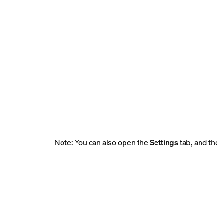
Note: You can also open the
Settings
tab, and th