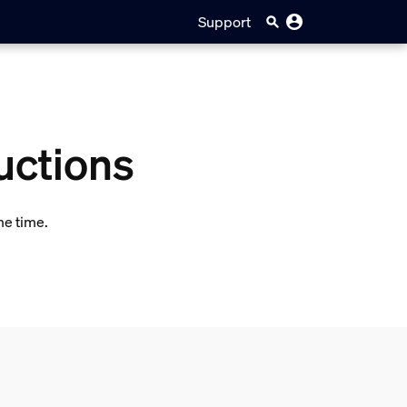
Support
uctions
me time.