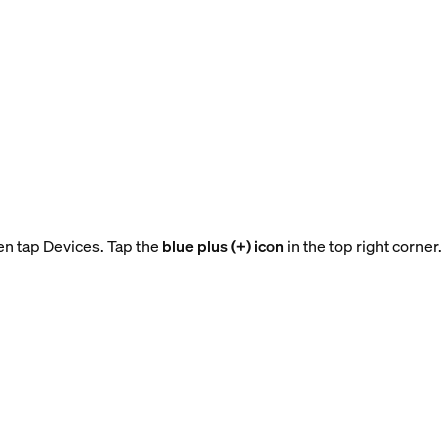
en tap Devices. Tap the
blue plus (+) icon
in the top right corner.