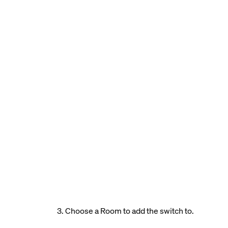
3. Choose a Room to add the switch to.