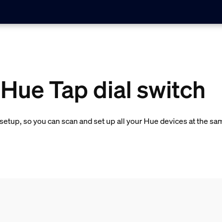
 Hue Tap dial switch
etup, so you can scan and set up all your Hue devices at the sa