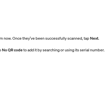
m now. Once they’ve been successfully scanned, tap
Next
.
ap
No QR code
to add it by searching or using its serial number.