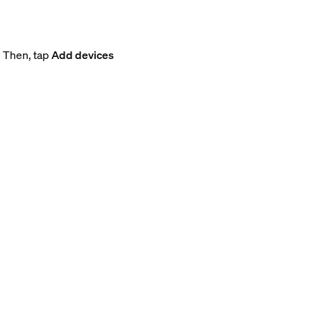
. Then, tap
Add devices