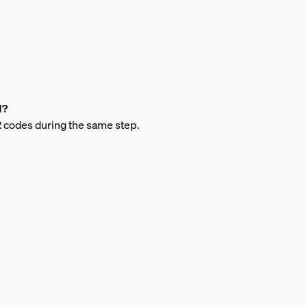
d?
QR codes during the same step.