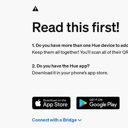
Read this first!
1. Do you have more than one Hue device to ad
Keep them all together! You’ll scan all of their 
2. Do you have the Hue app?
Download it in your phone’s app store.
Connect with a Bridge