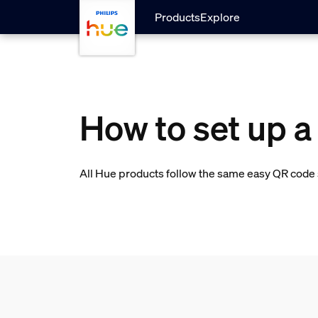
skip.to.main.content
Products
Explore
How to set up a
All Hue products follow the same easy QR code s