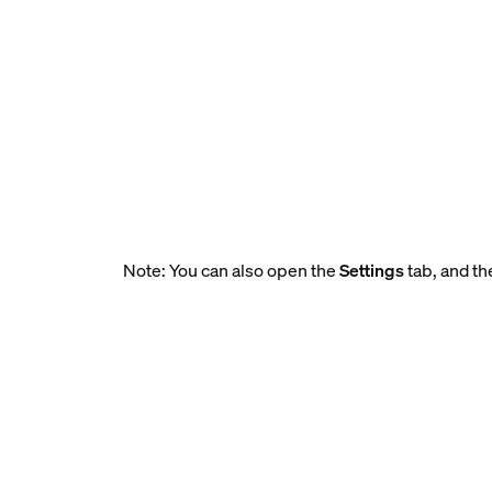
Note: You can also open the
Settings
tab, and th