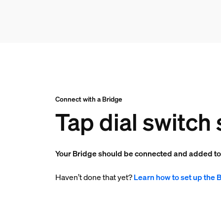
Connect with a Bridge
Tap dial switch 
Your Bridge should be connected and added t
Haven’t done that yet?
Learn how to set up the 