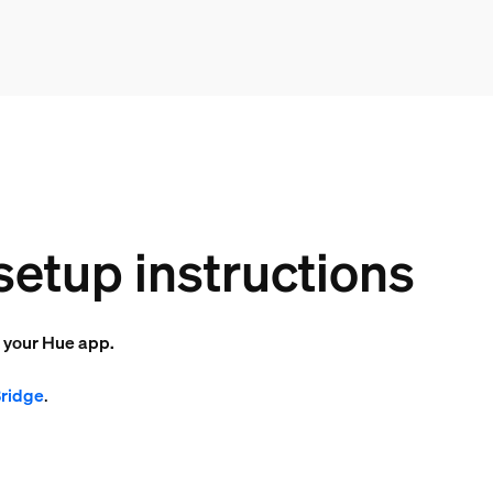
setup instructions
o your Hue app.
Bridge
.