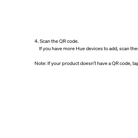
4. Scan the QR code.
If you have more Hue devices to add, scan the
Note: If your product doesn’t have a QR code, t