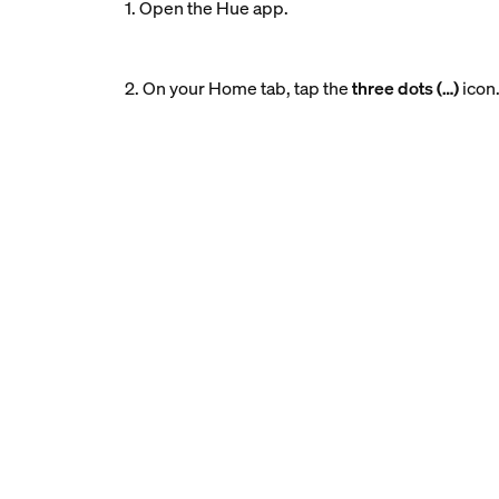
1. Open the Hue app.
2. On your Home tab, tap the
three dots (…)
icon