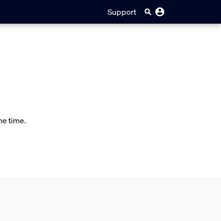
Support
me time.