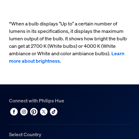
*When a bulb displays "Up to" a certain number of
lumens in its specifications, it displays the maximum
lumen output of the bulb. It shows how bright the bulb
can get at 2700 K (White bulbs) or 4000 K (White
ambiance or White and color ambiance bulbs).
Learn
more about brightness
.
Connect with Philips Hue
Select Country