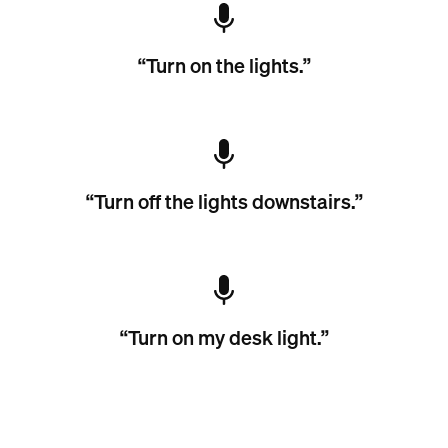
“Turn on the lights.”
“Turn off the lights downstairs.”
“Turn on my desk light.”