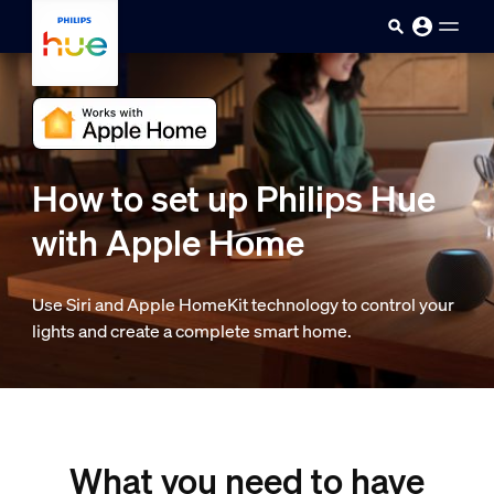
skip.to.main.content
How to set up Philips Hue
with Apple Home
Use Siri and Apple HomeKit technology to control your
lights and create a complete smart home.
What you need to have