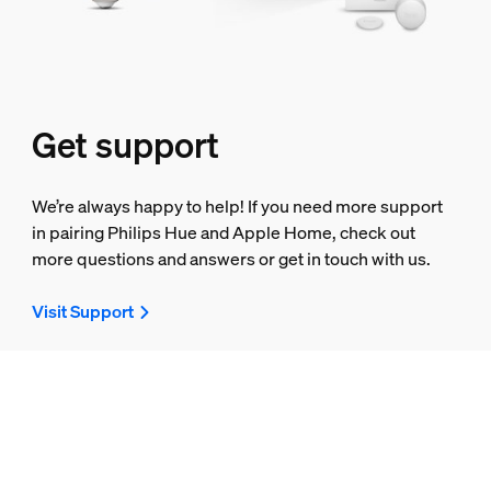
Get support
We’re always happy to help! If you need more support
in pairing Philips Hue and Apple Home, check out
more questions and answers or get in touch with us.
Visit Support