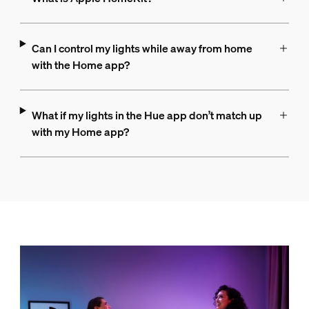
Can I control my lights while away from home
with the Home app?
What if my lights in the Hue app don’t match up
with my Home app?