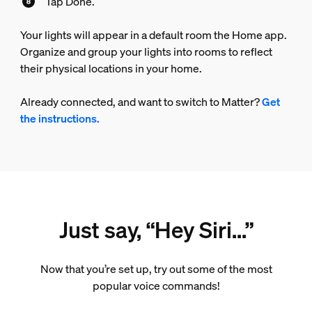
Tap Done.
Your lights will appear in a default room the Home app.
Organize and group your lights into rooms to reflect
their physical locations in your home.
Already connected, and want to switch to Matter?
Get
the instructions.
Just say, “Hey Siri...”
Now that you’re set up, try out some of the most
popular voice commands!