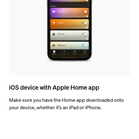
iOS device with Apple Home app
Make sure you have the Home app downloaded onto
your device, whether it’s an iPad or iPhone.