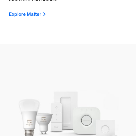
Explore Matter