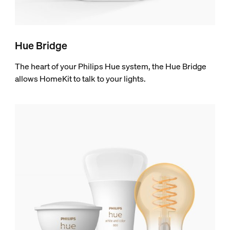
Hue Bridge
The heart of your Philips Hue system, the Hue Bridge
allows HomeKit to talk to your lights.