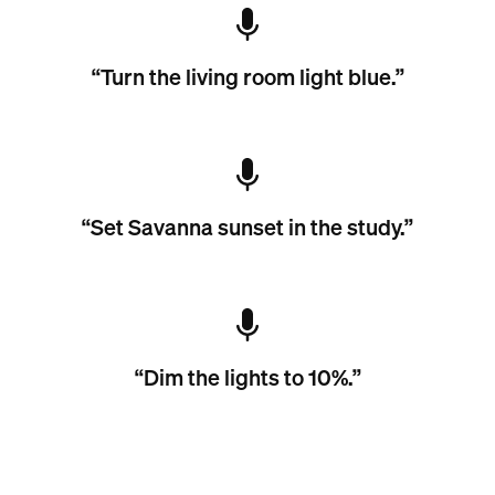
“Turn the living room light blue.”
“Set Savanna sunset in the study.”
“Dim the lights to 10%.”