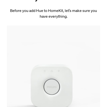
Before you add Hue to HomeKit, let’s make sure you
have everything.