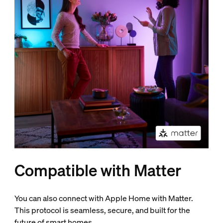
Compatible with Matter
You can also connect with Apple Home with Matter.
This protocol is seamless, secure, and built for the
future of smart homes.