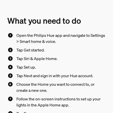
What you need to do
Open the Philips Hue app and navigate to Settings
> Smart home & voice.
Tap Get started.
Tap Siri & Apple Home.
Tap Set up.
Tap Next and sign in with your Hue account.
Choose the Home you want to connect to, or
create a new one.
Follow the on-screen instructions to set up your
lights in the Apple Home app.