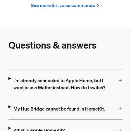
See more Siri voice commands
Questions & answers
I’m already connected to Apple Home, but I
want to use Matter instead. How do I switch?
My Hue Bridge cannot be found in HomeKit.
What is Apple HomeKit?