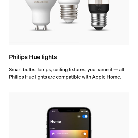
Philips Hue lights
Smart bulbs, lamps, ceiling fixtures, you name it — all
Philips Hue lights are compatible with Apple Home.