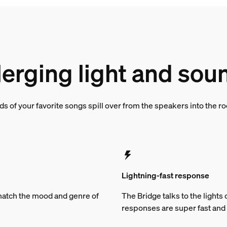
erging light and sou
s of your favorite songs spill over from the speakers into the 
Lightning-fast response
t match the mood and genre of
The Bridge talks to the light
responses are super fast and 