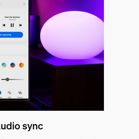
udio sync