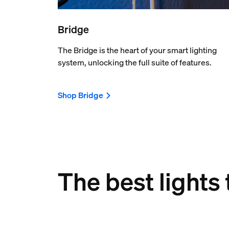
Bridge
The Bridge is the heart of your smart lighting
system, unlocking the full suite of features.
Shop Bridge
The best lights