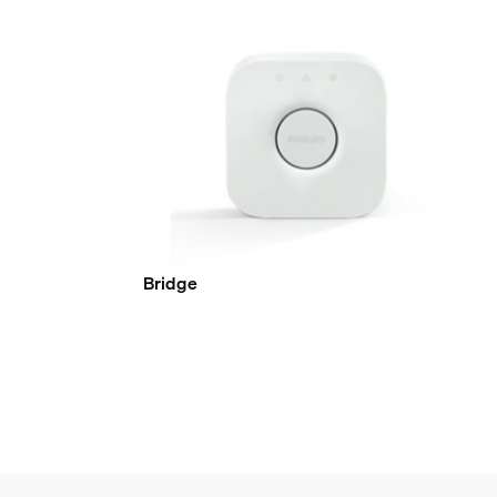
Bridge