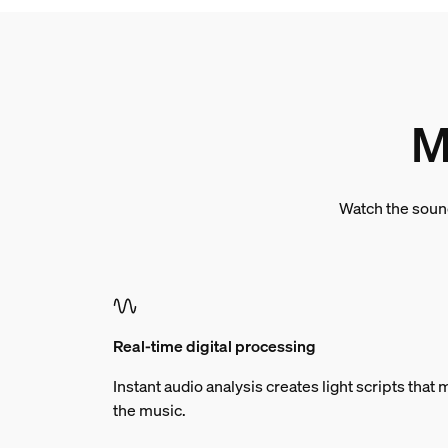
M
Watch the sound
Real-time digital processing
Instant audio analysis creates light scripts tha
the music.