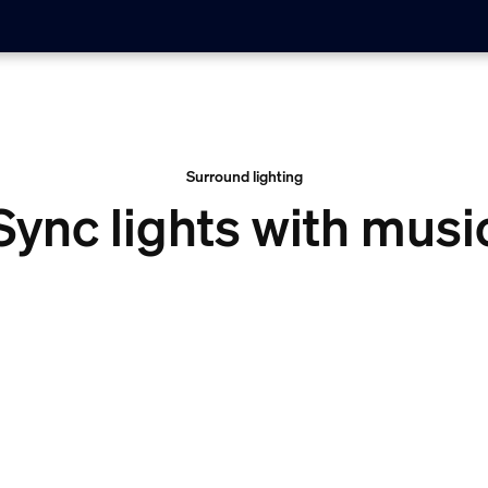
Surround lighting
Sync lights with musi