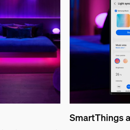
SmartThings a