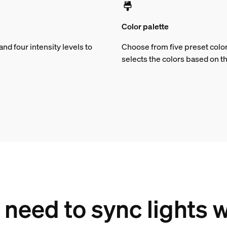
Color palette
d four intensity levels to
Choose from five preset color
selects the colors based on t
need to sync lights 