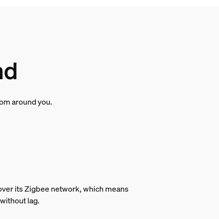
nd
room around you.
s over its Zigbee network, which means
without lag.