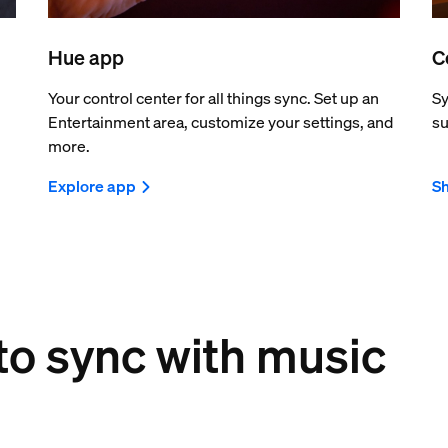
Hue app
C
Your control center for all things sync. Set up an
Sy
Entertainment area, customize your settings, and
su
more.
Explore app
Sh
 to sync with music