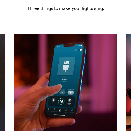
Three things to make your lights sing.