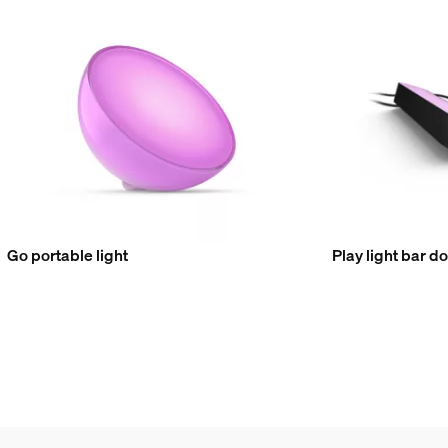
Go portable light
Play light bar d