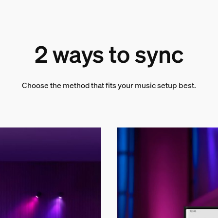
2 ways to sync
Choose the method that fits your music setup best.