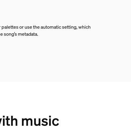
 palettes or use the automatic setting, which
he song’s metadata.
with music