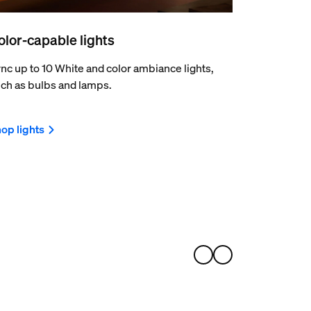
olor-capable lights
nc up to 10 White and color ambiance lights,
ch as bulbs and lamps.
op lights