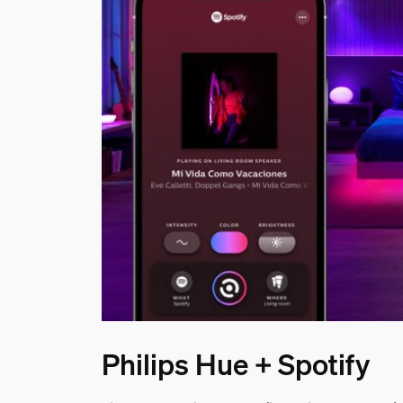
Philips Hue + Spotify