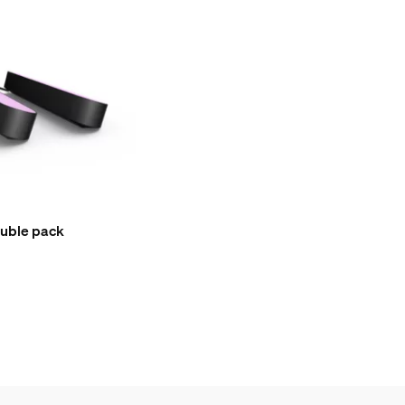
ouble pack