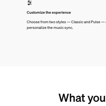
Customize the experience
Choose from two styles — Classic and Pulse — an
personalize the music sync.
What you 