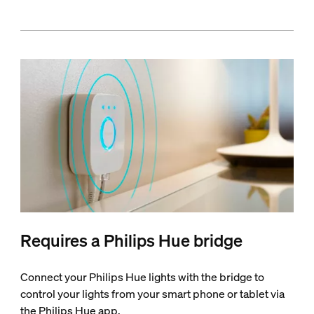
Requires a Philips Hue bridge
Connect your Philips Hue lights with the bridge to
control your lights from your smart phone or tablet via
the Philips Hue app.