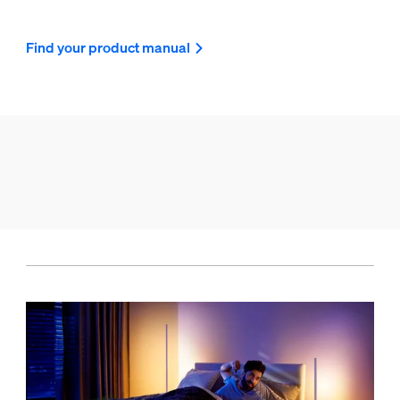
Find your product manual