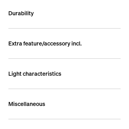
Durability
Extra feature/accessory incl.
Light characteristics
Miscellaneous