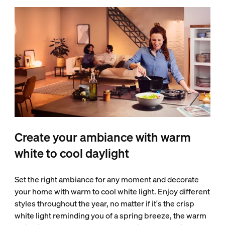
Create your ambiance with warm
white to cool daylight
Set the right ambiance for any moment and decorate
your home with warm to cool white light. Enjoy different
styles throughout the year, no matter if it's the crisp
white light reminding you of a spring breeze, the warm