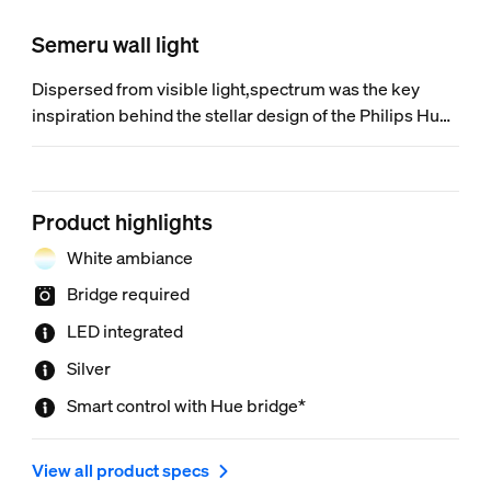
Semeru wall light
Dispersed from visible light,spectrum was the key
inspiration behind the stellar design of the Philips Hue
White ambiance Semeru LED wall light. It’s a luminaire
that surprises you with a hidden ambiance that adds to
your moments.
Product highlights
White ambiance
Bridge required
LED integrated
Silver
Smart control with Hue bridge*
View all product specs