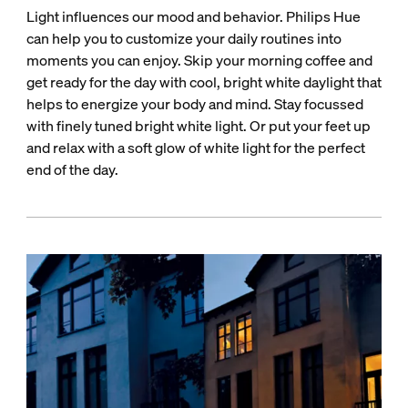
Light influences our mood and behavior. Philips Hue
can help you to customize your daily routines into
moments you can enjoy. Skip your morning coffee and
get ready for the day with cool, bright white daylight that
helps to energize your body and mind. Stay focussed
with finely tuned bright white light. Or put your feet up
and relax with a soft glow of white light for the perfect
end of the day.