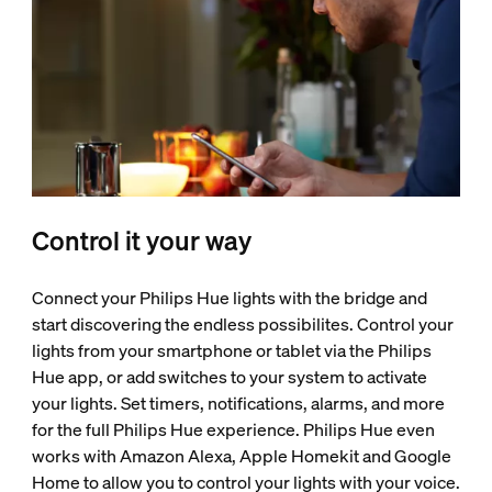
Control it your way
Connect your Philips Hue lights with the bridge and
start discovering the endless possibilites. Control your
lights from your smartphone or tablet via the Philips
Hue app, or add switches to your system to activate
your lights. Set timers, notifications, alarms, and more
for the full Philips Hue experience. Philips Hue even
works with Amazon Alexa, Apple Homekit and Google
Home to allow you to control your lights with your voice.