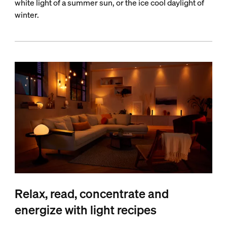
white light of a summer sun, or the ice cool daylight of
winter.
Relax, read, concentrate and
energize with light recipes