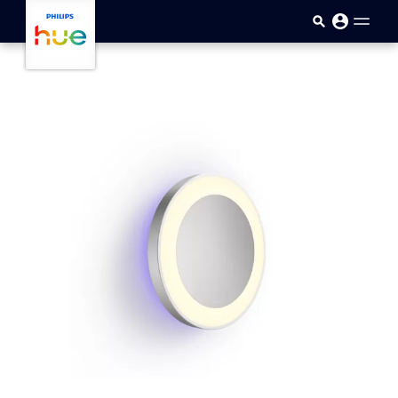
skip.to.main.content