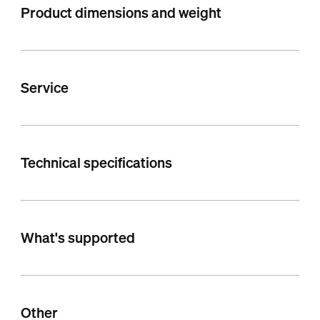
Product dimensions and weight
Service
Technical specifications
What's supported
Other