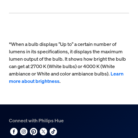
*When a bulb displays "Up to" a certain number of
lumens in its specifications, it displays the maximum
lumen output of the bulb. It shows how bright the bulb
can get at 2700 K (White bulbs) or 4000 K (White
ambiance or White and color ambiance bulbs).
Learn
more about brightness
.
Connect with Philips Hue