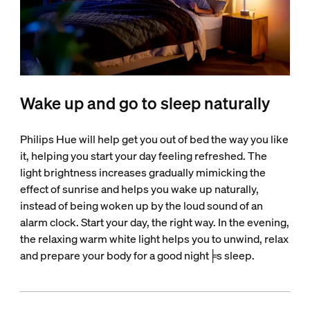
Wake up and go to sleep naturally
Philips Hue will help get you out of bed the way you like
it, helping you start your day feeling refreshed. The
light brightness increases gradually mimicking the
effect of sunrise and helps you wake up naturally,
instead of being woken up by the loud sound of an
alarm clock. Start your day, the right way. In the evening,
the relaxing warm white light helps you to unwind, relax
and prepare your body for a good night╞s sleep.