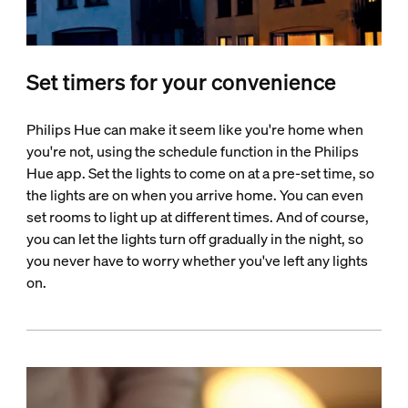
Set timers for your convenience
Philips Hue can make it seem like you're home when
you're not, using the schedule function in the Philips
Hue app. Set the lights to come on at a pre-set time, so
the lights are on when you arrive home. You can even
set rooms to light up at different times. And of course,
you can let the lights turn off gradually in the night, so
you never have to worry whether you've left any lights
on.