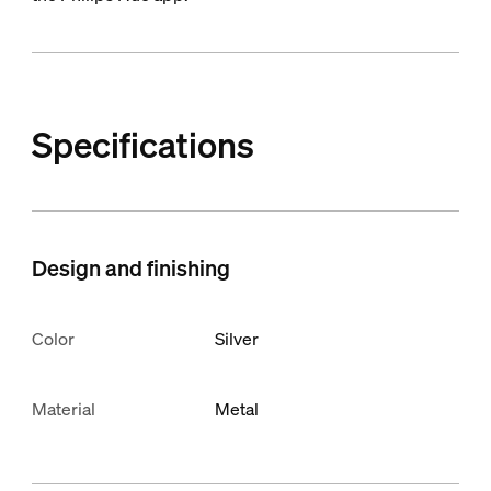
Specifications
Design and finishing
Color
Silver
Material
Metal