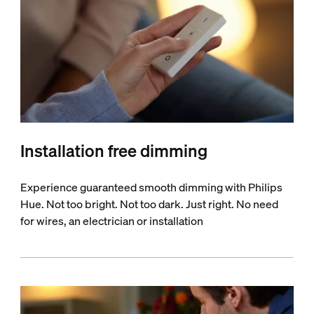
Installation free dimming
Experience guaranteed smooth dimming with Philips
Hue. Not too bright. Not too dark. Just right. No need
for wires, an electrician or installation