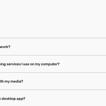
 work?
ing services I use on my computer?
with my media?
nc desktop app?