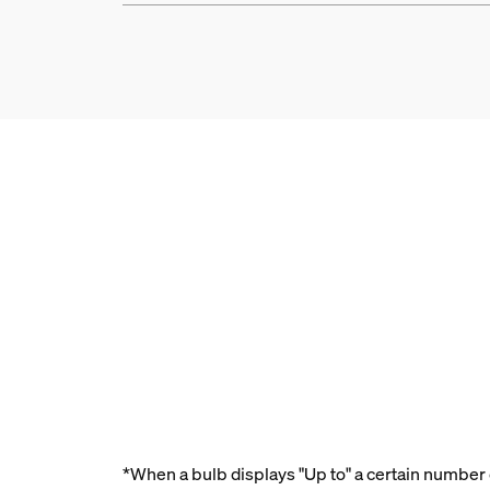
*When a bulb displays "Up to" a certain number o