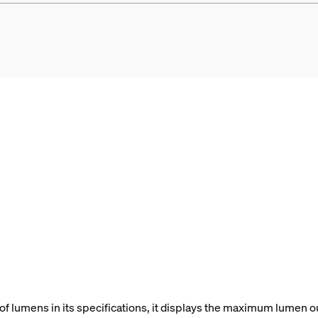
f lumens in its specifications, it displays the maximum lumen ou