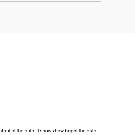
tput of the bulb. It shows how bright the bulb