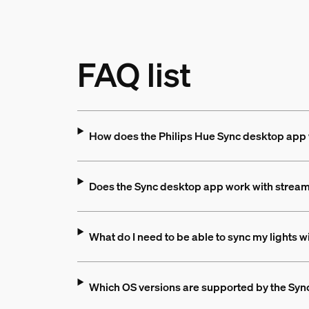
FAQ list
How does the Philips Hue Sync desktop app
Does the Sync desktop app work with stream
What do I need to be able to sync my lights 
Which OS versions are supported by the Sy