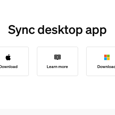
Sync desktop app
Download
Learn more
Downloa