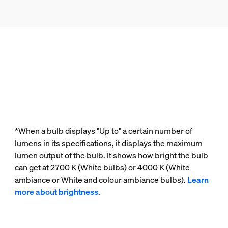
*When a bulb displays "Up to" a certain number of
lumens in its specifications, it displays the maximum
lumen output of the bulb. It shows how bright the bulb
can get at 2700 K (White bulbs) or 4000 K (White
ambiance or White and colour ambiance bulbs).
Learn
more about brightness
.