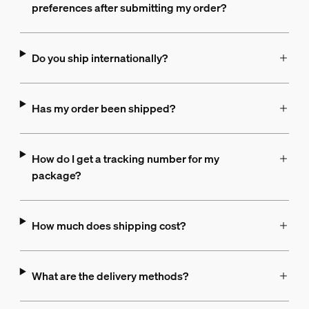
preferences after submitting my order?
Do you ship internationally?
Has my order been shipped?
How do I get a tracking number for my
package?
How much does shipping cost?
What are the delivery methods?