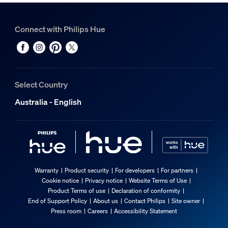
Connect with Philips Hue
Select Country
Australia - English
Warranty
Product security
For developers
For partners
Cookie notice
Privacy notice
Website Terms of Use
Product Terms of use
Declaration of conformity
End of Support Policy
About us
Contact Philips
Site owner
Press room
Careers
Accessibility Statement