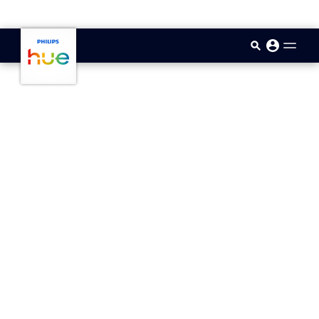
skip.to.main.content