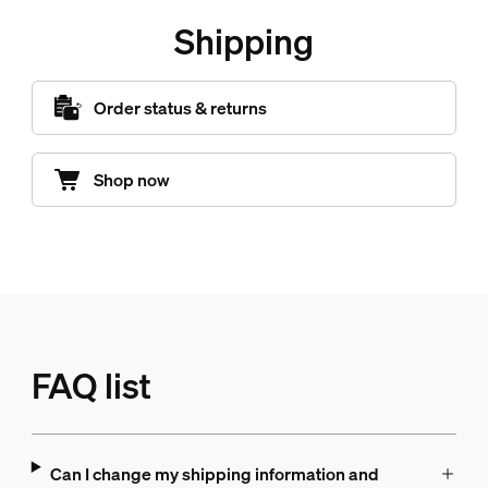
Shipping
Order status & returns
Shop now
FAQ list
Can I change my shipping information and