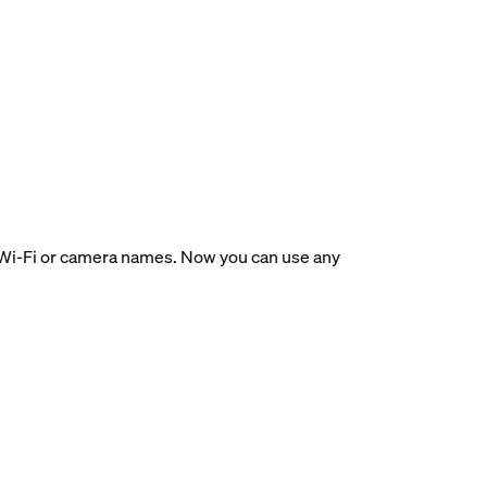
ir Wi-Fi or camera names. Now you can use any