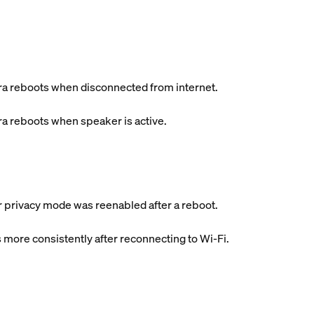
a reboots when disconnected from internet.
a reboots when speaker is active.
er privacy mode was reenabled after a reboot.
 more consistently after reconnecting to Wi-Fi.