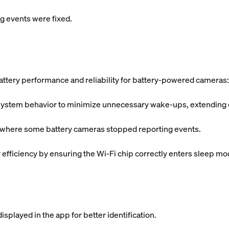
 events were fixed.
ttery performance and reliability for battery-powered cameras:
tem behavior to minimize unnecessary wake-ups, extending ove
s where some battery cameras stopped reporting events.
fficiency by ensuring the Wi-Fi chip correctly enters sleep mo
splayed in the app for better identification.