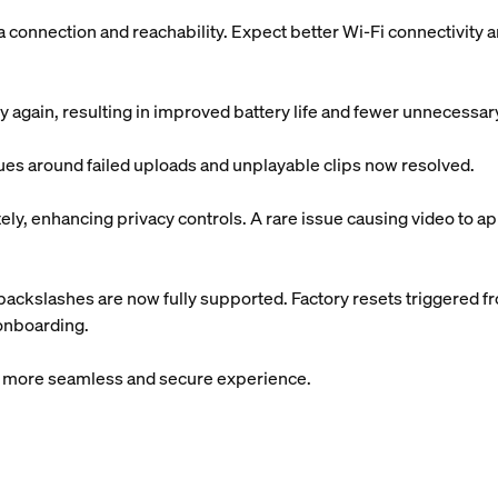
onnection and reachability. Expect better Wi-Fi connectivity 
 again, resulting in improved battery life and fewer unnecessa
sues around failed uploads and unplayable clips now resolved.
y, enhancing privacy controls. A rare issue causing video to app
ackslashes are now fully supported. Factory resets triggered f
 onboarding.
 a more seamless and secure experience.