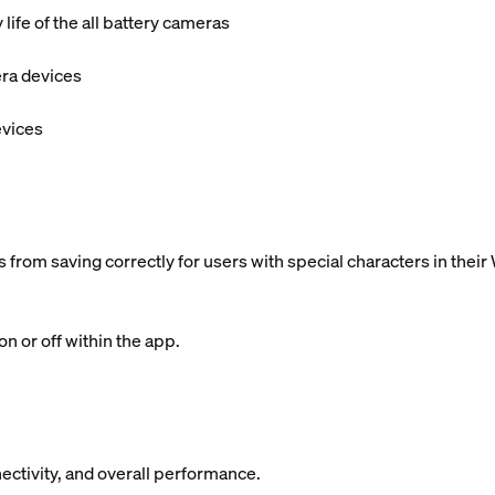
ife of the all battery cameras
era devices
evices
 from saving correctly for users with special characters in the
n or off within the app.
ectivity, and overall performance.