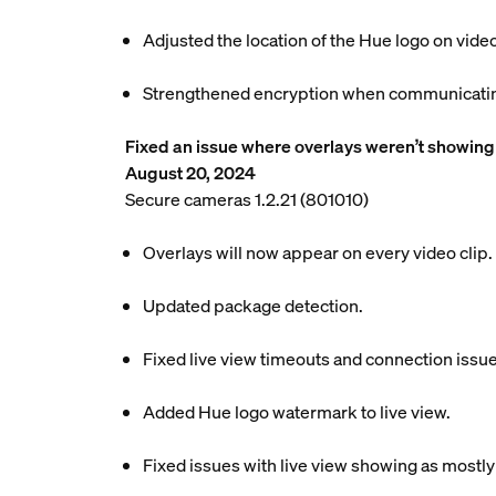
Adjusted the location of the Hue logo on video
Strengthened encryption when communicating
Fixed an issue where overlays weren’t showing 
August 20, 2024
Secure cameras 1.2.21 (801010)
Overlays will now appear on every video clip.
Updated package detection.
Fixed live view timeouts and connection issue
Added Hue logo watermark to live view.
Fixed issues with live view showing as mostly