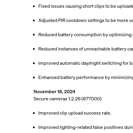
Fixed issues causing short clips to be uploa
Adjusted PIR cooldown settings to be more use
Reduced battery consumption by optimizing mo
Reduced instances of unreachable battery ca
Improved automatic day/night switching for b
Enhanced battery performance by minimizing 
November 18, 2024
Secure cameras 1.2.26 (877000)
Improved clip upload success rate.
Improved lighting-related false positives dur