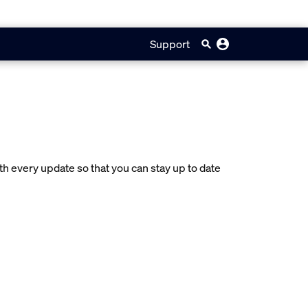
Support
 every update so that you can stay up to date