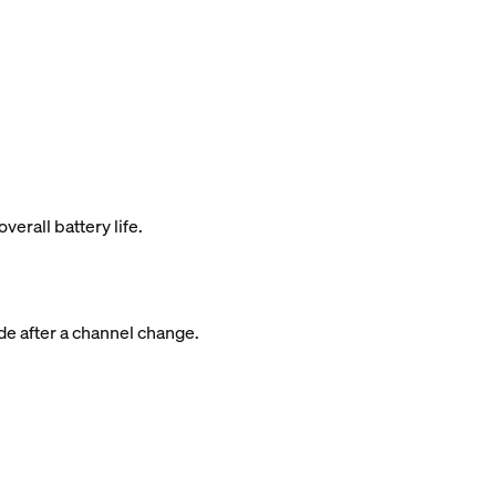
rall battery life.
de after a channel change.