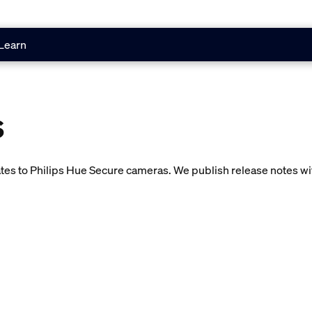
Learn
s
es to Philips Hue Secure cameras. We publish release notes with