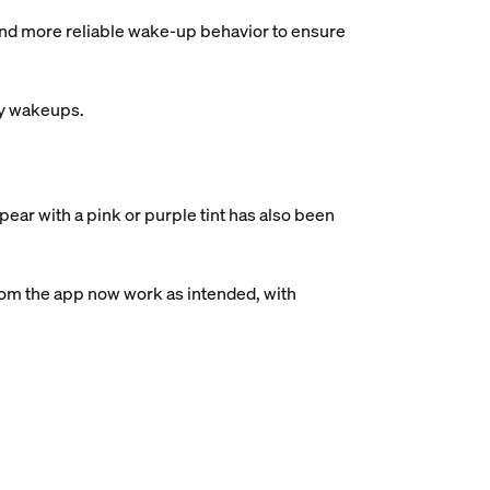
and more reliable wake-up behavior to ensure
ry wakeups.
ear with a pink or purple tint has also been
rom the app now work as intended, with