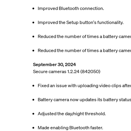
Improved Bluetooth connection.
Improved the Setup button's functionality.
Reduced the number of times a battery camer
Reduced the number of times a battery camer
September 30, 2024
Secure cameras 1.2.24 (842050)
Fixed an issue with uploading video clips aft
Battery camera now updates its battery status
Adjusted the day/night threshold.
Made enabling Bluetooth faster.