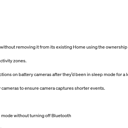
without removing it from its existing Home using the ownership
ctivity zones.
ctions on battery cameras after they’d been in sleep mode for a 
y cameras to ensure camera captures shorter events.
 mode without turning off Bluetooth