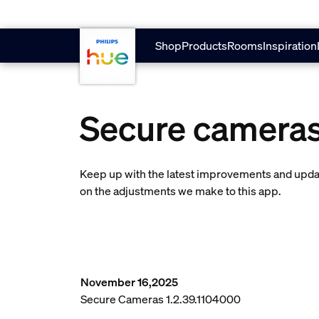
skip.to.main.content
Shop
Products
Rooms
Inspiration
Secure camera
Keep up with the latest improvements and updat
on the adjustments we make to this app.
November 16,2025
Secure Cameras 1.2.39.1104000