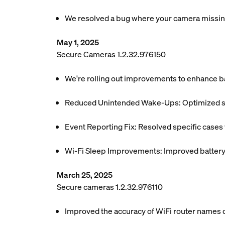
We resolved a bug where your camera missing
May 1, 2025
Secure Cameras 1.2.32.976150
We're rolling out improvements to enhance ba
Reduced Unintended Wake-Ups: Optimized sys
Event Reporting Fix: Resolved specific case
Wi-Fi Sleep Improvements: Improved battery e
March 25, 2025
Secure cameras 1.2.32.976110
Improved the accuracy of WiFi router names di