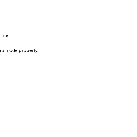
ions.
eep mode properly.