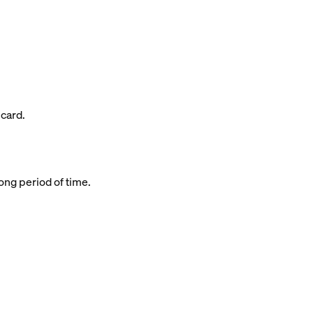
 card.
long period of time.