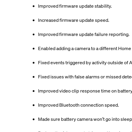
Improved firmware update stability.
Increased firmware update speed.
Improved firmware update failure reporting.
Enabled adding a camera to a different Home 
Fixed events triggered by activity outside of A
Fixed issues with false alarms or missed dete
Improved video clip response time on batter
Improved Bluetooth connection speed.
Made sure battery camera won’t go into sleep