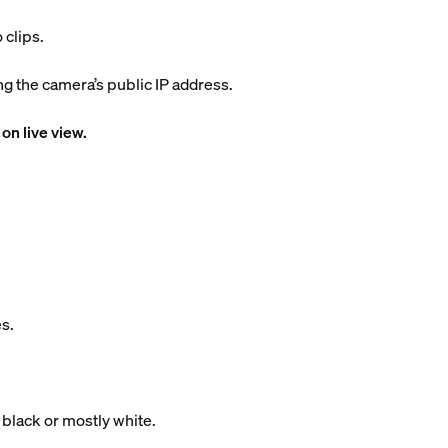
 clips.
 the camera’s public IP address.
on live view.
s.
 black or mostly white.