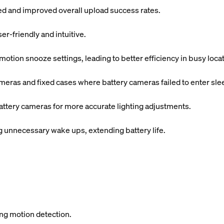
ded and improved overall upload success rates.
r-friendly and intuitive.
tion snooze settings, leading to better efficiency in busy locat
meras and fixed cases where battery cameras failed to enter sl
attery cameras for more accurate lighting adjustments.
unnecessary wake ups, extending battery life.
ing motion detection.