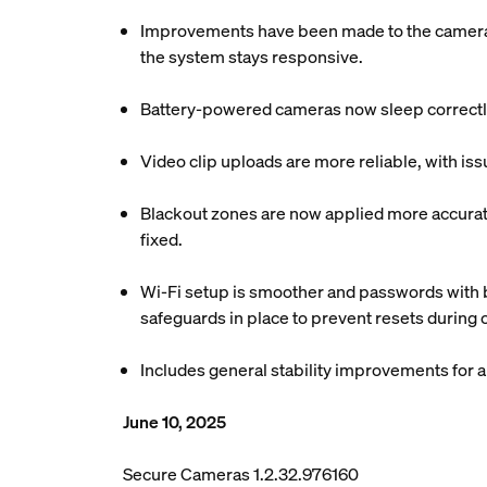
Improvements have been made to the camera c
the system stays responsive.
Battery-powered cameras now sleep correctly
Video clip uploads are more reliable, with is
Blackout zones are now applied more accuratel
fixed.
Wi-Fi setup is smoother and passwords with b
safeguards in place to prevent resets during
Includes general stability improvements for
June 10, 2025
Secure Cameras 1.2.32.976160