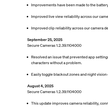
Improvements have been made to the battery l
Improved live view reliability across our cam
Improved clip reliability across our camera d
September 25, 2025
Secure Cameras 1.2.39.1104000
Resolved an issue that prevented app settings
characters without a problem.
Easily toggle blackout zones and night vision o
August 4, 2025
Secure Cameras 1.2.39.1104000
This update improves camera reliability, conn