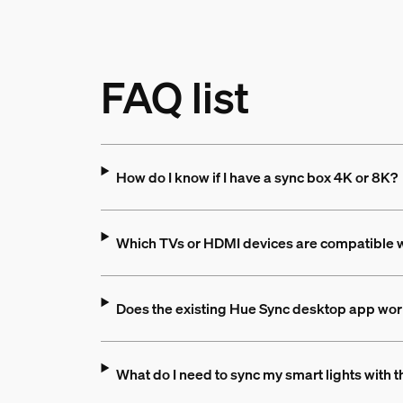
FAQ list
How do I know if I have a sync box 4K or 8K?
Which TVs or HDMI devices are compatible wi
Does the existing Hue Sync desktop app wor
What do I need to sync my smart lights with 