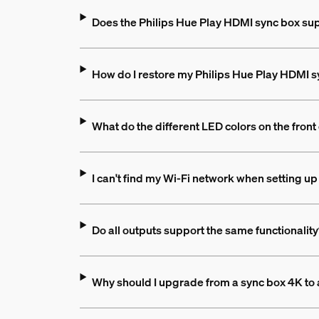
Does the Philips Hue Play HDMI sync box su
How do I restore my Philips Hue Play HDMI syn
What do the different LED colors on the fron
I can't find my Wi-Fi network when setting u
Do all outputs support the same functionalit
Why should I upgrade from a sync box 4K to