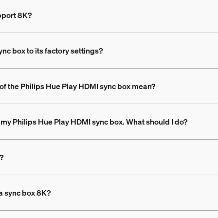
pport 8K?
c box to its factory settings?
t of the Philips Hue Play HDMI sync box mean?
p my Philips Hue Play HDMI sync box. What should I do?
y?
 a sync box 8K?