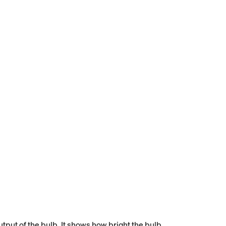
tput of the bulb. It shows how bright the bulb