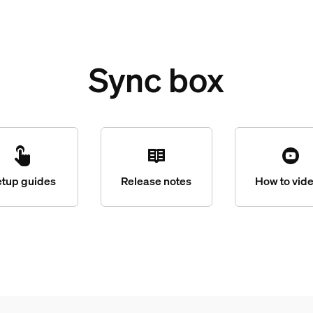
Sync box
etup guides
Release notes
How to vid