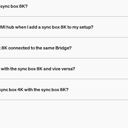
e sync box 8K?
DMI hub when I add a sync box 8K to my setup?
x 8K connected to the same Bridge?
 with the sync box 8K and vice versa?
 sync box 4K with the sync box 8K?