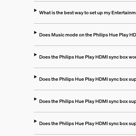
What is the best way to set up my Entertain
Does Music mode on the Philips Hue Play 
Does the Philips Hue Play HDMI sync box wo
Does the Philips Hue Play HDMI sync box su
Does the Philips Hue Play HDMI sync box su
Does the Philips Hue Play HDMI sync box s