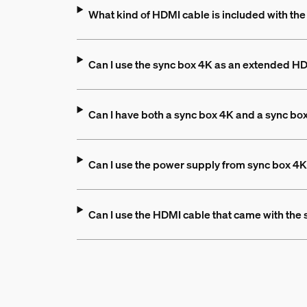
What kind of HDMI cable is included with th
Can I use the sync box 4K as an extended H
Can I have both a sync box 4K and a sync bo
Can I use the power supply from sync box 4K
Can I use the HDMI cable that came with the