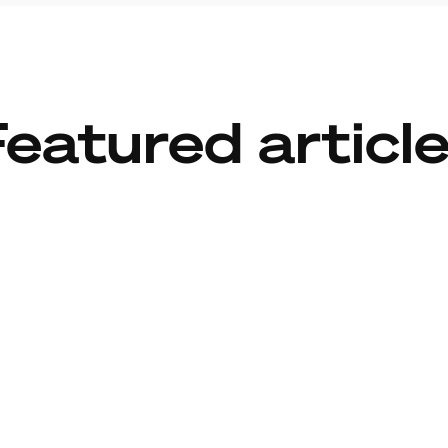
eatured articl