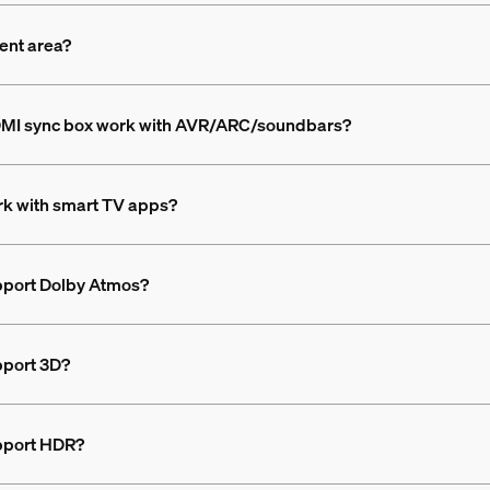
ment area?
HDMI sync box work with AVR/ARC/soundbars?
rk with smart TV apps?
pport Dolby Atmos?
pport 3D?
upport HDR?