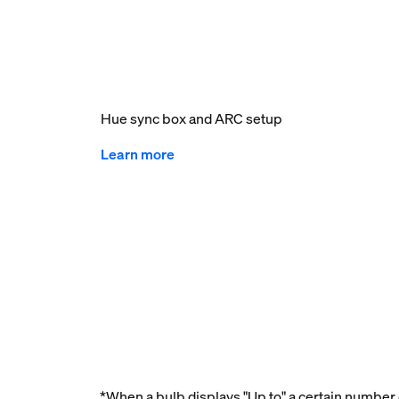
Hue sync box and ARC setup
Learn more
*When a bulb displays "Up to" a certain number o