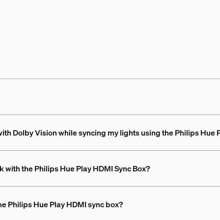
th Dolby Vision while syncing my lights using the Philips Hue
k with the Philips Hue Play HDMI Sync Box?
the Philips Hue Play HDMI sync box?