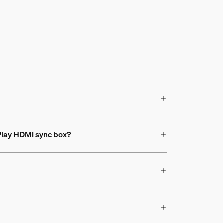
 Play HDMI sync box?