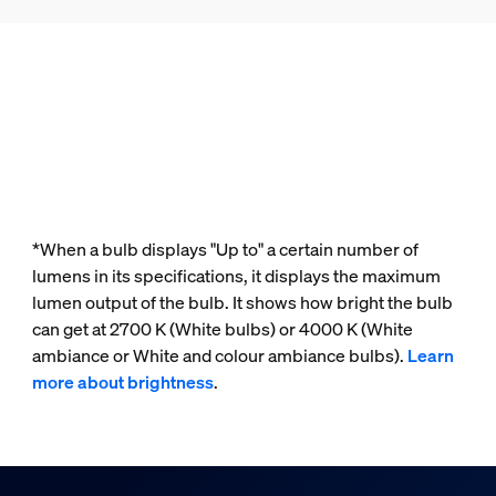
*When a bulb displays "Up to" a certain number of
lumens in its specifications, it displays the maximum
lumen output of the bulb. It shows how bright the bulb
can get at 2700 K (White bulbs) or 4000 K (White
ambiance or White and colour ambiance bulbs).
Learn
more about brightness
.