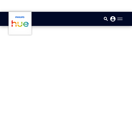
skip.to.main.content