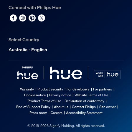
Connect with Philips Hue
Select Country
Australia - English
Warranty
Product security
For developers
For partners
Cookie notice
Privacy notice
Website Terms of Use
Product Terms of use
Declaration of conformity
End of Support Policy
About us
Contact Philips
Site owner
Press room
Careers
Accessibility Statement
© 2018-2026 Signify Holding. All rights reserved.