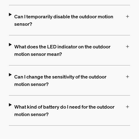
Can I temporarily disable the outdoor motion
sensor?
What does the LED indicator on the outdoor
motion sensor mean?
Can I change the sensitivity of the outdoor
motion sensor?
What kind of battery do I need for the outdoor
motion sensor?