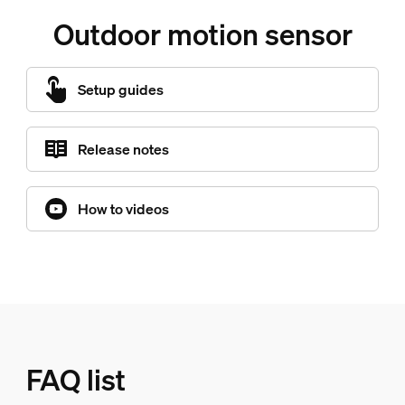
Outdoor motion sensor
Setup guides
Release notes
How to videos
FAQ list