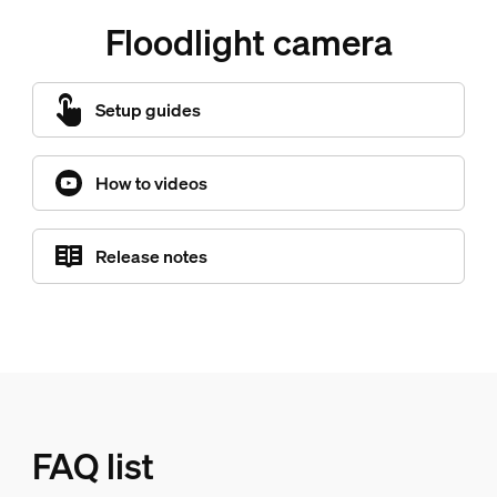
Floodlight camera
Setup guides
How to videos
Release notes
FAQ list