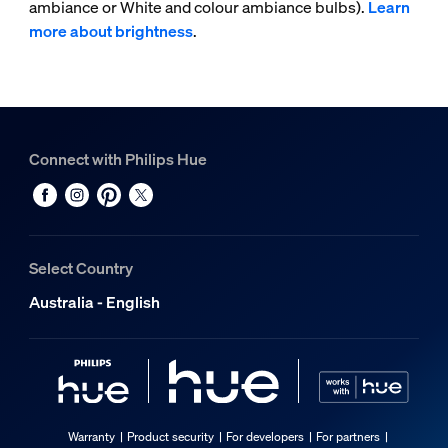
ambiance or White and colour ambiance bulbs).
Learn
more about brightness
.
Connect with Philips Hue
Select Country
Australia - English
Warranty
Product security
For developers
For partners