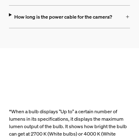
How long is the power cable for the camera?
*When a bulb displays "Up to" a certain number of
lumens in its specifications, it displays the maximum
lumen output of the bulb. It shows how bright the bulb
can get at 2700 K (White bulbs) or 4000 K (White