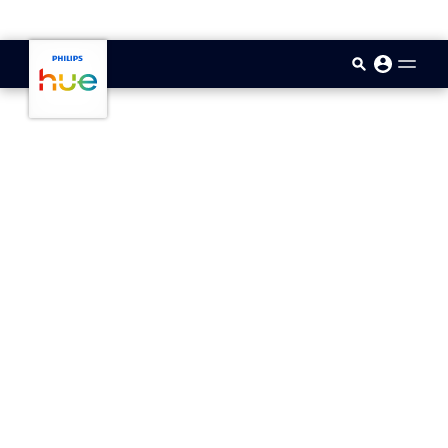
skip.to.main.content