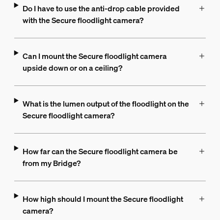
Do I have to use the anti-drop cable provided
with the Secure floodlight camera?
Can I mount the Secure floodlight camera
upside down or on a ceiling?
What is the lumen output of the floodlight on the
Secure floodlight camera?
How far can the Secure floodlight camera be
from my Bridge?
How high should I mount the Secure floodlight
camera?