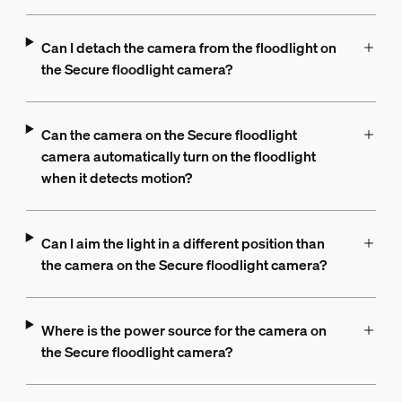
Can I detach the camera from the floodlight on
the Secure floodlight camera?
Can the camera on the Secure floodlight
camera automatically turn on the floodlight
when it detects motion?
Can I aim the light in a different position than
the camera on the Secure floodlight camera?
Where is the power source for the camera on
the Secure floodlight camera?