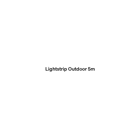
Lightstrip Outdoor 5m