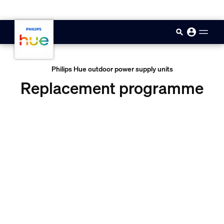
skip.to.main.content
Philips Hue outdoor power supply units
Replacement programme