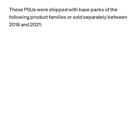
These PSUs were shipped with base packs of the
following product families or sold separately between
2018 and 2021: