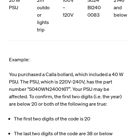
20 W
2m
100V
S024
2146
PSU
outdo
–
BI240
and
or
120V
0083
below
lights
trip
Example:
You purchased a Calla bollard, which included a 40 W
PSU. The PSU, which is 220V-240V, has the part
number "S040WN2400167”. Your PSU may be
affected. To confirm, the first two digits (i.e. the year)
are below 20 or both of the following are true:
The first two digits of the code is 20
The last two digits of the code are 38 or below