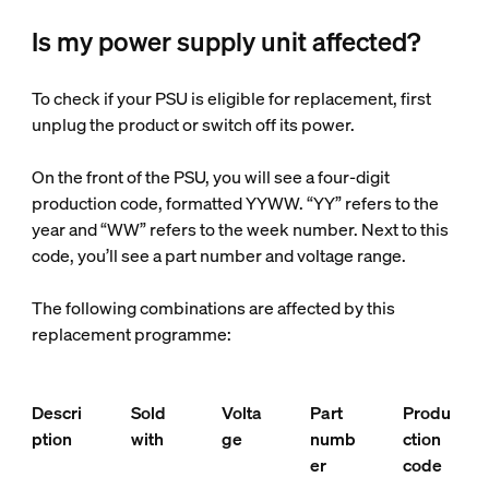
Is my power supply unit affected?
To check if your PSU is eligible for replacement, first
unplug the product or switch off its power.
On the front of the PSU, you will see a four-digit
production code, formatted YYWW. “YY” refers to the
year and “WW” refers to the week number. Next to this
code, you’ll see a part number and voltage range.
The following combinations are affected by this
replacement programme:
Descri
Sold
Volta
Part
Produ
ption
with
ge
numb
ction
er
code