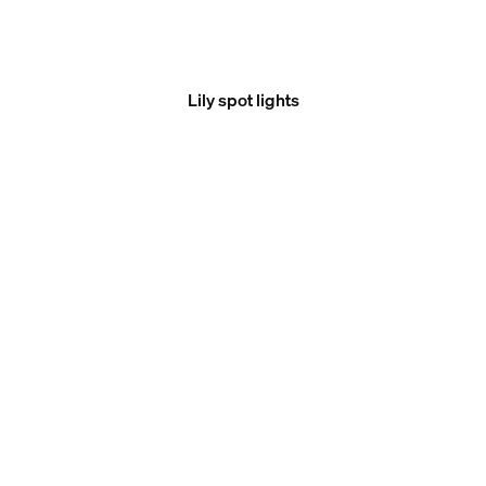
Lily spot lights