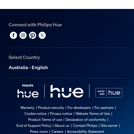
Connect with Philips Hue
Select Country
Australia - English
Warranty
Product security
For developers
For partners
Cookie notice
Privacy notice
Website Terms of Use
Product Terms of use
Declaration of conformity
End of Support Policy
About us
Contact Philips
Site owner
Press room
Careers
Accessibility Statement