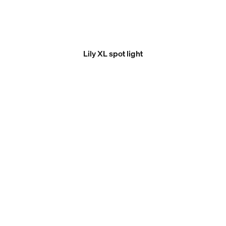
Lily XL spot light