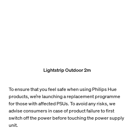
Lightstrip Outdoor 2m
To ensure that you feel safe when using Philips Hue
products, we’re launching a replacement programme
for those with affected PSUs. To avoid any risks, we
advise consumers in case of product failure to first
switch off the power before touching the power supply
unit.