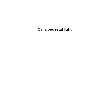
Calla pedestal light