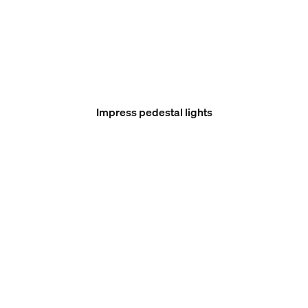
Impress pedestal lights