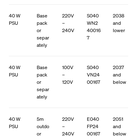
40 W
Base
220V
S040
2038
PSU
pack
–
WN2
and
or
240V
40016
lower
separ
7
ately
40 W
Base
100V
S040
2037
PSU
pack
–
VN24
and
or
120V
00167
below
separ
ately
40 W
5m
220V
E040
2051
PSU
outdo
–
FP24
and
or
240V
00167
below