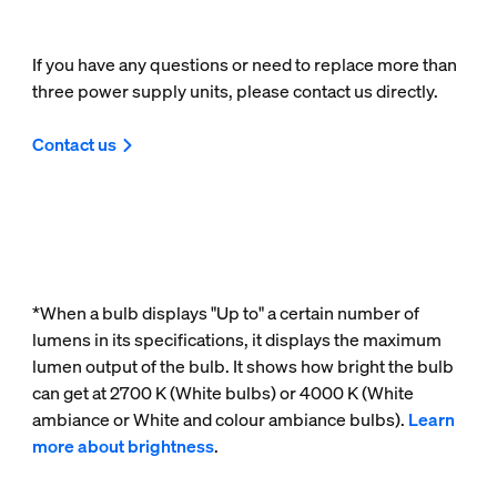
If you have any questions or need to replace more than
three power supply units, please contact us directly.
Contact us
*When a bulb displays "Up to" a certain number of
lumens in its specifications, it displays the maximum
lumen output of the bulb. It shows how bright the bulb
can get at 2700 K (White bulbs) or 4000 K (White
ambiance or White and colour ambiance bulbs).
Learn
more about brightness
.