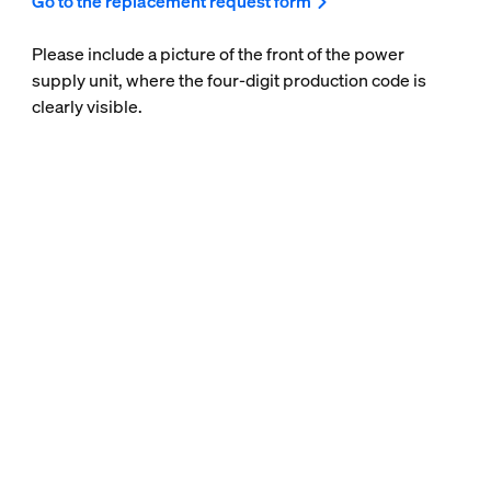
Go to the replacement request form
Please include a picture of the front of the power
supply unit, where the four-digit production code is
clearly visible.