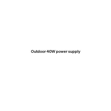
Outdoor 40W power supply