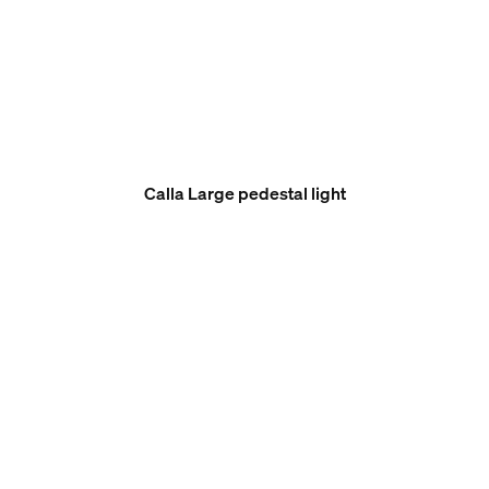
Calla Large pedestal light