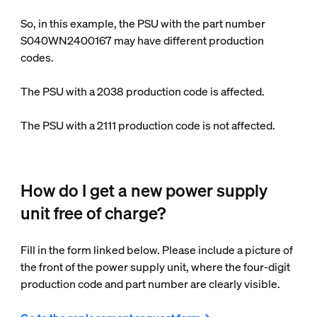
So, in this example, the PSU with the part number
S040WN2400167 may have different production
codes.
The PSU with a 2038 production code is affected.
The PSU with a 2111 production code is not affected.
How do I get a new power supply
unit free of charge?
Fill in the form linked below. Please include a picture of
the front of the power supply unit, where the four-digit
production code and part number are clearly visible.