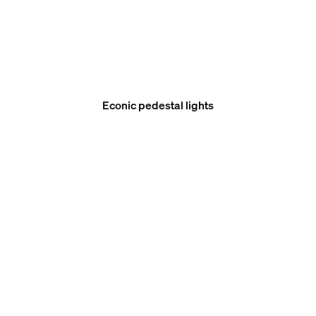
Econic pedestal lights