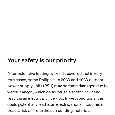
Your safety is our priority
After extensive testing, we’ve discovered that in very
rare cases, some Philips Hue 20 W and 40 W outdoor
power supply units (PSU) may become damaged due to
water leakage, which could cause a short circuit and
result in an electrically live PSU. In wet conditions, this
could potentially lead to an electric shock if touched or
pose a risk of fire to the surrounding materials.