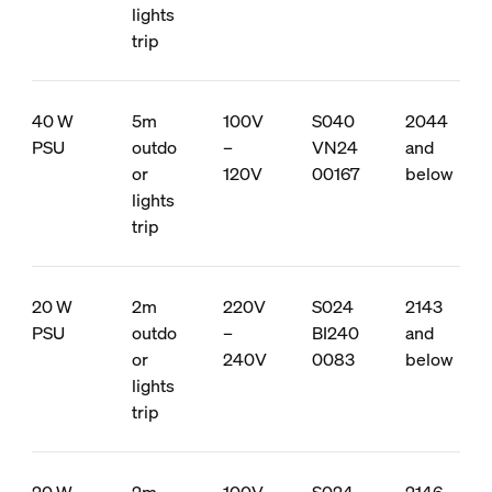
lights
trip
40 W
5m
100V
S040
2044
PSU
outdo
–
VN24
and
or
120V
00167
below
lights
trip
20 W
2m
220V
S024
2143
PSU
outdo
–
BI240
and
or
240V
0083
below
lights
trip