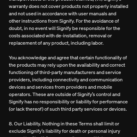
warranty does not cover products not properly installed
and not used in accordance with user manuals and
other instructions from Signify. For the avoidance of
doubt, in no event will Signify be responsible for the
costs associated with de-installation, removal or
replacement of any product, including labor.
You acknowledge and agree that certain functionality of
the products may rely upon the availability and correct
functioning of third-party manufacturers and service
providers, including connectivity and communication
devices and services from providers and mobile
operators. These are outside of Signify’s control and
Signify has no responsibility or liability for performance
(or lack thereof) of such third party services or devices.
8. Our Liability. Nothing in these Terms shall limit or
exclude Signify’s liability for death or personal injury