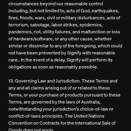
circumstances beyond our reasonable control
including, but not limited to, acts of God, earthquakes,
fires, floods, wars, civil or military disturbances, acts of
terrorism, sabotage, labor strikes, epidemics,
pandemics, riot, utility failures, and malfunction or loss
of hardware/software, or any other cause, whether
similar or dissimilar to any of the foregoing, which could
not have been prevented by Signify with reasonable
care.. In the event of a delay, Signify will perform its
obligations as soon as reasonably possible.
13. Governing Law and Jurisdiction. These Terms and
any and all claims arising out of or related to these
Terms, or your purchase of products pursuant to these
Terms, are governed by the laws of Australia,
notwithstanding your jurisdiction’s choice-of-law or
conflict-of-laws principles. The United Nations
Convention on Contracts for the International Sale of
Goods does not apply.