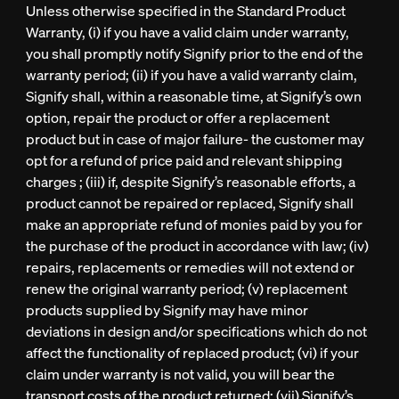
Unless otherwise specified in the Standard Product
Warranty, (i) if you have a valid claim under warranty,
you shall promptly notify Signify prior to the end of the
warranty period; (ii) if you have a valid warranty claim,
Signify shall, within a reasonable time, at Signify’s own
option, repair the product or offer a replacement
product but in case of major failure- the customer may
opt for a refund of price paid and relevant shipping
charges ; (iii) if, despite Signify’s reasonable efforts, a
product cannot be repaired or replaced, Signify shall
make an appropriate refund of monies paid by you for
the purchase of the product in accordance with law; (iv)
repairs, replacements or remedies will not extend or
renew the original warranty period; (v) replacement
products supplied by Signify may have minor
deviations in design and/or specifications which do not
affect the functionality of replaced product; (vi) if your
claim under warranty is not valid, you will bear the
transport costs of the product returned; (vii) Signify’s