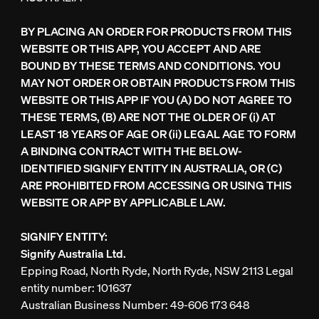
BY PLACING AN ORDER FOR PRODUCTS FROM THIS
WEBSITE OR THIS APP, YOU ACCEPT AND ARE
BOUND BY THESE TERMS AND CONDITIONS. YOU
MAY NOT ORDER OR OBTAIN PRODUCTS FROM THIS
WEBSITE OR THIS APP IF YOU (A) DO NOT AGREE TO
THESE TERMS, (B) ARE NOT THE OLDER OF (i) AT
LEAST 18 YEARS OF AGE OR (ii) LEGAL AGE TO FORM
A BINDING CONTRACT WITH THE BELOW-
IDENTIFIED SIGNIFY ENTITY IN AUSTRALIA, OR (C)
ARE PROHIBITED FROM ACCESSING OR USING THIS
WEBSITE OR APP BY APPLICABLE LAW.
SIGNIFY ENTITY:
Signify Australia Ltd.
Epping Road, North Ryde, North Ryde, NSW 2113 Legal
entity number: 101637
Australian Business Number: 49-606 173 648