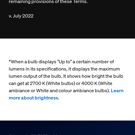
remaining provisions of these Terms.
v. July 2022
*When a bulb displays "Up to" a certain number of
lumens in its specifications, it displays the maximum
lumen output of the bulb. It shows how bright the bulb
can get at 2700 K (White bulbs) or 4000 K (White
ambiance or White and colour ambiance bulbs).
Learn
more about brightness
.