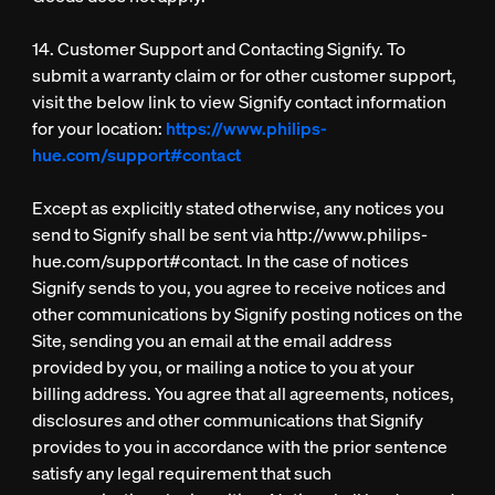
14. Customer Support and Contacting Signify. To
submit a warranty claim or for other customer support,
visit the below link to view Signify contact information
for your location:
https://www.philips-
hue.com/support#contact
Except as explicitly stated otherwise, any notices you
send to Signify shall be sent via http://www.philips-
hue.com/support#contact. In the case of notices
Signify sends to you, you agree to receive notices and
other communications by Signify posting notices on the
Site, sending you an email at the email address
provided by you, or mailing a notice to you at your
billing address. You agree that all agreements, notices,
disclosures and other communications that Signify
provides to you in accordance with the prior sentence
satisfy any legal requirement that such