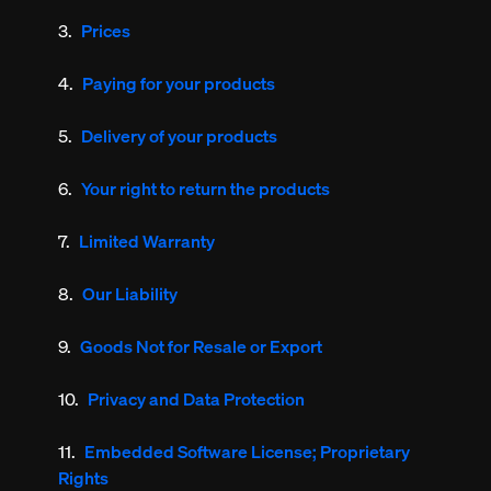
Prices
Paying for your products
Delivery of your products
Your right to return the products
Limited Warranty
Our Liability
Goods Not for Resale or Export
Privacy and Data Protection
Embedded Software License; Proprietary
Rights