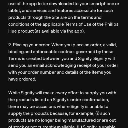
use of the app to be downloaded to your smartphone or
tablet, and services and features accessible for such
products through the Site are on the terms and
conditions of the applicable Terms of Use of the Philips
Hue product (as available via the app).
2. Placing your order. When you place an order, a valid,
binding and enforceable contract governed by these
Terms is created between you and Signify. Signify will
send you an email acknowledging receipt of your order
with your order number and details of the items you
have ordered.
While Signify will make every effort to supply you with
the products listed on Signify’s order confirmation,
there may be occasions where Signify is unable to
supply the products because, for example, (i) such
products are no longer being manufactured or are out
of stock or not currently available, (ii) Signify is unable