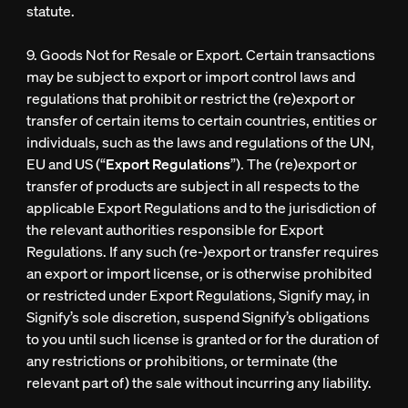
statute.
9. Goods Not for Resale or Export. Certain transactions
may be subject to export or import control laws and
regulations that prohibit or restrict the (re)export or
transfer of certain items to certain countries, entities or
individuals, such as the laws and regulations of the UN,
EU and US (“
Export Regulations
”). The (re)export or
transfer of products are subject in all respects to the
applicable Export Regulations and to the jurisdiction of
the relevant authorities responsible for Export
Regulations. If any such (re-)export or transfer requires
an export or import license, or is otherwise prohibited
or restricted under Export Regulations, Signify may, in
Signify’s sole discretion, suspend Signify’s obligations
to you until such license is granted or for the duration of
any restrictions or prohibitions, or terminate (the
relevant part of) the sale without incurring any liability.