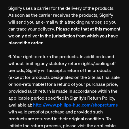
Signify uses a carrier for the delivery of the products.
As soon as the carrier receives the products, Signify
will send you an e-mail with a tracking number, so you
can trace your delivery.
Please note that at this moment
we only deliver in the jurisdiction from which you have
placed the order.
6. Your right to return the products. In addition to and
without limiting any statutory return rights/cooling off
periods, Signify will accept a return of the products
(except for products designated on the Site as final sale
or non-returnable) for a refund of your purchase price,
provided such return is made in accordance within the
applicable period specified in Signify’s Return Policy,
available at:
http://www.philips-hue.com/shopreturns
with valid proof of purchase and provided such
products are returned in their original condition. To
initiate the return process, please visit the applicable