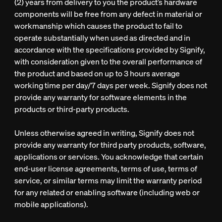
(2) years from delivery to you the product’s hardware
components will be free from any defect in material or
workmanship which causes the product to fail to
operate substantially when used as directed and in
accordance with the specifications provided by Signify,
with consideration given to the overall performance of
the product and based on up to 3 hours average
working time per day/7 days per week. Signify does not
provide any warranty for software elements in the
products or third-party products.
Unless otherwise agreed in writing, Signify does not
provide any warranty for third party products, software,
applications or services. You acknowledge that certain
end-user license agreements, terms of use, terms of
service, or similar terms may limit the warranty period
for any related or enabling software (including web or
mobile applications).