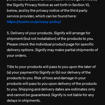
the Signify Privacy Notice as set forth in Section 10,
below, and by the privacy notice of the third party
service provider, which can be found here:
https://luzern.co/privacy-policy/
5. Delivery of your products. Signify will arrange for
shipment (but not installation) of the products to you.
Please check the individual product page for specific
delivery options. Signify may make partial shipments of
your orders.
Title to your products will pass to you upon the later of
(a) your payment to Signify or (b) our delivery of the
products to you. Risk of loss and damage in your
products will pass to you upon delivery of the products
to you. Shipping and delivery dates are estimates only
and cannot be guaranteed. Signify is not liable for any
delays in shipments.