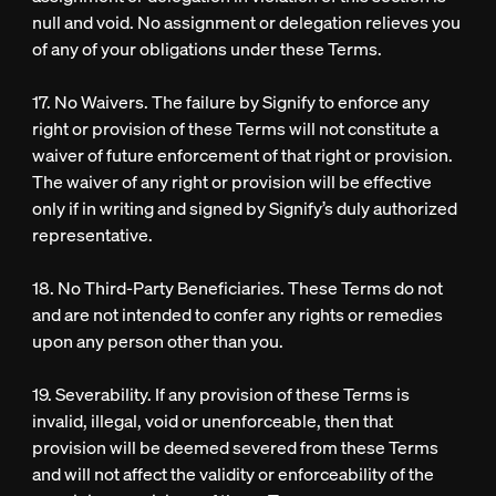
null and void. No assignment or delegation relieves you
of any of your obligations under these Terms.
17. No Waivers. The failure by Signify to enforce any
right or provision of these Terms will not constitute a
waiver of future enforcement of that right or provision.
The waiver of any right or provision will be effective
only if in writing and signed by Signify’s duly authorized
representative.
18. No Third-Party Beneficiaries. These Terms do not
and are not intended to confer any rights or remedies
upon any person other than you.
19. Severability. If any provision of these Terms is
invalid, illegal, void or unenforceable, then that
provision will be deemed severed from these Terms
and will not affect the validity or enforceability of the