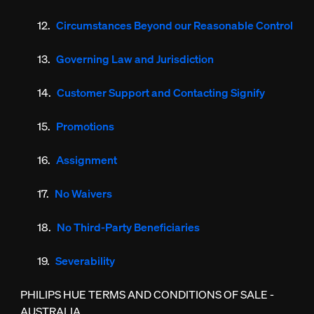
Circumstances Beyond our Reasonable Control
Governing Law and Jurisdiction
Customer Support and Contacting Signify
Promotions
Assignment
No Waivers
No Third-Party Beneficiaries
Severability
PHILIPS HUE TERMS AND CONDITIONS OF SALE -
AUSTRALIA