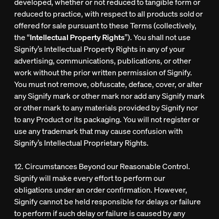
developed, whether or not reduced to tangible form or
reduced to practice, with respect to all products sold or
offered for sale pursuant to these Terms (collectively,
the “
Intellectual Property Rights
”). You shall not use
Signify’s Intellectual Property Rights in any of your
advertising, communications, publications, or other
work without the prior written permission of Signify.
You must not remove, obfuscate, deface, cover, or alter
any Signify mark or other mark nor add any Signify mark
or other mark to any materials provided by Signify nor
to any Product or its packaging. You will not register or
use any trademark that may cause confusion with
Signify’s Intellectual Proprietary Rights.
12. Circumstances Beyond our Reasonable Control.
Signify will make every effort to perform our
obligations under an order confirmation. However,
Signify cannot be held responsible for delays or failure
to perform if such delay or failure is caused by any