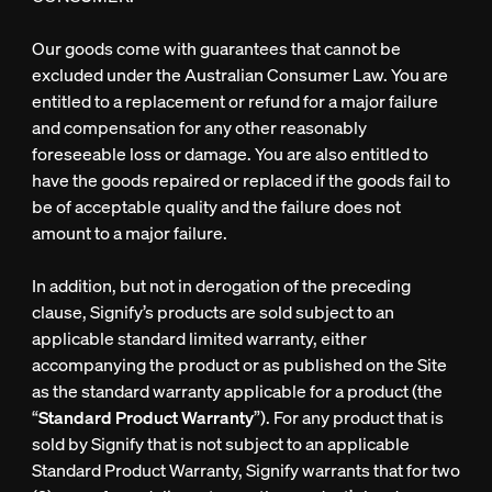
Our goods come with guarantees that cannot be
excluded under the Australian Consumer Law. You are
entitled to a replacement or refund for a major failure
and compensation for any other reasonably
foreseeable loss or damage. You are also entitled to
have the goods repaired or replaced if the goods fail to
be of acceptable quality and the failure does not
amount to a major failure.
In addition, but not in derogation of the preceding
clause, Signify’s products are sold subject to an
applicable standard limited warranty, either
accompanying the product or as published on the Site
as the standard warranty applicable for a product (the
“
Standard Product Warranty
”). For any product that is
sold by Signify that is not subject to an applicable
Standard Product Warranty, Signify warrants that for two