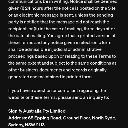
communications be in writing. Notice shall be deemed
given (i) 24 hours after the notice is posted on the Site
or an electronic message is sent, unless the sending
party is notified that the message did not reach the
recipient, or (ii) in the case of mailing, three days after
the date of mailing. You agree that a printed version of
these Terms and any notice given in electronic form
shall be admissible in judicial or administrative
proceedings based upon or relating to these Terms to
the same extent and subject to the same conditions as
other business documents and records originally
generated and maintained in printed form.
If you have a question or compliant regarding the
website or these Terms, please send an inquiry to:
Signify Australia Pty Limited
Address
: 65 Epping Road, Ground Floor, North Ryde,
Sydney, NSW 2113