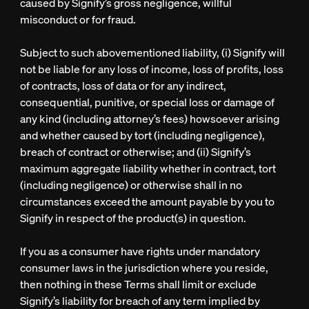
caused by Signify’s gross negligence, willful
misconduct or for fraud.
Subject to such abovementioned liability, (i) Signify will
not be liable for any loss of income, loss of profits, loss
of contracts, loss of data or for any indirect,
consequential, punitive, or special loss or damage of
any kind (including attorney’s fees) howsoever arising
and whether caused by tort (including negligence),
breach of contract or otherwise; and (ii) Signify’s
maximum aggregate liability whether in contract, tort
(including negligence) or otherwise shall in no
circumstances exceed the amount payable by you to
Signify in respect of the product(s) in question.
If you as a consumer have rights under mandatory
consumer laws in the jurisdiction where you reside,
then nothing in these Terms shall limit or exclude
Signify’s liability for breach of any term implied by