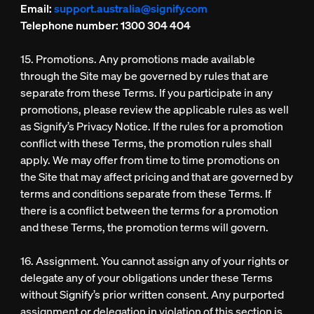
Email:
support.australia@signify.com
Telephone number:
1300 304 404
15. Promotions. Any promotions made available
through the Site may be governed by rules that are
separate from these Terms. If you participate in any
promotions, please review the applicable rules as well
as Signify’s Privacy Notice. If the rules for a promotion
conflict with these Terms, the promotion rules shall
apply. We may offer from time to time promotions on
the Site that may affect pricing and that are governed by
terms and conditions separate from these Terms. If
there is a conflict between the terms for a promotion
and these Terms, the promotion terms will govern.
16. Assignment. You cannot assign any of your rights or
delegate any of your obligations under these Terms
without Signify’s prior written consent. Any purported
assignment or delegation in violation of this section is