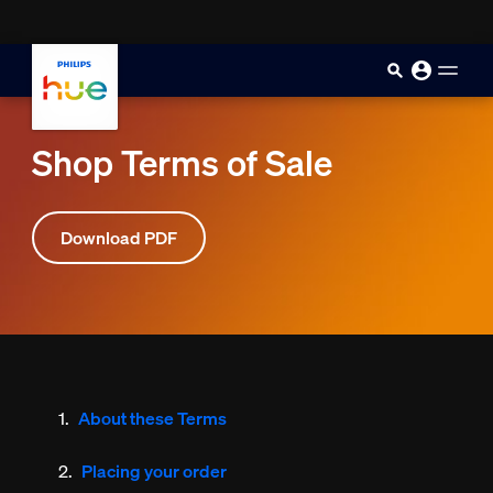
skip.to.main.content
Shop Terms of Sale
Download PDF
About these Terms
Placing your order