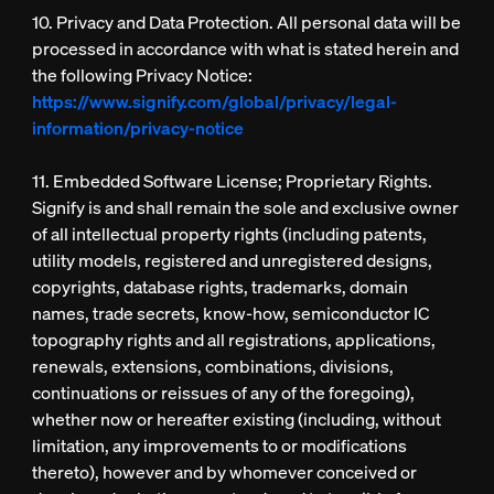
10. Privacy and Data Protection. All personal data will be
processed in accordance with what is stated herein and
the following Privacy Notice:
https://www.signify.com/global/privacy/legal-
information/privacy-notice
11. Embedded Software License; Proprietary Rights.
Signify is and shall remain the sole and exclusive owner
of all intellectual property rights (including patents,
utility models, registered and unregistered designs,
copyrights, database rights, trademarks, domain
names, trade secrets, know-how, semiconductor IC
topography rights and all registrations, applications,
renewals, extensions, combinations, divisions,
continuations or reissues of any of the foregoing),
whether now or hereafter existing (including, without
limitation, any improvements to or modifications
thereto), however and by whomever conceived or