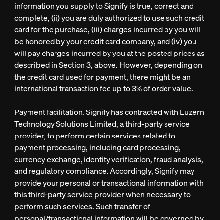
information you supply to Signify is true, correct and
complete, (ii) you are duly authorized to use such credit
card for the purchase, (iii) charges incurred by you will
be honored by your credit card company, and (iv) you
will pay charges incurred by you at the posted prices as
described in Section 3, above. However, depending on
the credit card used for payment, there might be an
international transaction fee up to 3% of order value.
Payment facilitation. Signify has contracted with Luzern
Technology Solutions Limited, a third-party service
provider, to perform certain services related to
payment processing, including card processing,
currency exchange, identity verification, fraud analysis,
and regulatory compliance. Accordingly, Signify may
provide your personal or transactional information with
this third-party service provider when necessary to
perform such services. Such transfer of
personal/transactional information will be governed by