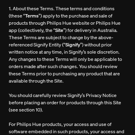
1. About these Terms. These terms and conditions
(these “
Terms
”) apply to the purchase and sale of
products through Philips Hue website or Philips Hue
app (collectively, the “
Site
”) for delivery in Australia.
These Terms are subject to change by the above-
referenced Signify Entity (“
Signify
”) without prior
written notice at any time, in Signify’s sole discretion.
Any changes to these Terms will only be applicable to
orders made after such changes. You should review
these Terms prior to purchasing any product that are
available through the Site.
You should carefully review Signify’s Privacy Notice
before placing an order for products through this Site
(see section 10).
For Philips Hue products, your access and use of
software embedded in such products, your access and