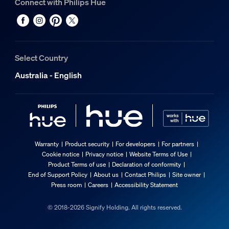
Connect with Philips Hue
Select Country
Australia - English
Warranty
Product security
For developers
For partners
Cookie notice
Privacy notice
Website Terms of Use
Product Terms of use
Declaration of conformity
End of Support Policy
About us
Contact Philips
Site owner
Press room
Careers
Accessibility Statement
© 2018-2026 Signify Holding. All rights reserved.