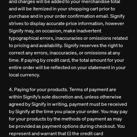
and charges will be added to your merchandise total
and will be itemized in your shopping cart prior to
purchase and in your order confirmation email. Signify
strives to display accurate price information, however
Signify may, on occasion, make inadvertent
typographical errors, inaccuracies or omissions related
to pricing and availability. Signify reserves the right to
correct any errors, inaccuracies, or omissions at any
time. If paying by credit card, the total amount for your
entire order will be reflected on your statement in your
local currency.
4. Paying for your products. Terms of payment are
within Signify’s sole discretion and, unless otherwise
agreed by Signify in writing, payment must be received
by Signify at the time you place your order. You may pay
for your products by the methods of payment as may
be provided as payment options during checkout. You
represent and warrant that (i) the credit card