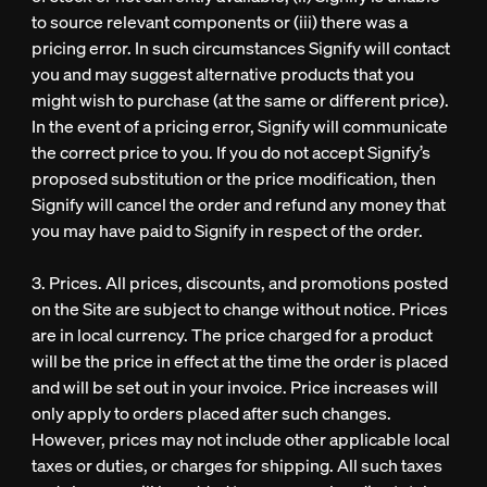
to source relevant components or (iii) there was a
pricing error. In such circumstances Signify will contact
you and may suggest alternative products that you
might wish to purchase (at the same or different price).
In the event of a pricing error, Signify will communicate
the correct price to you. If you do not accept Signify’s
proposed substitution or the price modification, then
Signify will cancel the order and refund any money that
you may have paid to Signify in respect of the order.
3. Prices. All prices, discounts, and promotions posted
on the Site are subject to change without notice. Prices
are in local currency. The price charged for a product
will be the price in effect at the time the order is placed
and will be set out in your invoice. Price increases will
only apply to orders placed after such changes.
However, prices may not include other applicable local
taxes or duties, or charges for shipping. All such taxes