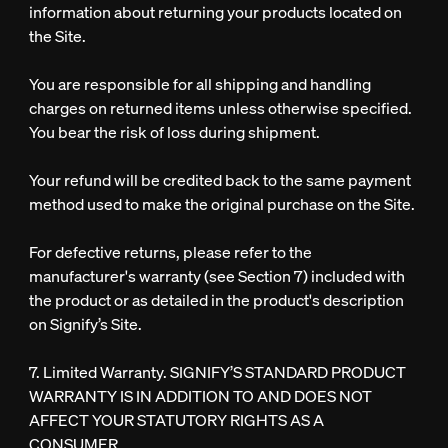
information about returning your products located on
the Site.
You are responsible for all shipping and handling
charges on returned items unless otherwise specified.
You bear the risk of loss during shipment.
Your refund will be credited back to the same payment
method used to make the original purchase on the Site.
For defective returns, please refer to the
manufacturer's warranty (see Section 7) included with
the product or as detailed in the product's description
on Signify’s Site.
7. Limited Warranty.
SIGNIFY’S STANDARD PRODUCT
WARRANTY IS IN ADDITION TO AND DOES NOT
AFFECT YOUR STATUTORY RIGHTS AS A
CONSUMER.