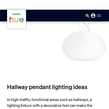
skip.to.main.content
Hallway pendant lighting ideas
In high-traffic, functional areas such as hallways, a
lighting fixture with a decorative feel can make the