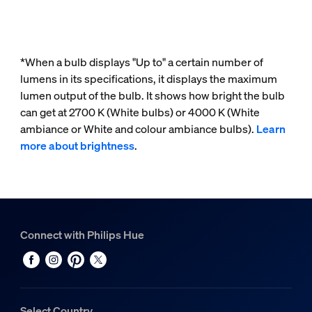
*When a bulb displays "Up to" a certain number of
lumens in its specifications, it displays the maximum
lumen output of the bulb. It shows how bright the bulb
can get at 2700 K (White bulbs) or 4000 K (White
ambiance or White and colour ambiance bulbs).
Learn
more about brightness
.
Connect with Philips Hue
Select Country