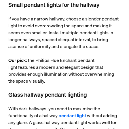
Small pendant lights for the hallway
If you have a narrow hallway, choose a slender pendant
light to avoid overcrowding the space and making it
seem even smaller. Install multiple pendant lights in
longer hallways, spaced at equal interval, to bring
a sense of uniformity and elongate the space.
Our pick
: the Philips Hue Enchant pendant
light features a modern and elegant design that
provides enough illumination without overwhelming
the space visually.
Glass hallway pendant lighting
With dark hallways, you need to maximise the
functionality of a hallway
pendant light
without adding
any glare. A glass hallway pendant light works well for