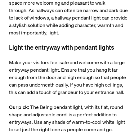
space more welcoming and pleasant to walk
through. As hallways can often be narrow and dark due
to lack of windows, a hallway pendant light can provide
a stylish solution while adding character, warmth and
most importantly, light.
Light the entryway with pendant lights
Make your visitors feel safe and welcome with a large
entryway pendant light. Ensure that you hang it far
enough from the door and high enough so that people
can pass underneath easily. If you have high ceilings,
this can add a touch of grandeur to your entrance hall.
Our pick
: The Being pendant light, with its flat, round
shape and adjustable cord, is a perfect addition to
entryways. Use any shade of warm-to-cool white light
to set just the right tone as people come and go.