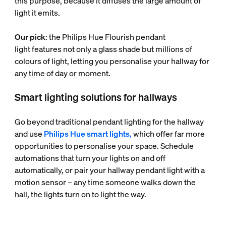
this purpose, because it diffuses the large amount of
light it emits.
Our pick
: the Philips Hue Flourish pendant
light features not only a glass shade but millions of
colours of light, letting you personalise your hallway for
any time of day or moment.
Smart lighting solutions for hallways
Go beyond traditional pendant lighting for the hallway
and use
Philips Hue smart lights,
which offer far more
opportunities to personalise your space. Schedule
automations that turn your lights on and off
automatically, or pair your hallway pendant light with a
motion sensor – any time someone walks down the
hall, the lights turn on to light the way.