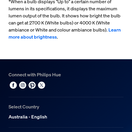
*When a bulb displays "Up to" a certain number of
lumens in its specifications, it displays the maximum
lumen output of the bulb. It shows how bright the bulb
can get at 2700 K (White bulbs) or 4000 K (White
ambiance or White and colour ambiance bulbs).
Learn
more about brightness
.
Connect with Philips Hue
Select Country
Australia - English