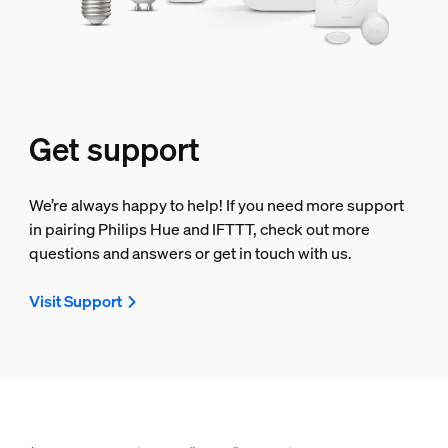
Get support
We’re always happy to help! If you need more support
in pairing Philips Hue and IFTTT, check out more
questions and answers or get in touch with us.
Visit Support