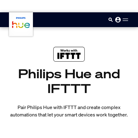
skip.to.main.content
Philips Hue and
IFTTT
Pair Philips Hue with IFTTT and create complex
automations that let your smart devices work together.