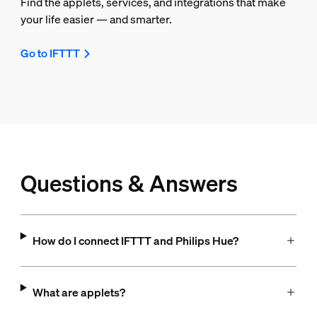
Find the applets, services, and integrations that make
your life easier — and smarter.
Go to IFTTT
Questions & Answers
How do I connect IFTTT and Philips Hue?
What are applets?