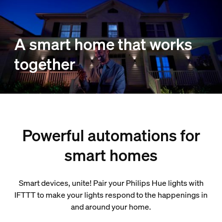
A smart home that works
together
Powerful automations for
smart homes
Smart devices, unite! Pair your Philips Hue lights with
IFTTT to make your lights respond to the happenings in
and around your home.