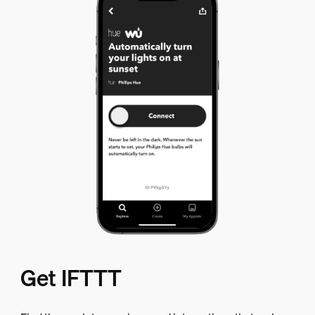
Get IFTTT