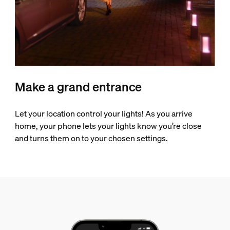
Make a grand entrance
Let your location control your lights! As you arrive
home, your phone lets your lights know you’re close
and turns them on to your chosen settings.