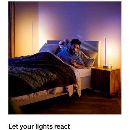
Let your lights react