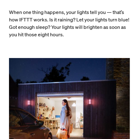
When one thing happens, your lights tell you — that’s
how IFTTT works. Is it raining? Let your lights turn blue!
Got enough sleep? Your lights will brighten as soon as
you hit those eight hours.