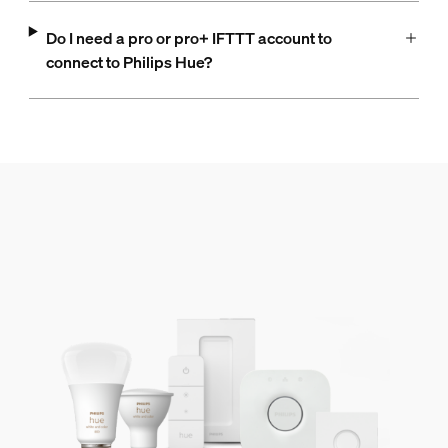
Do I need a pro or pro+ IFTTT account to
connect to Philips Hue?