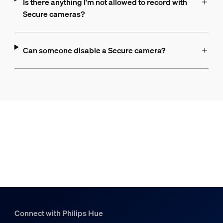
Is there anything I'm not allowed to record with
Secure cameras?
Can someone disable a Secure camera?
Connect with Philips Hue