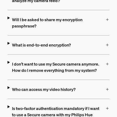
analyze my camera feed?
Will I be asked to share my encryption
passphrase?
What is end-to-end encryption?
I don't want to use my Secure camera anymore.
How do I remove everything from my system?
Who can access my video history?
Is two-factor authentication mandatory if I want
to use a Secure camera with my Philips Hue