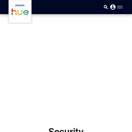
skip.to.main.content
Security