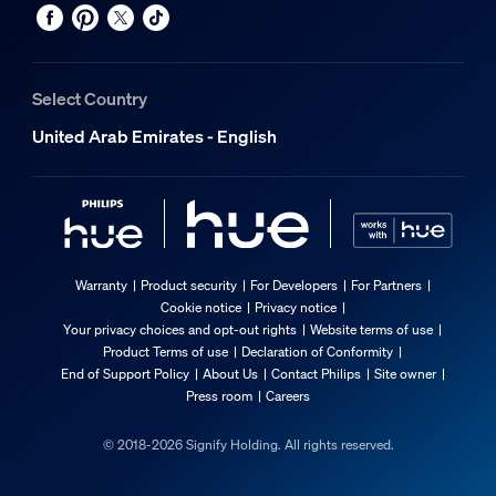
Select Country
United Arab Emirates - English
Warranty
Product security
For Developers
For Partners
Cookie notice
Privacy notice
Your privacy choices and opt-out rights
Website terms of use
Product Terms of use
Declaration of Conformity
End of Support Policy
About Us
Contact Philips
Site owner
Press room
Careers
© 2018-2026 Signify Holding. All rights reserved.