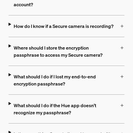
account?
How do I know if a Secure camera is recording?
Where should I store the encryption
passphrase to access my Secure camera?
What should I do if I lost my end-to-end
encryption passphrase?
What should I do if the Hue app doesn't
recognize my passphrase?