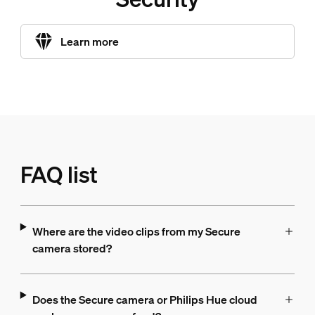
Learn more
FAQ list
Where are the video clips from my Secure
camera stored?
Does the Secure camera or Philips Hue cloud