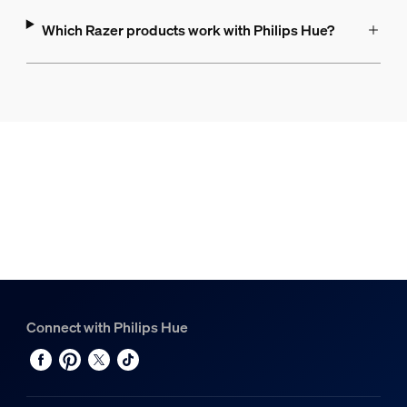
Which Razer products work with Philips Hue?
Connect with Philips Hue