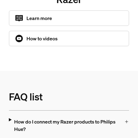
Learn more
How to videos
FAQ list
How do I connect my Razer products to Philips
Hue?