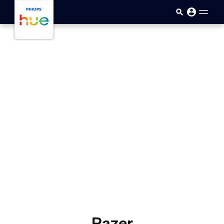
skip.to.main.content
Razer