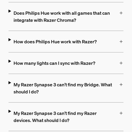
Does Philips Hue work with all games that can
integrate with Razer Chroma?
How does Philips Hue work with Razer?
How many lights can I sync with Razer?
My Razer Synapse 3 can't find my Bridge. What
should I do?
My Razer Synapse 3 can't find my Razer
devices. What should I do?