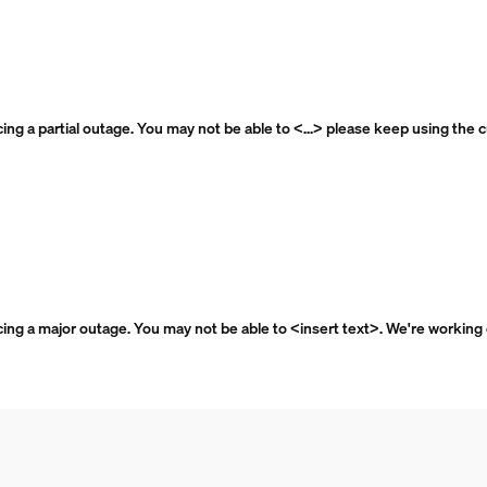
ncing a partial outage. You may not be able to <...> please keep using the 
ncing a major outage. You may not be able to <insert text>. We're working o