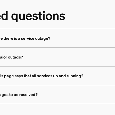
ed questions
se there is a service outage?
major outage?
his page says that all services up and running?
tages to be resolved?