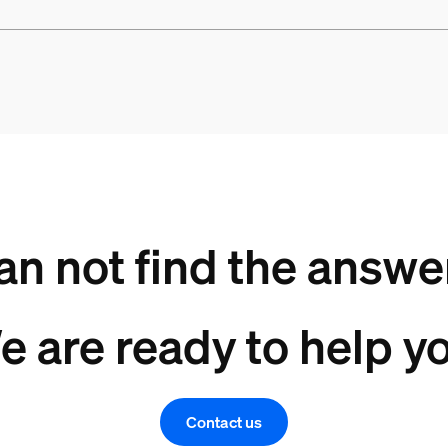
an not find the answe
e are ready to help yo
Contact us