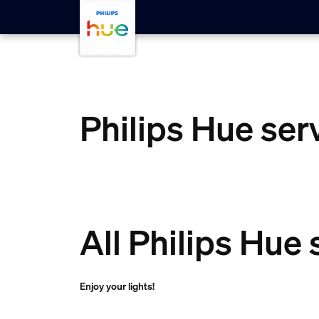
skip.to.main.content
Philips Hue ser
All Philips Hue
Enjoy your lights!