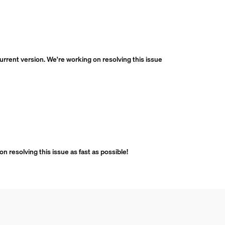
current version. We're working on resolving this issue
n resolving this issue as fast as possible!