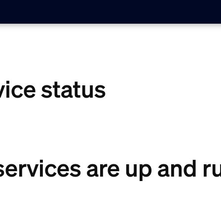
vice status
 services are up and 