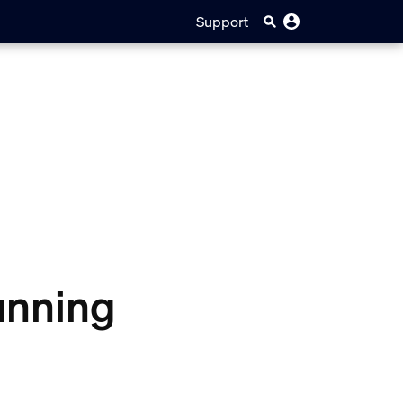
Support
running