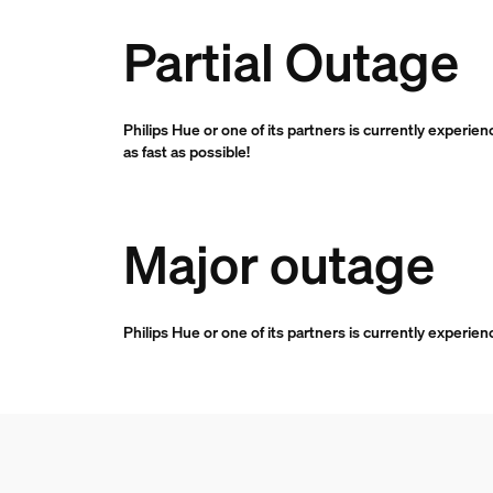
Partial Outage
Philips Hue or one of its partners is currently experie
as fast as possible!
Major outage
Philips Hue or one of its partners is currently experie