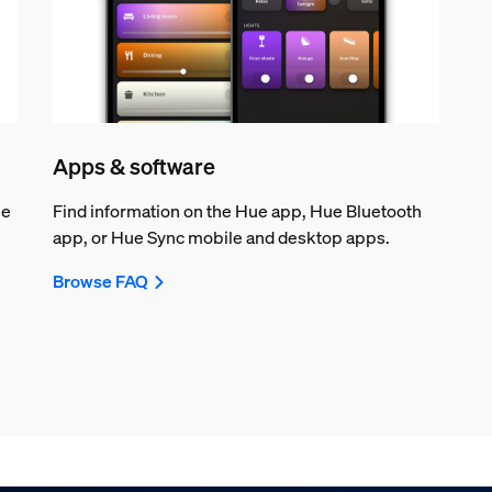
Apps & software
ue
Find information on the Hue app, Hue Bluetooth
app, or Hue Sync mobile and desktop apps.
Browse FAQ