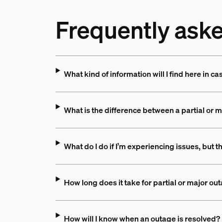
Frequently ask
What kind of information will I find here in ca
What is the difference between a partial or 
What do I do if I’m experiencing issues, but t
How long does it take for partial or major ou
How will I know when an outage is resolved?