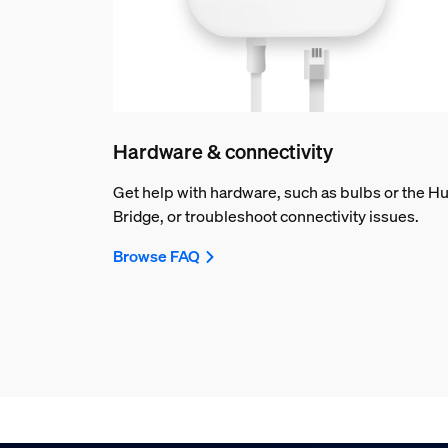
Hardware & connectivity
Get help with hardware, such as bulbs or the H
Bridge, or troubleshoot connectivity issues.
Browse FAQ