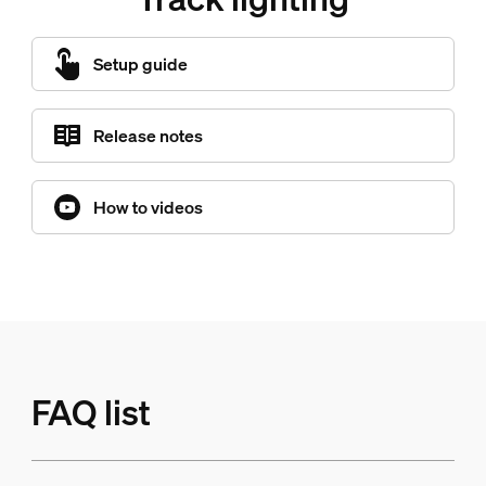
Setup guide
Release notes
How to videos
FAQ list