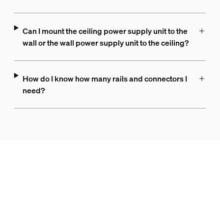
Can I mount the ceiling power supply unit to the
wall or the wall power supply unit to the ceiling?
How do I know how many rails and connectors I
need?