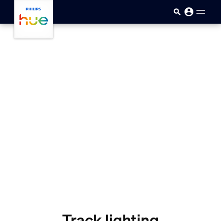
skip.to.main.content
Track lighting