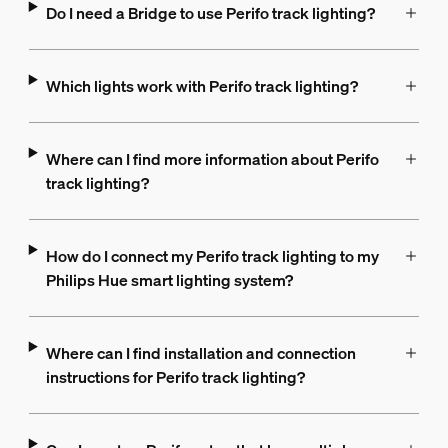
Do I need a Bridge to use Perifo track lighting?
Which lights work with Perifo track lighting?
Where can I find more information about Perifo
track lighting?
How do I connect my Perifo track lighting to my
Philips Hue smart lighting system?
Where can I find installation and connection
instructions for Perifo track lighting?