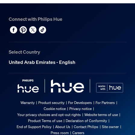
Connect with Philips Hue
Select Country
United Arab Emirates - English
Warranty
Product security
For Developers
For Partners
Cookie notice
Privacy notice
Your privacy choices and opt-out rights
Website terms of use
Product Terms of use
Declaration of Conformity
End of Support Policy
About Us
Contact Philips
Site owner
Press room
Careers