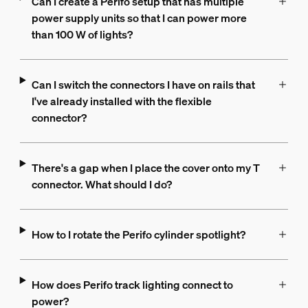
Can I create a Perifo setup that has multiple
power supply units so that I can power more
than 100 W of lights?
Can I switch the connectors I have on rails that
I've already installed with the flexible
connector?
There's a gap when I place the cover onto my T
connector. What should I do?
How to I rotate the Perifo cylinder spotlight?
How does Perifo track lighting connect to
power?