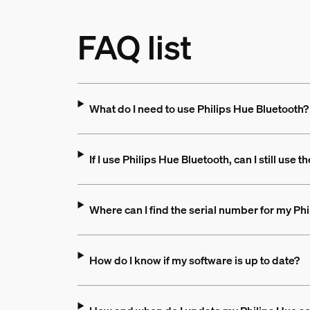
FAQ list
What do I need to use Philips Hue Bluetooth?
If I use Philips Hue Bluetooth, can I still use 
Where can I find the serial number for my Ph
How do I know if my software is up to date?