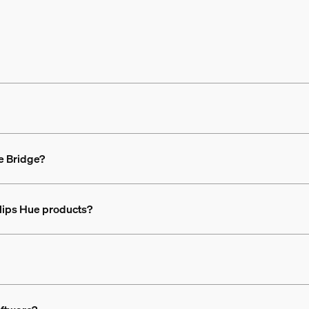
the Bridge?
ilips Hue products?