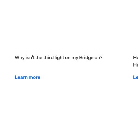
Why isn’t the third light on my Bridge on?
Ho
Hu
Learn more
L