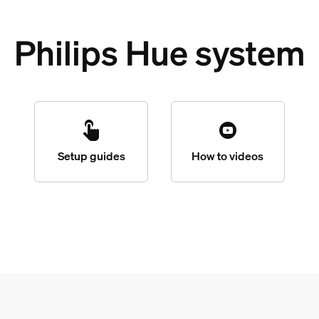
Philips Hue system
Setup guides
How to videos