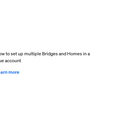
w to set up multiple Bridges and Homes in a
e account
earn more