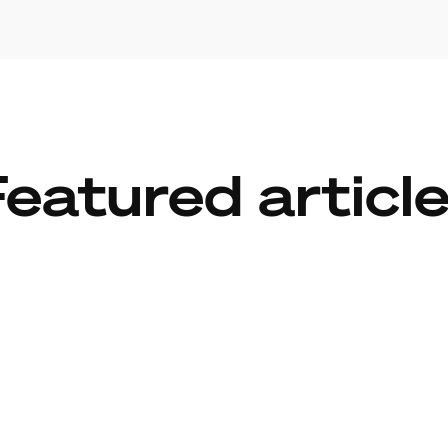
eatured articl