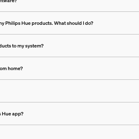
oftware?
n my Philips Hue products. What should I do?
ducts to my system?
 from home?
ps Hue app?