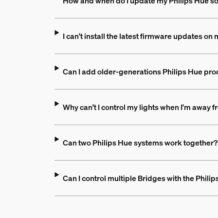
How and when do I update my Philips Hue s
I can't install the latest firmware updates o
Can I add older-generations Philips Hue pro
Why can't I control my lights when I'm away
Can two Philips Hue systems work together?
Can I control multiple Bridges with the Phili