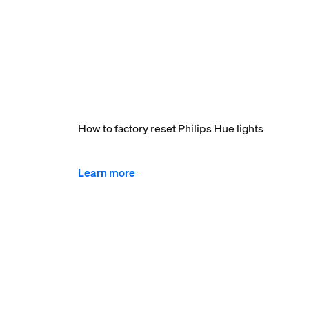
How to factory reset Philips Hue lights
Learn more