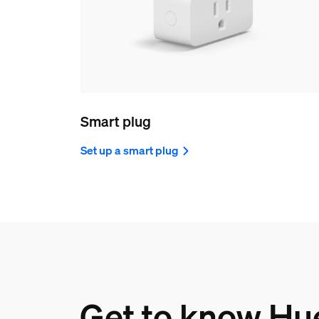
Smart plug
Set up a smart plug
Get to know Hu