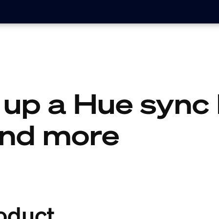
 up a Hue sync 
and more
oduct