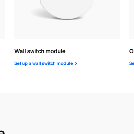
Wall switch module
O
Set up a wall switch module
Se
e