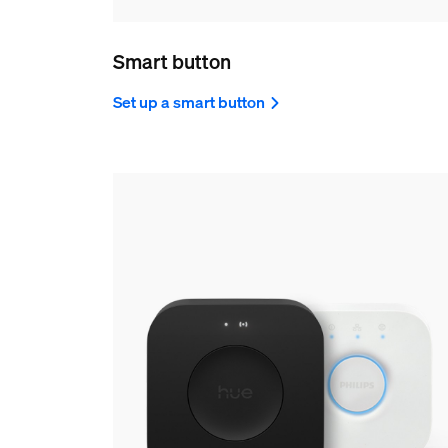
Smart button
Set up a smart button