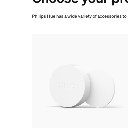
Philips Hue has a wide variety of accessories to