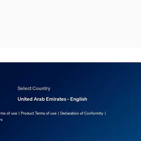
Select Country
United Arab Emirates - English
rms of use
Product Terms of use
Declaration of Conformity
rs