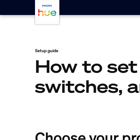
skip.to.main.content
Setup guide
How to set
switches, 
Choose your pr