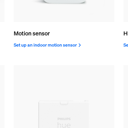
Motion sensor
H
Set up an indoor motion sensor
Se