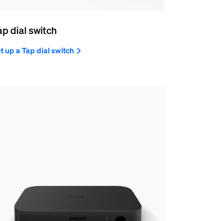
ap dial switch
t up a Tap dial switch