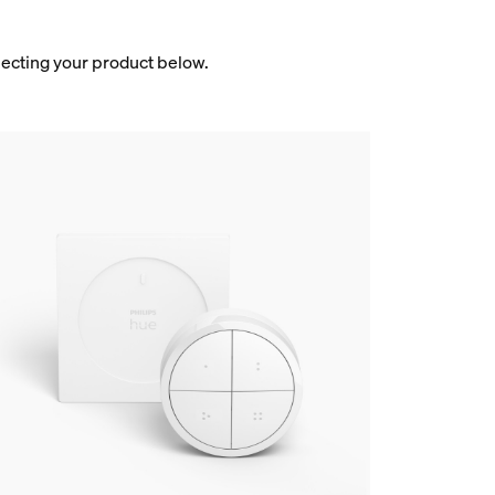
electing your product below.