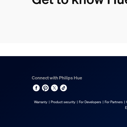
Connect with Philips Hue
Warranty
Product security
For Developers
For Partners
E