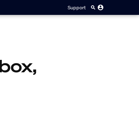
Support
box,