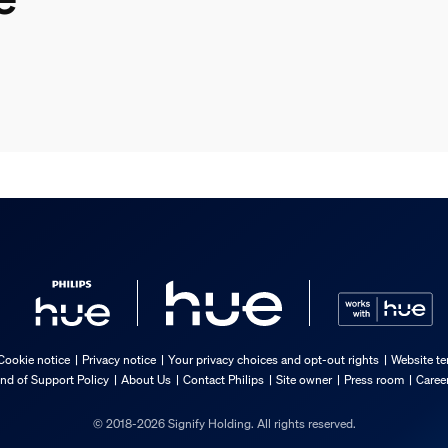
Cookie notice
Privacy notice
Your privacy choices and opt-out rights
Website te
nd of Support Policy
About Us
Contact Philips
Site owner
Press room
Caree
© 2018-2026 Signify Holding. All rights reserved.