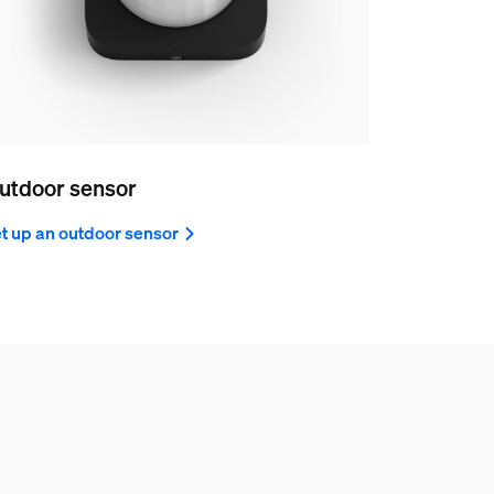
utdoor sensor
t up an outdoor sensor