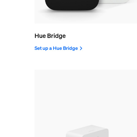
Hue Bridge
Set up a Hue Bridge