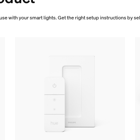
 use with your smart lights. Get the right setup instructions by s