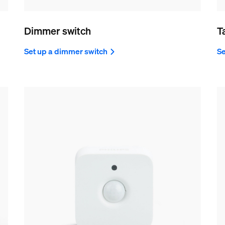
Dimmer switch
T
Set up a dimmer switch
Se