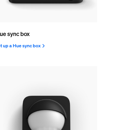
ue sync box
t up a Hue sync box