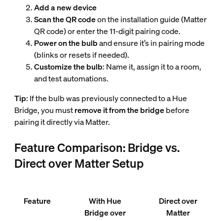
Add a new device
Scan the QR code
on the installation guide (Matter
QR code) or enter the 11-digit pairing code.
Power on the bulb
and ensure it’s in pairing mode
(blinks or resets if needed).
Customize the bulb
: Name it, assign it to a room,
and test automations.
Tip
: If the bulb was previously connected to a Hue
Bridge, you must
remove it from the bridge
before
pairing it directly via Matter.
Feature Comparison: Bridge vs.
Direct over Matter Setup
Feature
With Hue
Direct over
Bridge over
Matter