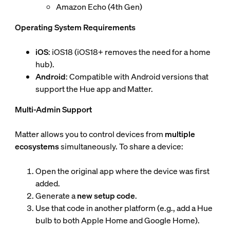
Amazon Echo (4th Gen)
Operating System Requirements
iOS
: iOS18 (iOS18+ removes the need for a home
hub).
Android
: Compatible with Android versions that
support the Hue app and Matter.
Multi-Admin Support
Matter allows you to control devices from
multiple
ecosystems
simultaneously. To share a device:
Open the original app where the device was first
added.
Generate a
new setup code
.
Use that code in another platform (e.g., add a Hue
bulb to both Apple Home and Google Home).