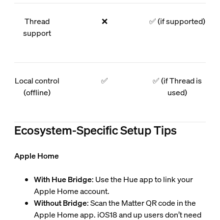
Thread
❌
✅ (if supported)
support
Local control
✅
✅ (if Thread is
(offline)
used)
Ecosystem-Specific Setup Tips
Apple Home
With Hue Bridge
: Use the Hue app to link your
Apple Home account.
Without Bridge
: Scan the Matter QR code in the
Apple Home app. iOS18 and up users don’t need