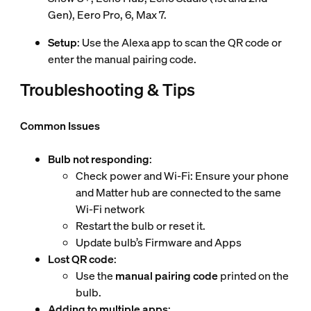
Gen), Eero Pro, 6, Max 7.
Setup
: Use the Alexa app to scan the QR code or
enter the manual pairing code.
Troubleshooting & Tips
Common Issues
Bulb not responding
:
Check power and Wi-Fi: Ensure your phone
and Matter hub are connected to the same
Wi-Fi network
Restart the bulb or reset it.
Update bulb’s Firmware and Apps
Lost QR code
:
Use the
manual pairing code
printed on the
bulb.
Adding to multiple apps
: