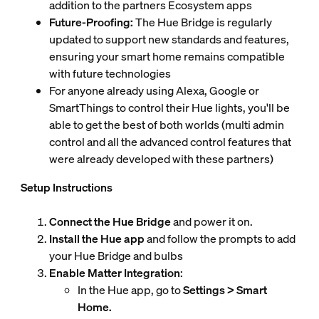
addition to the partners Ecosystem apps
Future-Proofing:
The Hue Bridge is regularly
updated to support new standards and features,
ensuring your smart home remains compatible
with future technologies
For anyone already using Alexa, Google or
SmartThings to control their Hue lights, you'll be
able to get the best of both worlds (multi admin
control and all the advanced control features that
were already developed with these partners)
Setup Instructions
Connect the Hue Bridge
and power it on.
Install the Hue app
and follow the prompts to add
your Hue Bridge and bulbs
Enable Matter Integration
:
In the Hue app, go to
Settings > Smart
Home.