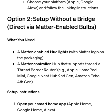
Choose your platform (Apple, Google,
Alexa) and follow the linking instructions.
Option 2: Setup Without a Bridge
(Direct via Matter-Enabled Bulbs)
What You Need
A
Matter-enabled Hue lights
(with Matter logo on
the packaging).
A
Matter controller
Hub that supports thread ‘a
Thread Border Router’ (e.g., Apple HomePod
Mini, Google Nest Hub 2nd Gen, Amazon Echo
4th Gen).
Setup Instructions
Open your smart home app
(Apple Home,
Google Home, Alexa).