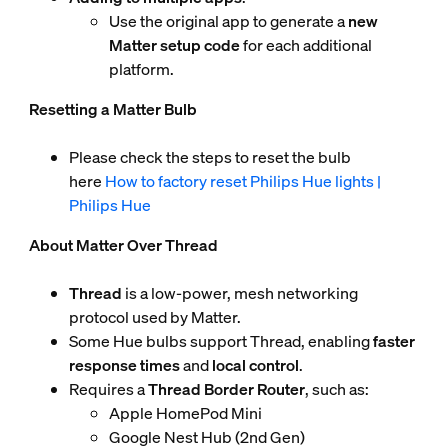
Use the original app to generate a
new
Matter setup code
for each additional
platform.
Resetting a Matter Bulb
Please check the steps to reset the bulb
here
How to factory reset Philips Hue lights |
Philips Hue
About Matter Over Thread
Thread
is a low-power, mesh networking
protocol used by Matter.
Some Hue bulbs support Thread, enabling
faster
response times
and
local control
.
Requires a
Thread Border Router
, such as:
Apple HomePod Mini
Google Nest Hub (2nd Gen)