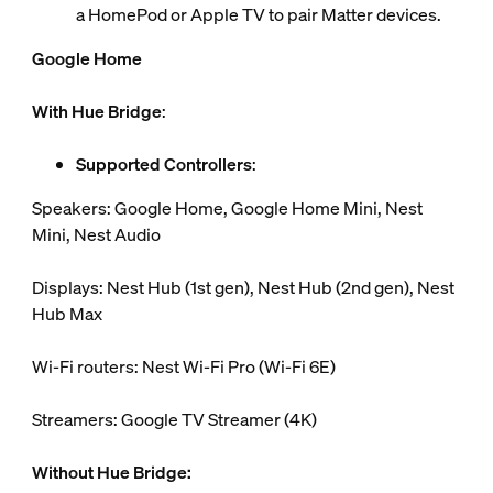
a HomePod or Apple TV to pair Matter devices.
Google Home
With Hue Bridge
:
Supported Controllers
:
Speakers: Google Home, Google Home Mini, Nest
Mini, Nest Audio
Displays: Nest Hub (1st gen), Nest Hub (2nd gen), Nest
Hub Max
Wi-Fi routers: Nest Wi-Fi Pro (Wi-Fi 6E)
Streamers: Google TV Streamer (4K)
Without Hue Bridge: