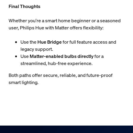
Final Thoughts
Whether you're a smart home beginner or a seasoned
user, Philips Hue with Matter offers flexibility:
Use the
Hue Bridge
for full feature access and
legacy support.
Use
Matter-enabled bulbs directly
for a
streamlined, hub-free experience.
Both paths offer secure, reliable, and future-proof
smart lighting.