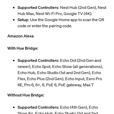
Supported Controllers
: Nest Hub (2nd Gen), Nest
Hub Max, Nest Wi-Fi Pro, Google TV (4K).
Setup
: Use the Google Home app to scan the QR
code or enter the pairing code.
Amazon Alexa
With Hue Bridge
:
Supported Controllers
: Echo Dot (2nd Gen and
newer), Echo Spot, Echo Show (all generations),
Echo Hub, Echo Studio (1st and 2nd Gen), Echo
Flex, Echo Plus (2nd Gen), Echo Input, Eero Pro
6E, Pro 6, 6+, 6, PoE 6, PoE gateway, Max 7
Without Hue Bridge:
Supported Controllers
: Echo (4th Gen), Echo
Show 8+, Echo Hub, Echo Studio (1st and 2nd