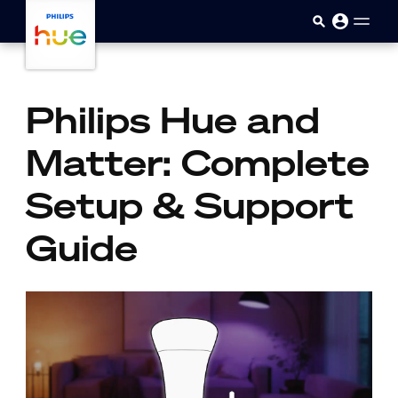
skip.to.main.content
Philips Hue and
Matter: Complete
Setup & Support
Guide