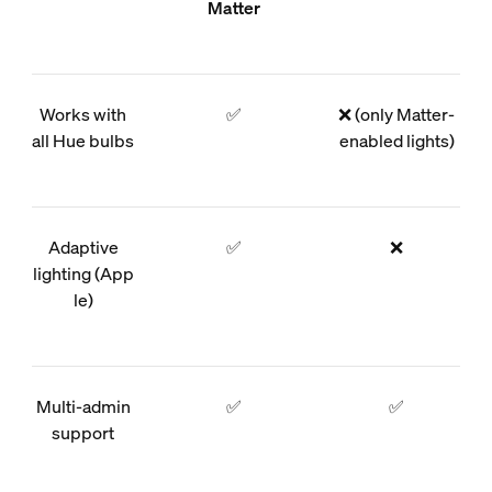
Matter
Works with
✅
❌ (only Matter-
all Hue bulbs
enabled lights)
Adaptive
✅
❌
lighting (App
le)
Multi-admin
✅
✅
support