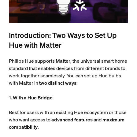
Introduction: Two Ways to Set Up
Hue with Matter
Philips Hue supports
Matter
, the universal smart home
standard that enables devices from different brands to
work together seamlessly. You can set up Hue bulbs
with Matter in
two distinct ways
:
1. With a Hue Bridge
Best for users with an existing Hue ecosystem or those
who want access to
advanced features
and
maximum
compatibility
.