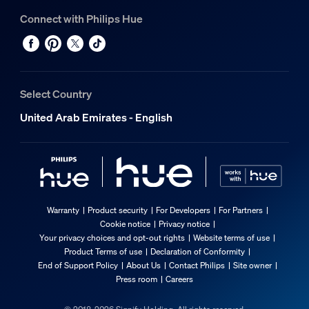
Connect with Philips Hue
Select Country
United Arab Emirates - English
Warranty
Product security
For Developers
For Partners
Cookie notice
Privacy notice
Your privacy choices and opt-out rights
Website terms of use
Product Terms of use
Declaration of Conformity
End of Support Policy
About Us
Contact Philips
Site owner
Press room
Careers