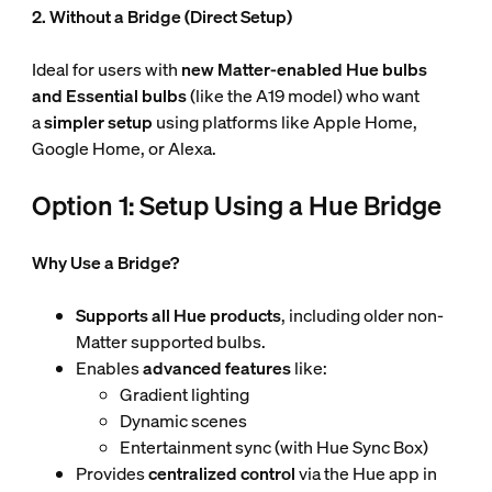
2. Without a Bridge (Direct Setup)
Ideal for users with
new Matter-enabled Hue
bulbs
and Essential bulbs
(like the A19 model) who want
a
simpler setup
using platforms like Apple Home,
Google Home, or Alexa.
Option 1: Setup Using a Hue Bridge
Why Use a Bridge?
Supports all Hue products
, including older non-
Matter supported bulbs.
Enables
advanced features
like:
Gradient lighting
Dynamic scenes
Entertainment sync (with Hue Sync Box)
Provides
centralized control
via the Hue app in