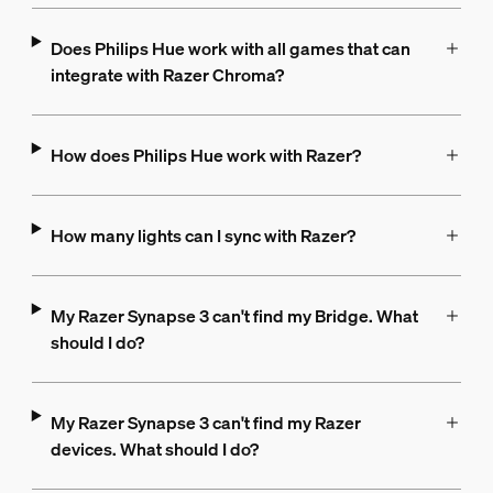
Does Philips Hue work with all games that can
integrate with Razer Chroma?
How does Philips Hue work with Razer?
How many lights can I sync with Razer?
My Razer Synapse 3 can't find my Bridge. What
should I do?
My Razer Synapse 3 can't find my Razer
devices. What should I do?