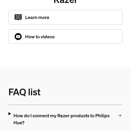
Learn more
How to videos
FAQ list
How do I connect my Razer products to Philips
Hue?