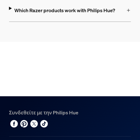
Which Razer products work with Philips Hue?
Συνδεθείτε με την Philips Hue