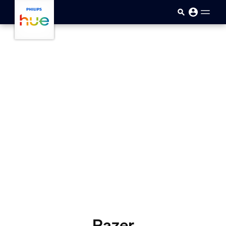
skip.to.main.content
Razer