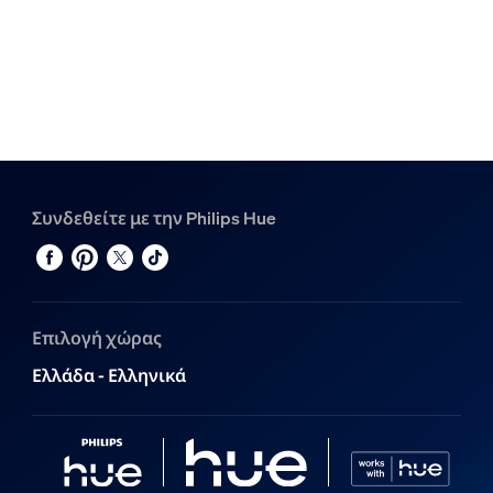
Συνδεθείτε με την Philips Hue
Επιλογή χώρας
Ελλάδα - Ελληνικά