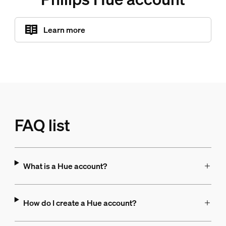
Learn more
FAQ list
What is a Hue account?
How do I create a Hue account?