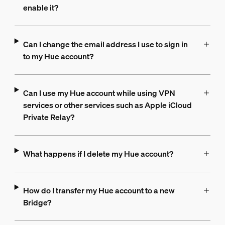
enable it?
Can I change the email address I use to sign in
to my Hue account?
Can I use my Hue account while using VPN
services or other services such as Apple iCloud
Private Relay?
What happens if I delete my Hue account?
How do I transfer my Hue account to a new
Bridge?