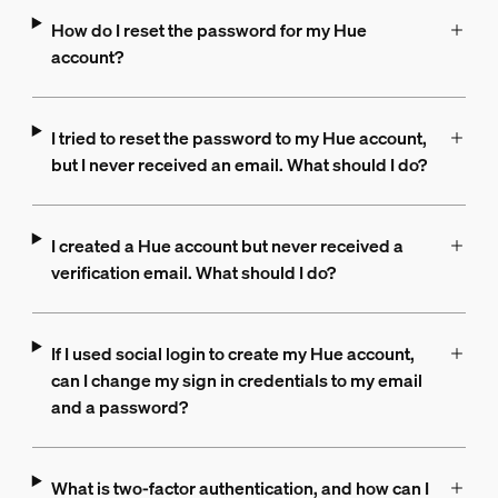
How do I reset the password for my Hue
account?
I tried to reset the password to my Hue account,
but I never received an email. What should I do?
I created a Hue account but never received a
verification email. What should I do?
If I used social login to create my Hue account,
can I change my sign in credentials to my email
and a password?
What is two-factor authentication, and how can I