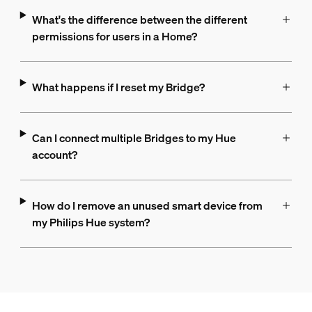
What's the difference between the different
permissions for users in a Home?
What happens if I reset my Bridge?
Can I connect multiple Bridges to my Hue
account?
How do I remove an unused smart device from
my Philips Hue system?