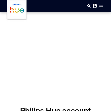
skip.to.main.content
Philips Hue account