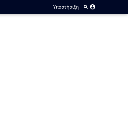
Υποστήριξη