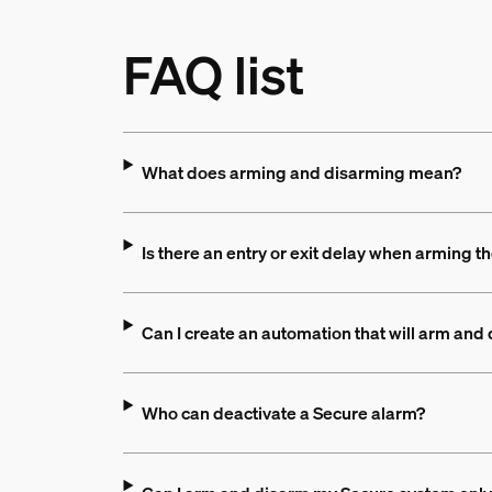
FAQ list
What does arming and disarming mean?
Is there an entry or exit delay when arming t
Can I create an automation that will arm an
Who can deactivate a Secure alarm?