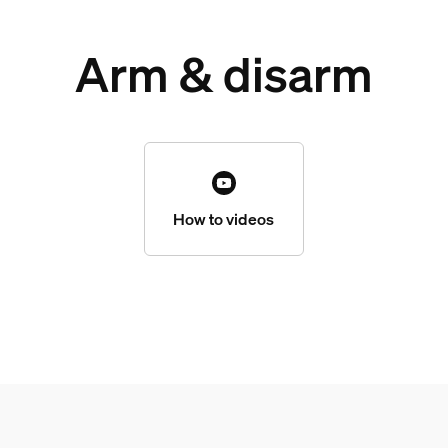
Arm & disarm
How to videos