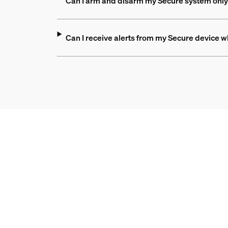
Can I arm and disarm my Secure system only 
Can I receive alerts from my Secure device 