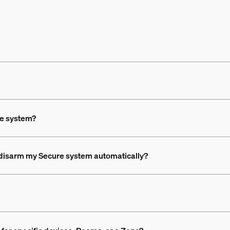
he system?
d disarm my Secure system automatically?