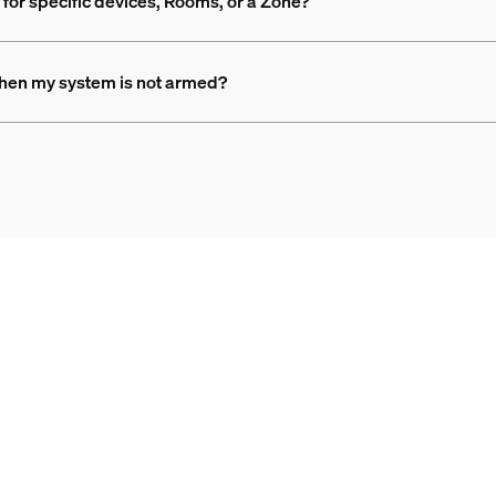
for specific devices, Rooms, or a Zone?
when my system is not armed?