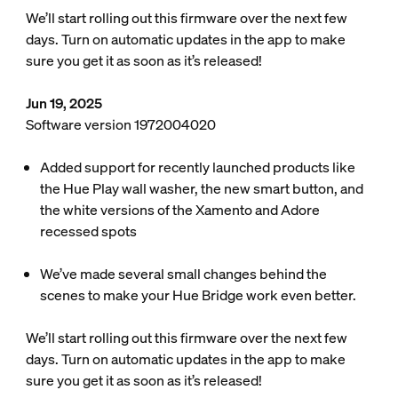
We’ll start rolling out this firmware over the next few
days. Turn on automatic updates in the app to make
sure you get it as soon as it’s released!
Jun 19, 2025
Software version 1972004020
Added support for recently launched products like
the Hue Play wall washer, the new smart button, and
the white versions of the Xamento and Adore
recessed spots
We’ve made several small changes behind the
scenes to make your Hue Bridge work even better.
We’ll start rolling out this firmware over the next few
days. Turn on automatic updates in the app to make
sure you get it as soon as it’s released!