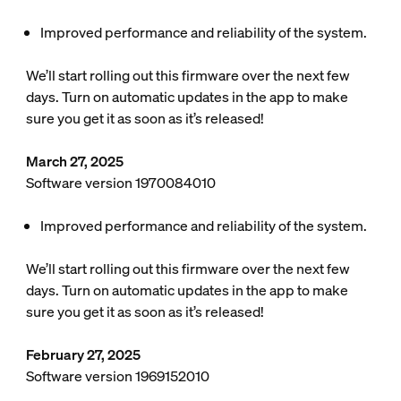
Improved performance and reliability of the system.
We’ll start rolling out this firmware over the next few
days. Turn on automatic updates in the app to make
sure you get it as soon as it’s released!
March 27, 2025
Software version 1970084010
Improved performance and reliability of the system.
We’ll start rolling out this firmware over the next few
days. Turn on automatic updates in the app to make
sure you get it as soon as it’s released!
February 27, 2025
Software version 1969152010