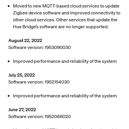
Moved to new MQTT-based cloud services to update
Zigbee device software and improved connectivity to
other cloud services. Other services that update the
Hue Bridge’s software are no longer supported.
August 22, 2022
Software version: 1953090030
Improved performance and reliability of the system
July 25, 2022
Software version: 1952154030
Improved performance and reliability of the system
June 27, 2022
Software version: 1952086020