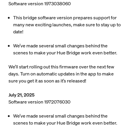
Software version 1973038060
This bridge software version prepares support for
many new exciting launches, make sure to stay up to
date!
We’ve made several small changes behind the
scenes to make your Hue Bridge work even better.
We’ll start rolling out this firmware over the next few
days. Turn on automatic updates in the app to make
sure you get it as soon as it’s released!
July 21, 2025
Software version 1972076030
We’ve made several small changes behind the
scenes to make your Hue Bridge work even better.