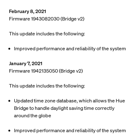
February 8, 2021
Firmware 1943082030 (Bridge v2)
This update includes the following:
Improved performance and reliability of the system
January 7, 2021
Firmware 1942135050 (Bridge v2)
This update includes the following:
Updated time zone database, which allows the Hue
Bridge to handle daylight saving time correctly
around the globe
Improved performance and reliability of the system