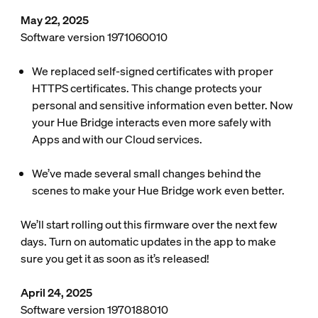
May 22, 2025
Software version 1971060010
We replaced self-signed certificates with proper
HTTPS certificates. This change protects your
personal and sensitive information even better. Now
your Hue Bridge interacts even more safely with
Apps and with our Cloud services.
We’ve made several small changes behind the
scenes to make your Hue Bridge work even better.
We’ll start rolling out this firmware over the next few
days. Turn on automatic updates in the app to make
sure you get it as soon as it’s released!
April 24, 2025
Software version 1970188010