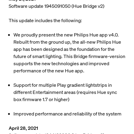
Software update 1945091050 (Hue Bridge v2)
This update includes the following:
We proudly present the new Philips Hue app v4.0.
Rebuilt from the ground up, the all-new Philips Hue
app has been designed as the foundation for the
future of smart lighting. This Bridge firmware-version
supports the new technologies and improved
performance of the new Hue app.
Support for multiple Play gradient lightstrips in
different Entertainment areas (requires Hue sync
box firmware 1.7 or higher)
Improved performance and reliability of the system
April 28, 2021