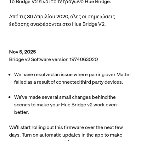
Το Bridge V2 είναι το τετράγωνο Hue Bridge.
Από τις 30 Απριλίου 2020, όλες οι σημειώσεις
έκδοσης αναφέρονται στο Hue Bridge V2.
Nov 5, 2025
Bridge v2 Software version 1974063020
We have resolved an issue where pairing over Matter
failed as a result of connected third party devices.
We’ve made several small changes behind the
scenes to make your Hue Bridge v2 work even
better.
We’ll start rolling out this firmware over the next few
days. Turn on automatic updates in the app to make