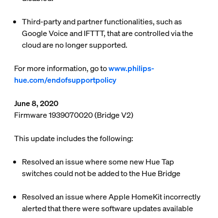
Third-party and partner functionalities, such as
Google Voice and IFTTT, that are controlled via the
cloud are no longer supported.
For more information, go to
www.philips-
hue.com/endofsupportpolicy
June 8, 2020
Firmware 1939070020 (Bridge V2)
This update includes the following:
Resolved an issue where some new Hue Tap
switches could not be added to the Hue Bridge
Resolved an issue where Apple HomeKit incorrectly
alerted that there were software updates available