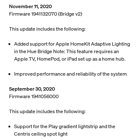
November 11, 2020
Firmware 1941132070 (Bridge v2)
This update includes the following:
Added support for Apple HomeKit Adaptive Lighting
in the Hue Bridge
Note: This feature requires an
Apple TV, HomePod, or iPad set up as a home hub.
Improved performance and reliability of the system
September 30, 2020
Firmware 1941056000
This update includes the following:
Support for the Play gradient lightstrip and the
Centris ceiling spot light