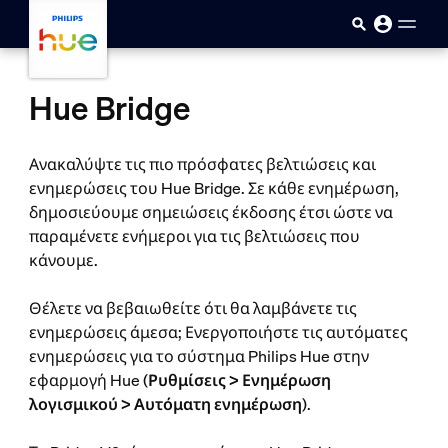
skip.to.main.content
Hue Bridge
Ανακαλύψτε τις πιο πρόσφατες βελτιώσεις και
ενημερώσεις του Hue Bridge. Σε κάθε ενημέρωση,
δημοσιεύουμε σημειώσεις έκδοσης έτσι ώστε να
παραμένετε ενήμεροι για τις βελτιώσεις που
κάνουμε.
Θέλετε να βεβαιωθείτε ότι θα λαμβάνετε τις
ενημερώσεις άμεσα; Ενεργοποιήστε τις αυτόματες
ενημερώσεις για το σύστημα Philips Hue στην
εφαρμογή Hue (
Ρυθμίσεις > Ενημέρωση
λογισμικού > Αυτόματη ενημέρωση
).