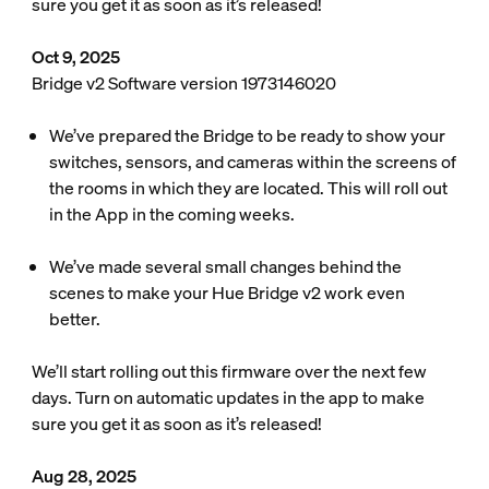
sure you get it as soon as it’s released!
Oct 9, 2025
Bridge v2 Software version 1973146020
We’ve prepared the Bridge to be ready to show your
switches, sensors, and cameras within the screens of
the rooms in which they are located. This will roll out
in the App in the coming weeks.
We’ve made several small changes behind the
scenes to make your Hue Bridge v2 work even
better.
We’ll start rolling out this firmware over the next few
days. Turn on automatic updates in the app to make
sure you get it as soon as it’s released!
Aug 28, 2025