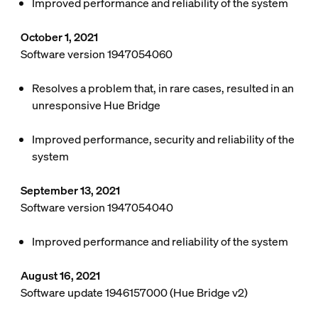
Improved performance and reliability of the system
October 1, 2021
Software version 1947054060
Resolves a problem that, in rare cases, resulted in an
unresponsive Hue Bridge
Improved performance, security and reliability of the
system
September 13, 2021
Software version 1947054040
Improved performance and reliability of the system
August 16, 2021
Software update 1946157000 (Hue Bridge v2)