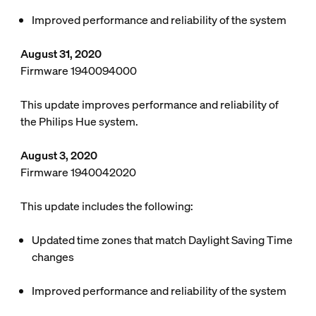
Improved performance and reliability of the system
August 31, 2020
Firmware 1940094000
This update improves performance and reliability of
the Philips Hue system.
August 3, 2020
Firmware 1940042020
This update includes the following:
Updated time zones that match Daylight Saving Time
changes
Improved performance and reliability of the system