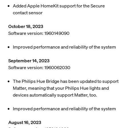
Added Apple HomeKit support for the Secure
contact sensor
October 18, 2023
Software version: 1960149090
Improved performance and reliability of the system
September 14, 2023
Software version: 1960062030
The Philips Hue Bridge has been updated to support
Matter, meaning that your Philips Hue lights and
devices automatically support Matter, too.
Improved performance and reliability of the system
August 16, 2023