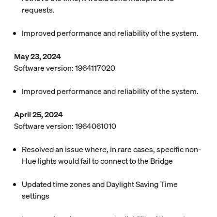
requests.
Improved performance and reliability of the system.
May 23, 2024
Software version: 1964117020
Improved performance and reliability of the system.
April 25, 2024
Software version: 1964061010
Resolved an issue where, in rare cases, specific non-
Hue lights would fail to connect to the Bridge
Updated time zones and Daylight Saving Time
settings