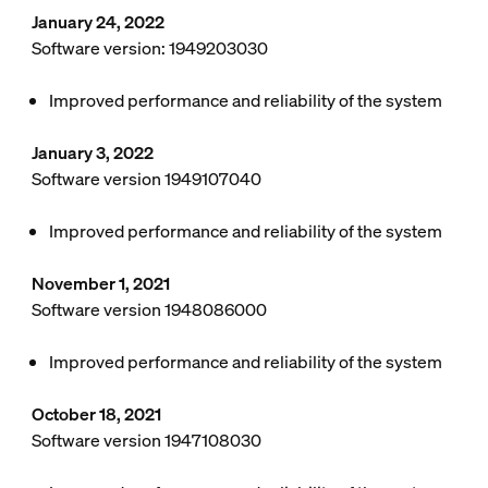
January 24, 2022
Software version: 1949203030
Improved performance and reliability of the system
January 3, 2022
Software version 1949107040
Improved performance and reliability of the system
November 1, 2021
Software version 1948086000
Improved performance and reliability of the system
October 18, 2021
Software version 1947108030