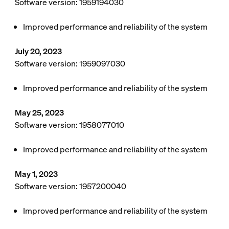
Software version: 1959194030
Improved performance and reliability of the system
July 20, 2023
Software version: 1959097030
Improved performance and reliability of the system
May 25, 2023
Software version: 1958077010
Improved performance and reliability of the system
May 1, 2023
Software version: 1957200040
Improved performance and reliability of the system