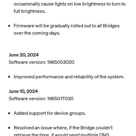
occasionally cause lights on low brightness to turn to
full brightness.
Firmware will be gradually rolled out to all Bridges
over the coming days.
June 20, 2024
Software version: 1965053020
Improved performance and reliability of the system.
June 10, 2024
Software version: 1965017030
Added support for device groups.
Resolved an issue where, if the Bridge couldn't
retrieve the time, it would send multiple DNS