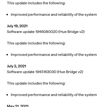
This update includes the following:
Improved performance and reliability of the system
July 19, 2021
Software update 1946080020 (Hue Bridge v2)
This update includes the following:
Improved performance and reliability of the system
July 2, 2021
Software update 1945163030 (Hue Bridge v2)
This update includes the following:
Improved performance and reliability of the system
May 21, 2021