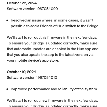
October 22, 2024
Software version 1967054020
Resolved an issue where, in some cases, it wasn't
possible to add a Friends of Hue switch to the Bridge.
We’ll start to roll out this firmware in the next few days.
To ensure your Bridge is updated correctly, make sure
that automatic updates are enabled in the Hue app and
that you also update the app to the latest version via
your mobile device’s app store.
October 10, 2024
Software version 1967054010
Improved performance and reliability of the system.
We’ll start to roll out new firmware in the next few days.
To ensure your Bridge is updated correctly, make sure