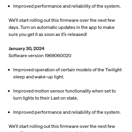
Improved performance and reliability of the system.
We’ll start rolling out this firmware over the next few
days. Turn on automatic updates in the app to make
sure you get it as soon as it’s released!
January 30, 2024
Software version 1969060020
Improved operation of certain models of the Twilight
sleep and wake-up light.
Improved motion sensor functionality when set to
turn lights to their Last on state.
Improved performance and reliability of the system.
We’ll start rolling out this firmware over the next few