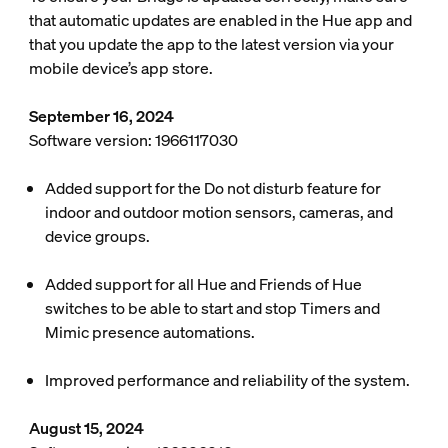
that automatic updates are enabled in the Hue app and
that you update the app to the latest version via your
mobile device’s app store.
September 16, 2024
Software version: 1966117030
Added support for the Do not disturb feature for
indoor and outdoor motion sensors, cameras, and
device groups.
Added support for all Hue and Friends of Hue
switches to be able to start and stop Timers and
Mimic presence automations.
Improved performance and reliability of the system.
August 15, 2024