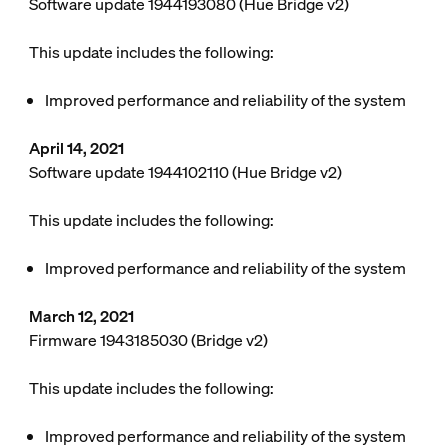
Software update 1944193080 (Hue Bridge v2)
This update includes the following:
Improved performance and reliability of the system
April 14, 2021
Software update 1944102110 (Hue Bridge v2)
This update includes the following:
Improved performance and reliability of the system
March 12, 2021
Firmware 1943185030 (Bridge v2)
This update includes the following:
Improved performance and reliability of the system