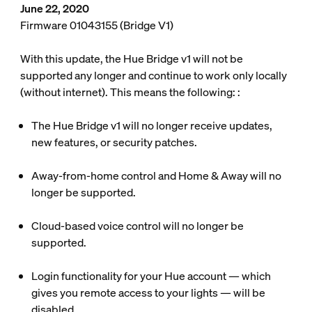
June 22, 2020
Firmware 01043155 (Bridge V1)
With this update, the Hue Bridge v1 will not be
supported any longer and continue to work only locally
(without internet). This means the following: :
The Hue Bridge v1 will no longer receive updates,
new features, or security patches.
Away-from-home control and Home & Away will no
longer be supported.
Cloud-based voice control will no longer be
supported.
Login functionality for your Hue account — which
gives you remote access to your lights — will be
disabled.