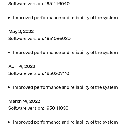
Software version: 1951146040
Improved performance and reliability of the system
May 2, 2022
Software version: 1951086030
Improved performance and reliability of the system
April 4, 2022
Software version: 1950207110
Improved performance and reliability of the system
March 14, 2022
Software version: 1950111030
Improved performance and reliability of the system