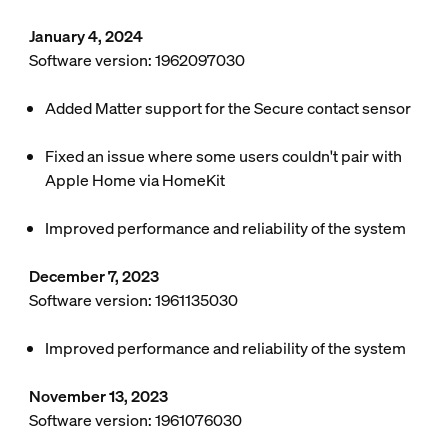
January 4, 2024
Software version: 1962097030
Added Matter support for the Secure contact sensor
Fixed an issue where some users couldn't pair with
Apple Home via HomeKit
Improved performance and reliability of the system
December 7, 2023
Software version: 1961135030
Improved performance and reliability of the system
November 13, 2023
Software version: 1961076030