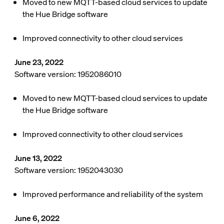
Moved to new MQTT-based cloud services to update
the Hue Bridge software
Improved connectivity to other cloud services
June 23, 2022
Software version: 1952086010
Moved to new MQTT-based cloud services to update
the Hue Bridge software
Improved connectivity to other cloud services
June 13, 2022
Software version: 1952043030
Improved performance and reliability of the system
June 6, 2022