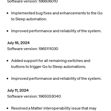
Software version: 196606010
Implemented bug fixes and enhancements to the Go
to Sleep automation.
Improved performance and reliability of the system.
July 18, 2024
Software version: 1965111030
Added support for all remaining switches and
buttons to trigger Go to Sleep automations.
Improved performance and reliability of the system.
July 11, 2024
Software version: 1965053040
Resolved a Matter interoperability issue that may