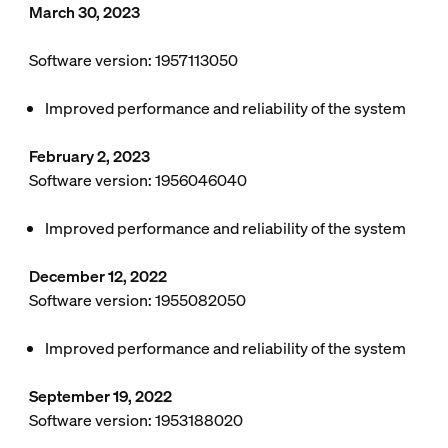
March 30, 2023
Software version: 1957113050
Improved performance and reliability of the system
February 2, 2023
Software version: 1956046040
Improved performance and reliability of the system
December 12, 2022
Software version: 1955082050
Improved performance and reliability of the system
September 19, 2022
Software version: 1953188020