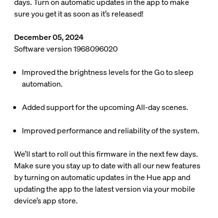
days. Turn on automatic updates in the app to make
sure you get it as soon as it’s released!
December 05, 2024
Software version 1968096020
Improved the brightness levels for the Go to sleep
automation.
Added support for the upcoming All-day scenes.
Improved performance and reliability of the system.
We’ll start to roll out this firmware in the next few days.
Make sure you stay up to date with all our new features
by turning on automatic updates in the Hue app and
updating the app to the latest version via your mobile
device’s app store.