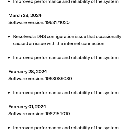
Improved performance and reliability of the system
March 28, 2024
Software version: 1963171020
Resolved a DNS configuration issue that occasionally
caused an issue with the internet connection
Improved performance and reliability of the system
February 28, 2024
Software version: 1963089030
Improved performance and reliability of the system
February 01, 2024
Software version: 1962154010
Improved performance and reliability of the system