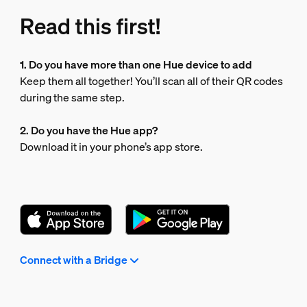
Read this first!
1. Do you have more than one Hue device to add
Keep them all together! You’ll scan all of their QR codes
during the same step.
2. Do you have the Hue app?
Download it in your phone’s app store.
Connect with a Bridge