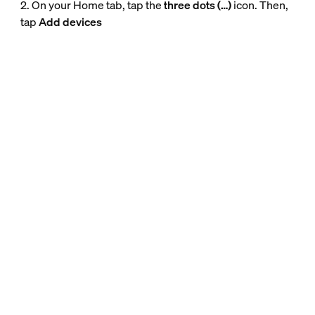
2. On your Home tab, tap the
three dots (…)
icon. Then,
tap
Add devices