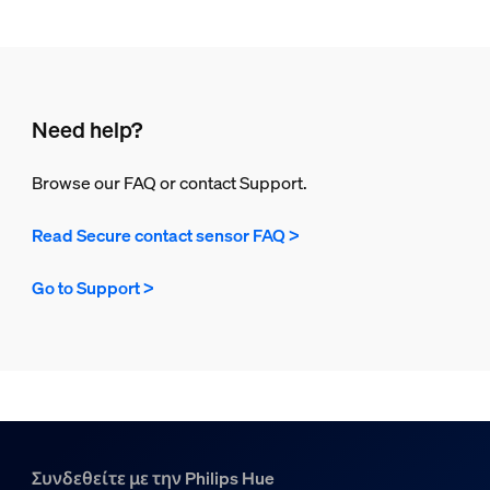
Need help?
Browse our FAQ or contact Support.
Read Secure contact sensor FAQ >
Go to Support >
Συνδεθείτε με την Philips Hue