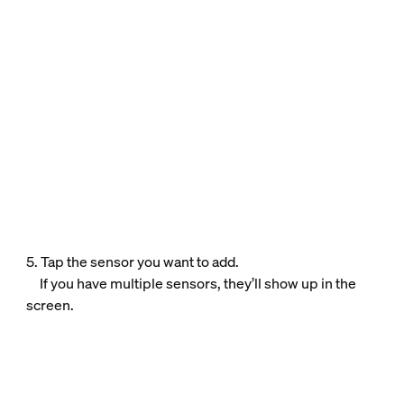
5. Tap the sensor you want to add.
If you have multiple sensors, they’ll show up in the
screen.