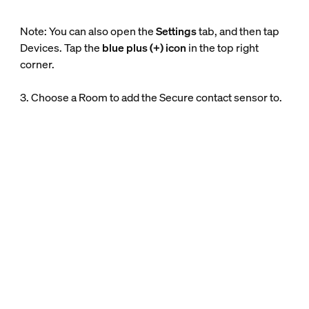
Note: You can also open the
Settings
tab, and then tap
Devices. Tap the
blue plus (+) icon
in the top right
corner.
3. Choose a Room to add the Secure contact sensor to.