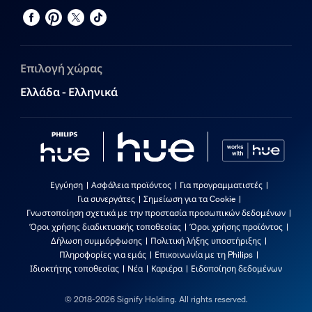
Επιλογή χώρας
Ελλάδα - Ελληνικά
Εγγύηση
Ασφάλεια προϊόντος
Για προγραμματιστές
Για συνεργάτες
Σημείωση για τα Cookie
Γνωστοποίηση σχετικά με την προστασία προσωπικών δεδομένων
Όροι χρήσης διαδικτυακής τοποθεσίας
Όροι χρήσης προϊόντος
Δήλωση συμμόρφωσης
Πολιτική λήξης υποστήριξης
Πληροφορίες για εμάς
Επικοινωνία με τη Philips
Ιδιοκτήτης τοποθεσίας
Νέα
Καριέρα
Ειδοποίηση δεδομένων
© 2018-2026 Signify Holding. All rights reserved.