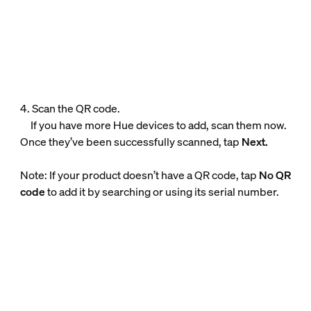
4. Scan the QR code.
If you have more Hue devices to add, scan them now.
Once they’ve been successfully scanned, tap
Next.
Note: If your product doesn’t have a QR code, tap
No QR
code
to add it by searching or using its serial number.