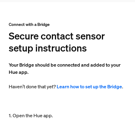
Connect with a Bridge
Secure contact sensor
setup instructions
Your Bridge should be connected and added to your
Hue app.
Haven’t done that yet?
Learn how to set up the Bridge
.
1. Open the Hue app.