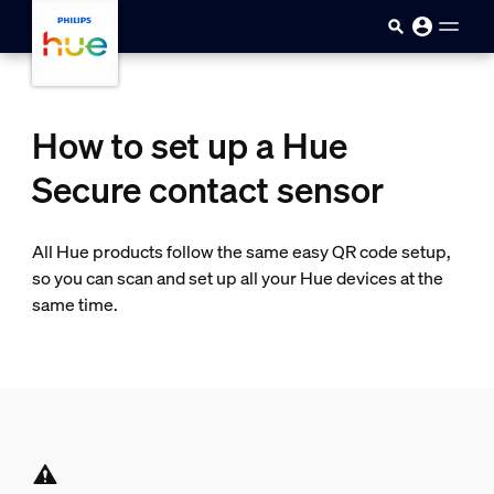
skip.to.main.content
How to set up a Hue
Secure contact sensor
All Hue products follow the same easy QR code setup,
so you can scan and set up all your Hue devices at the
same time.