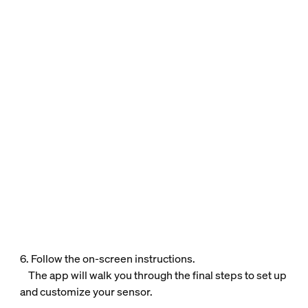
6. Follow the on-screen instructions.
The app will walk you through the final steps to set up
and customize your sensor.