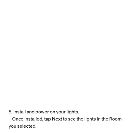
5. Install and power on your lights.
Once installed, tap
Next
to see the lights in the Room
you selected.