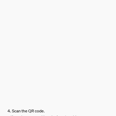
4. Scan the QR code.