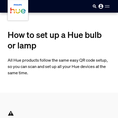
skip.to.main.content
How to set up a Hue bulb
or lamp
All Hue products follow the same easy QR code setup,
so you can scan and set up all your Hue devices at the
same time.