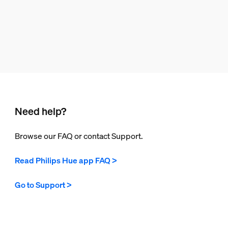
Need help?
Browse our FAQ or contact Support.
Read Philips Hue app FAQ >
Go to Support >