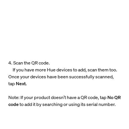
4. Scan the QR code.
If you have more Hue devices to add, scan them too.
Once your devices have been successfully scanned,
tap
Next.
Note: If your product doesn’t have a QR code, tap
No QR
code
to add it by searching or using its serial number.