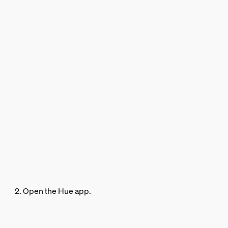
2. Open the Hue app.