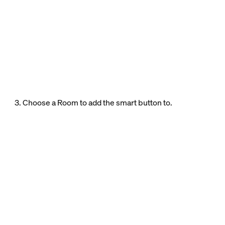
3. Choose a Room to add the smart button to.