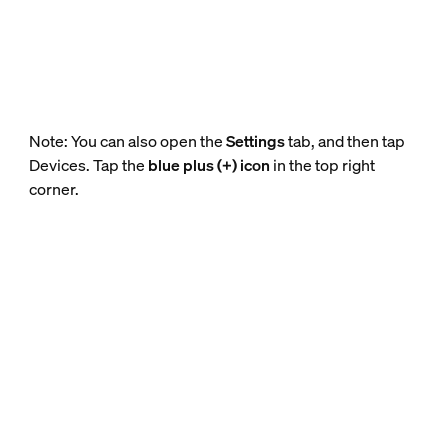
Note: You can also open the
Settings
tab, and then tap
Devices. Tap the
blue plus (+) icon
in the top right
corner.