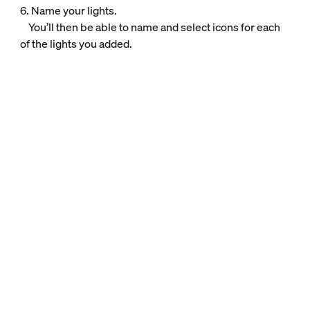
6. Name your lights.
You’ll then be able to name and select icons for each
of the lights you added.