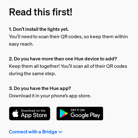
Read this first!
1. Don’t install the lights yet.
You’ll need to scan their QR codes, so keep them within
easy reach.
2. Do you have more than one Hue device to add?
Keep them all together! You’ll scan all of their QR codes
during the same step.
3. Do you have the Hue app?
Download it in your phone’s app store.
Connect with a Bridge