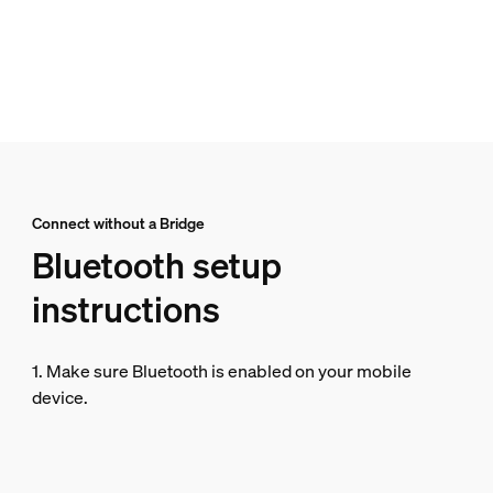
Connect without a Bridge
Bluetooth setup
instructions
1. Make sure Bluetooth is enabled on your mobile
device.