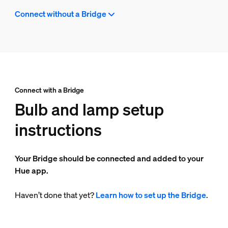
Connect without a Bridge
Connect with a Bridge
Bulb and lamp setup
instructions
Your Bridge should be connected and added to your
Hue app.
Haven’t done that yet?
Learn how to set up the Bridge
.