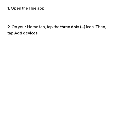
1. Open the Hue app.
2. On your Home tab, tap the
three dots (…)
icon. Then,
tap
Add devices