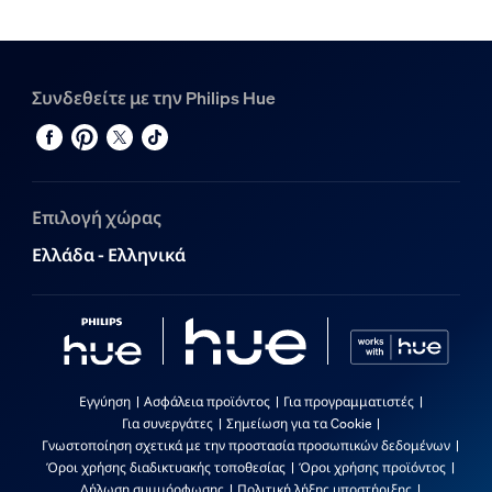
Συνδεθείτε με την Philips Hue
Επιλογή χώρας
Ελλάδα - Ελληνικά
Εγγύηση
Ασφάλεια προϊόντος
Για προγραμματιστές
Για συνεργάτες
Σημείωση για τα Cookie
Γνωστοποίηση σχετικά με την προστασία προσωπικών δεδομένων
Όροι χρήσης διαδικτυακής τοποθεσίας
Όροι χρήσης προϊόντος
Δήλωση συμμόρφωσης
Πολιτική λήξης υποστήριξης