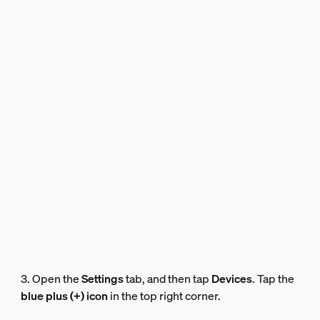
3. Open the
Settings
tab, and then tap
Devices
. Tap the
blue plus (+) icon
in the top right corner.