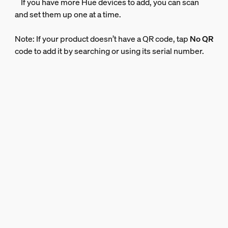
If you have more Hue devices to add, you can scan
and set them up one at a time.
Note: If your product doesn’t have a QR code, tap
No QR
code to add it by searching or using its serial number.