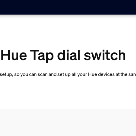
 Hue Tap dial switch
etup, so you can scan and set up all your Hue devices at the sa