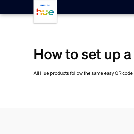
skip.to.main.content
How to set up a
All Hue products follow the same easy QR code s