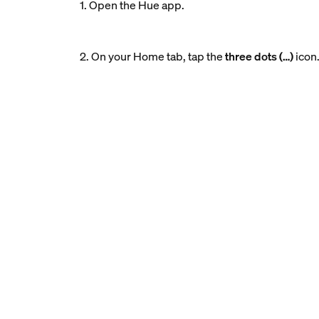
1. Open the Hue app.
2. On your Home tab, tap the
three dots (…)
icon