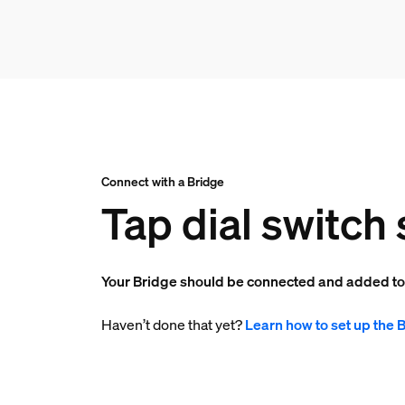
Connect with a Bridge
Tap dial switch 
Your Bridge should be connected and added t
Haven’t done that yet?
Learn how to set up the 