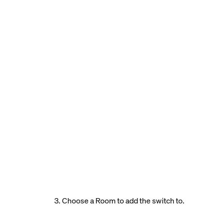
3. Choose a Room to add the switch to.