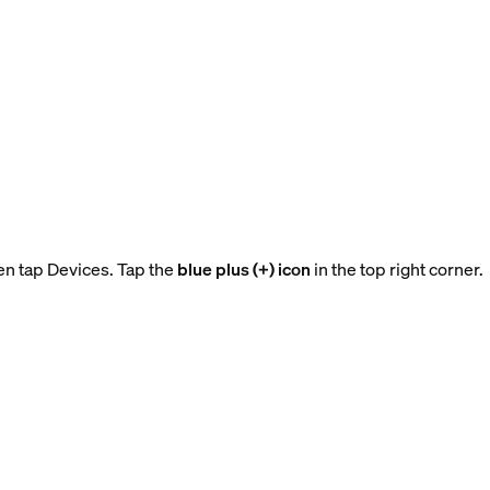
en tap Devices. Tap the
blue plus (+) icon
in the top right corner.