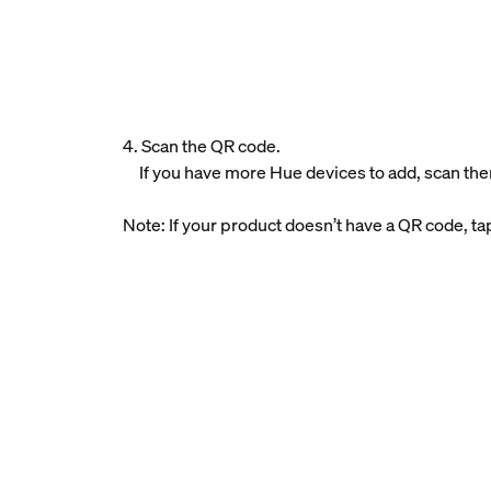
4. Scan the QR code.
If you have more Hue devices to add, scan the
Note: If your product doesn’t have a QR code, t