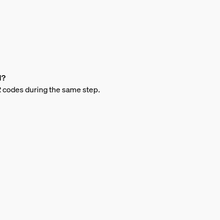
d?
QR codes during the same step.