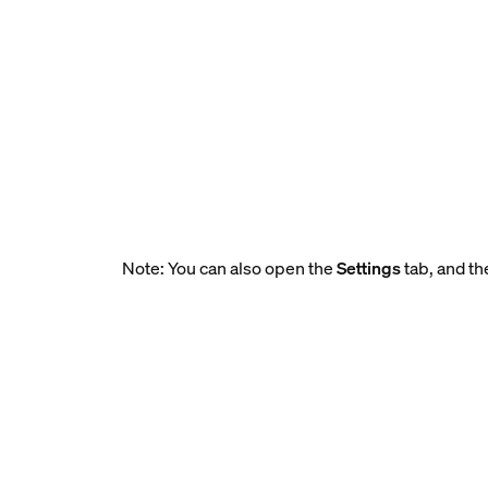
Note: You can also open the
Settings
tab, and th