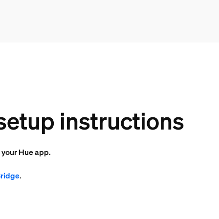
setup instructions
o your Hue app.
Bridge
.