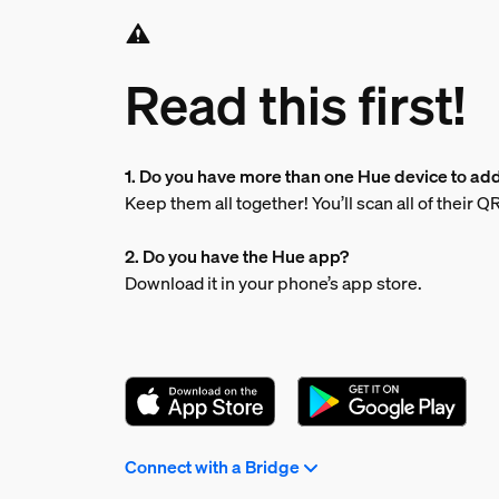
Read this first!
1. Do you have more than one Hue device to ad
Keep them all together! You’ll scan all of their 
2. Do you have the Hue app?
Download it in your phone’s app store.
Connect with a Bridge