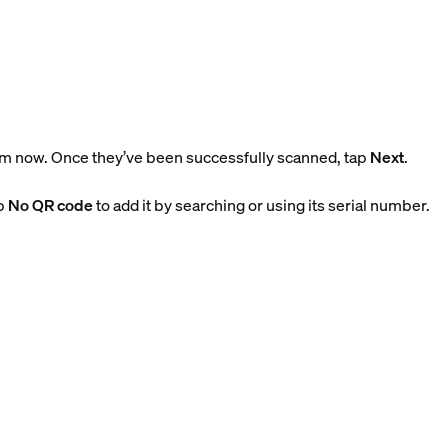
m now. Once they’ve been successfully scanned, tap
Next
.
ap
No QR code
to add it by searching or using its serial number.