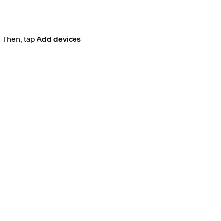
. Then, tap
Add devices