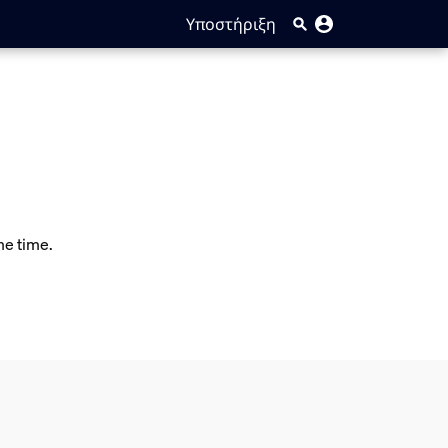
Υποστήριξη
me time.