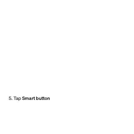
5. Tap
Smart button