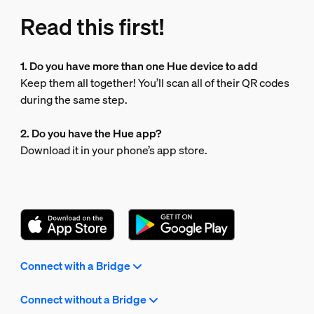
Read this first!
1. Do you have more than one Hue device to add
Keep them all together! You’ll scan all of their QR codes
during the same step.
2. Do you have the Hue app?
Download it in your phone’s app store.
Connect with a Bridge
Connect without a Bridge