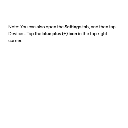
Note: You can also open the
Settings
tab, and then tap
Devices. Tap the
blue plus (+) icon
in the top right
corner.