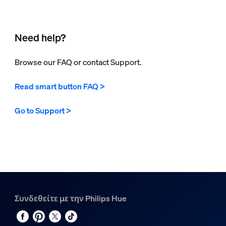
Need help?
Browse our FAQ or contact Support.
Read smart button FAQ >
Go to Support >
Συνδεθείτε με την Philips Hue