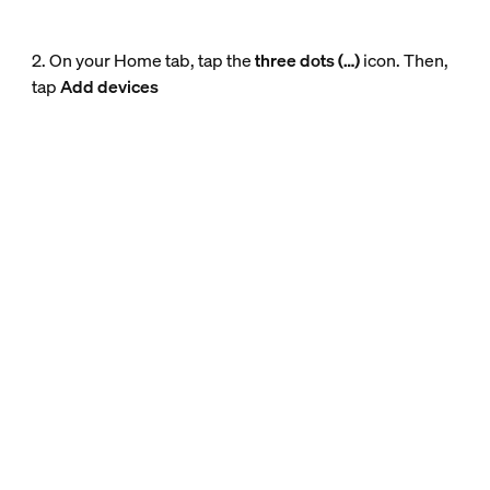
2. On your Home tab, tap the
three dots (…)
icon. Then,
tap
Add devices