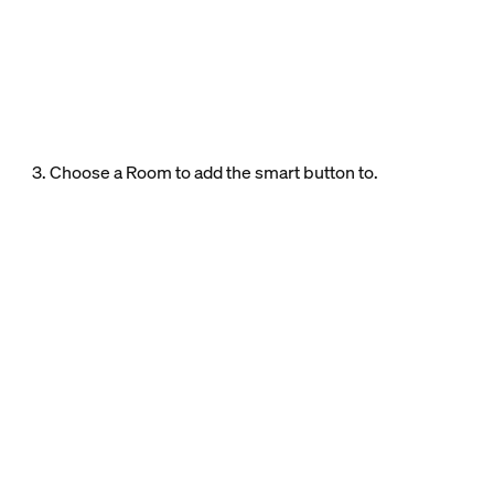
3. Choose a Room to add the smart button to.