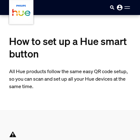
skip.to.main.content
How to set up a Hue smart
button
All Hue products follow the same easy QR code setup,
so you can scan and set up all your Hue devices at the
same time.