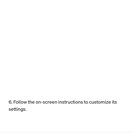
6. Follow the on-screen instructions to customize its
settings.