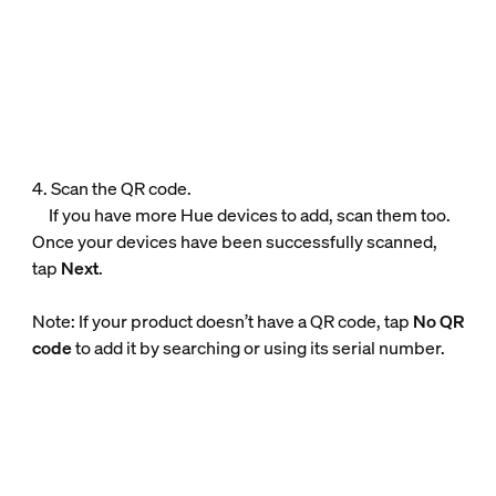
4. Scan the QR code.
If you have more Hue devices to add, scan them too.
Once your devices have been successfully scanned,
tap
Next
.
Note: If your product doesn’t have a QR code, tap
No QR
code
to add it by searching or using its serial number.