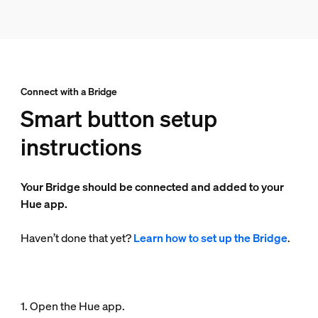
Connect with a Bridge
Smart button setup
instructions
Your Bridge should be connected and added to your
Hue app.
Haven’t done that yet?
Learn how to set up the Bridge
.
1. Open the Hue app.