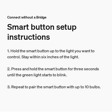
Connect without a Bridge
Smart button setup
instructions
1. Hold the smart button up to the light you want to
control. Stay within six inches of the light.
2. Press and hold the smart button for three seconds
until the green light starts to blink.
3. Repeat to pair the smart button with up to 10 bulbs.