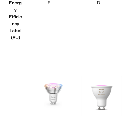
Energ
F
D
y
Efficie
ncy
Label
(EU)