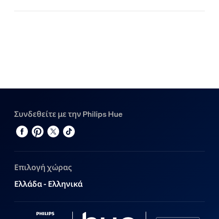
Συνδεθείτε με την Philips Hue
Επιλογή χώρας
Ελλάδα - Ελληνικά