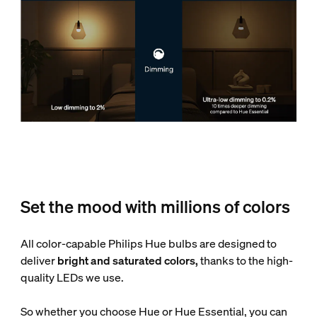
Set the mood with millions of colors
All color-capable Philips Hue bulbs are designed to
deliver
bright and saturated colors,
thanks to the high-
quality LEDs we use.
So whether you choose Hue or Hue Essential, you can