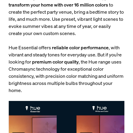
transform your home with over 16 million colors
to
create the perfect party venue, bring a bedtime story to
life, and much more. Use preset, vibrant light scenes to
evoke summer vibes at any time of year, or easily
create your own custom scenes.
Hue Essential offers
reliable color performance
, with
vibrant and steady tones for everyday use. But if you’re
looking for
premium color quality
, the Hue range uses
Chromasync technology for exceptional color
consistency, with
precision color matching and uniform
brightness across multiple bulbs throughout your
home.