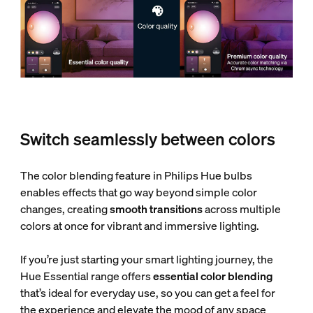
Switch seamlessly between colors
The color blending feature in Philips Hue bulbs
enables effects that go way beyond simple color
changes, creating
smooth transitions
across multiple
colors at once for vibrant and immersive lighting.
If you’re just starting your smart lighting journey, the
Hue Essential range offers
essential color blending
that’s ideal for everyday use, so you can get a feel for
the experience and elevate the mood of any space