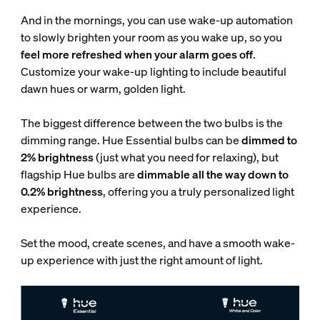
And in the mornings, you can use wake-up automation
to slowly brighten your room as you wake up, so you
feel more refreshed when your alarm goes off
.
Customize your wake-up lighting to include beautiful
dawn hues or warm, golden light.
The biggest difference between the two bulbs is the
dimming range. Hue Essential bulbs can be
dimmed to
2% brightness
(just what you need for relaxing), but
flagship Hue bulbs are
dimmable all the way down to
0.2% brightness
, offering you a truly personalized light
experience.
Set the mood, create scenes, and have a smooth wake-
up experience with just the right amount of light.