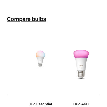
Compare bulbs
Hue Essential
Hue A60