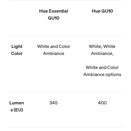
Hue Essential
Hue GU10
GU10
Light
White and Color
White, White
Color
Ambiance
Ambiance,
White and Color
Ambiance options
Lumen
345
400
s (EU)