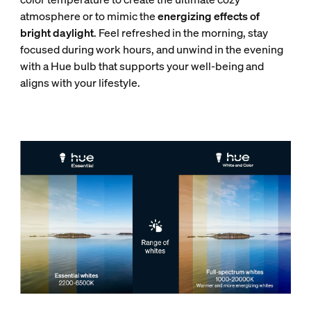
atmosphere or to mimic the
energizing effects of
bright daylight
. Feel refreshed in the morning, stay
focused during work hours, and unwind in the evening
with a Hue bulb that supports your well-being and
aligns with your lifestyle.