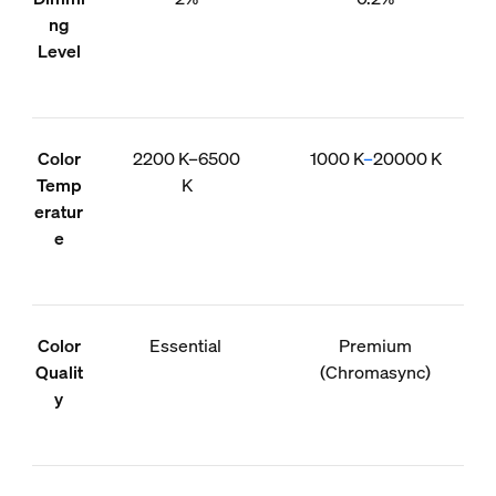
ng
Level
Color
2200 K–6500
1000 K
–
20000 K
Temp
K
eratur
e
Color
Essential
Premium
Qualit
(Chromasync)
y