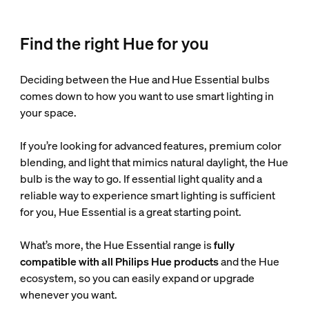
Find the right Hue for you
Deciding between the Hue and Hue Essential bulbs
comes down to how you want to use smart lighting in
your space.
If you’re looking for advanced features, premium color
blending, and light that mimics natural daylight, the Hue
bulb is the way to go. If essential light quality and a
reliable way to experience smart lighting is sufficient
for you, Hue Essential is a great starting point.
What’s more, the Hue Essential range is
fully
compatible with all Philips Hue products
and the Hue
ecosystem, so you can easily expand or upgrade
whenever you want.