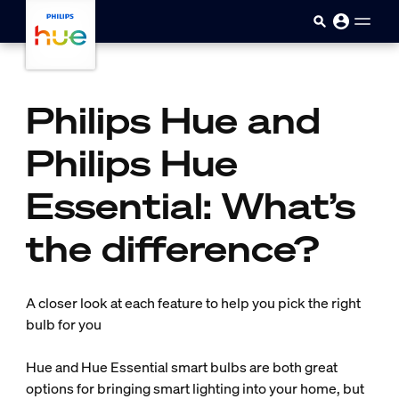
skip.to.main.content
Philips Hue and
Philips Hue
Essential: What’s
the difference?
A closer look at each feature to help you pick the right
bulb for you
Hue and Hue Essential smart bulbs are both great
options for bringing smart lighting into your home, but