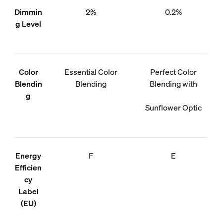
Dimmin
2%
0.2%
g Level
Color
Essential Color
Perfect Color
Blendin
Blending
Blending with
g
Sunflower Optic
Energy
F
E
Efficien
cy
Label
(EU)