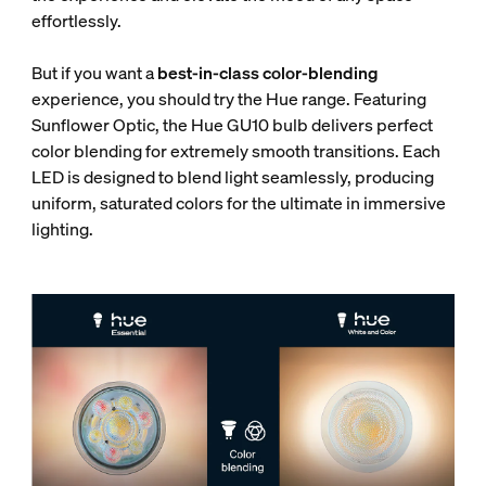
effortlessly.
But if you want a
best-in-class color-blending
experience, you should try the Hue range. Featuring
Sunflower Optic, the Hue GU10 bulb delivers perfect
color blending for extremely smooth transitions. Each
LED is designed to blend light seamlessly, producing
uniform, saturated colors for the ultimate in immersive
lighting.