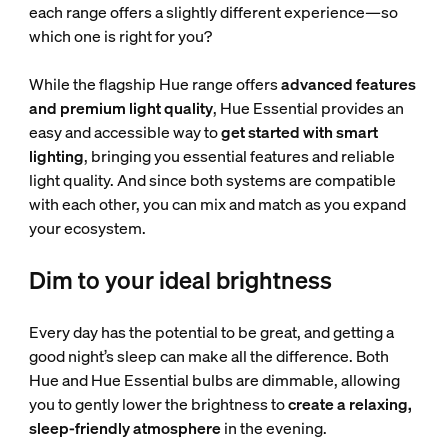
each range offers a slightly different experience—so
which one is right for you?
While the flagship Hue range offers
advanced features
and premium light quality
, Hue Essential provides an
easy and accessible way to
get started with smart
lighting
, bringing you essential features and reliable
light quality. And since both systems are compatible
with each other, you can mix and match as you expand
your ecosystem.
Dim to your ideal brightness
Every day has the potential to be great, and getting a
good night’s sleep can make all the difference. Both
Hue and Hue Essential bulbs are dimmable, allowing
you to gently lower the brightness to
create a relaxing,
sleep-friendly atmosphere
in the evening.