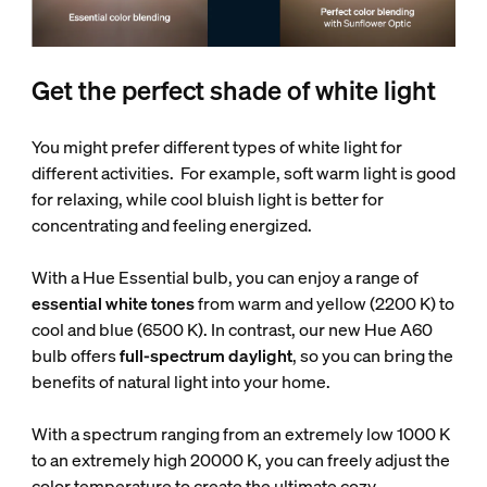
Get the perfect shade of white light
You might prefer different types of white light for
different activities. For example, soft warm light is good
for relaxing, while cool bluish light is better for
concentrating and feeling energized.
With a Hue Essential bulb, you can enjoy a range of
essential white tones
from warm and yellow (2200 K) to
cool and blue (6500 K). In contrast, our new Hue A60
bulb offers
full-spectrum daylight
, so you can bring the
benefits of natural light into your home.
With a spectrum ranging from an extremely low 1000 K
to an extremely high 20000 K, you can freely adjust the
color temperature to create the ultimate cozy