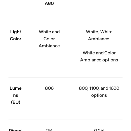
A60
Light
White and
White, White
Color
Color
Ambiance,
Ambiance
White and Color
Ambiance options
Lume
806
800, 1100, and 1600
ns
options
(EU)
Dimmi
2%
0.2%