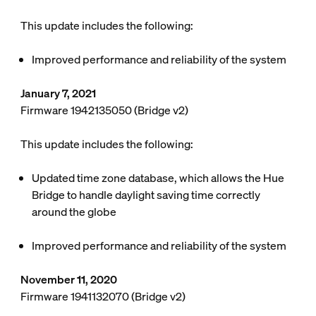
This update includes the following:
Improved performance and reliability of the system
January 7, 2021
Firmware 1942135050 (Bridge v2)
This update includes the following:
Updated time zone database, which allows the Hue
Bridge to handle daylight saving time correctly
around the globe
Improved performance and reliability of the system
November 11, 2020
Firmware 1941132070 (Bridge v2)