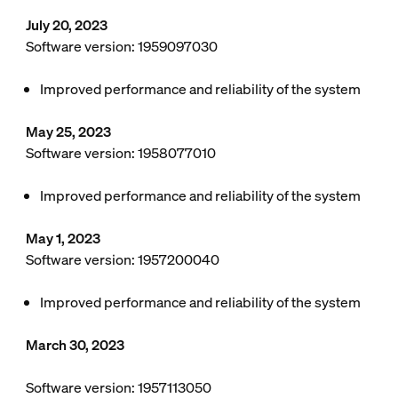
July 20, 2023
Software version: 1959097030
Improved performance and reliability of the system
May 25, 2023
Software version: 1958077010
Improved performance and reliability of the system
May 1, 2023
Software version: 1957200040
Improved performance and reliability of the system
March 30, 2023
Software version: 1957113050