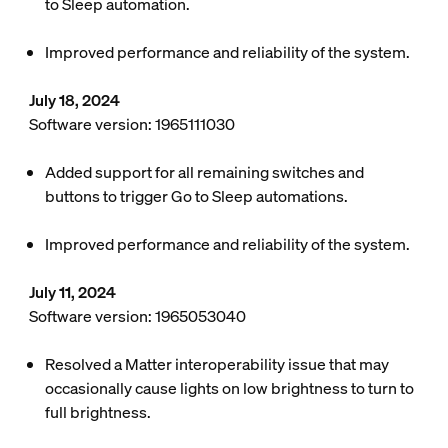
to Sleep automation.
Improved performance and reliability of the system.
July 18, 2024
Software version: 1965111030
Added support for all remaining switches and
buttons to trigger Go to Sleep automations.
Improved performance and reliability of the system.
July 11, 2024
Software version: 1965053040
Resolved a Matter interoperability issue that may
occasionally cause lights on low brightness to turn to
full brightness.