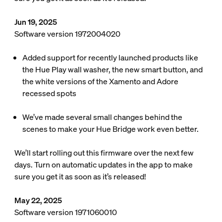
Jun 19, 2025
Software version 1972004020
Added support for recently launched products like
the Hue Play wall washer, the new smart button, and
the white versions of the Xamento and Adore
recessed spots
We’ve made several small changes behind the
scenes to make your Hue Bridge work even better.
We’ll start rolling out this firmware over the next few
days. Turn on automatic updates in the app to make
sure you get it as soon as it’s released!
May 22, 2025
Software version 1971060010