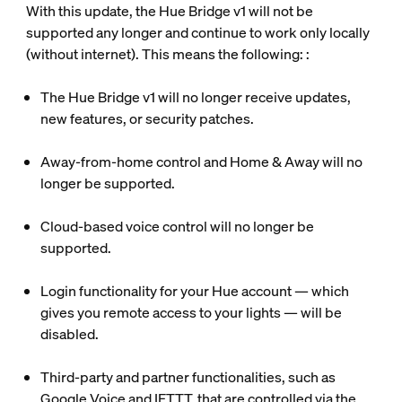
With this update, the Hue Bridge v1 will not be
supported any longer and continue to work only locally
(without internet). This means the following: :
The Hue Bridge v1 will no longer receive updates,
new features, or security patches.
Away-from-home control and Home & Away will no
longer be supported.
Cloud-based voice control will no longer be
supported.
Login functionality for your Hue account — which
gives you remote access to your lights — will be
disabled.
Third-party and partner functionalities, such as
Google Voice and IFTTT, that are controlled via the