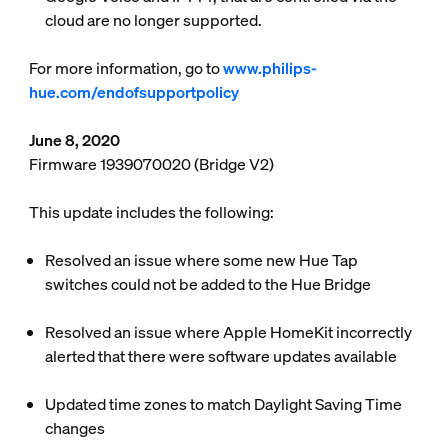
cloud are no longer supported.
For more information, go to
www.philips-
hue.com/endofsupportpolicy
June 8, 2020
Firmware 1939070020 (Bridge V2)
This update includes the following:
Resolved an issue where some new Hue Tap
switches could not be added to the Hue Bridge
Resolved an issue where Apple HomeKit incorrectly
alerted that there were software updates available
Updated time zones to match Daylight Saving Time
changes