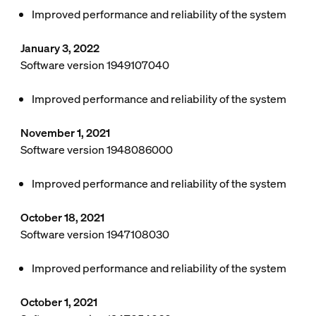
Improved performance and reliability of the system
January 3, 2022
Software version 1949107040
Improved performance and reliability of the system
November 1, 2021
Software version 1948086000
Improved performance and reliability of the system
October 18, 2021
Software version 1947108030
Improved performance and reliability of the system
October 1, 2021