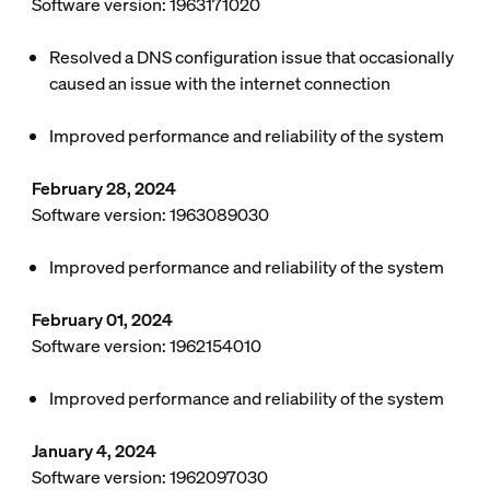
Software version: 1963171020
Resolved a DNS configuration issue that occasionally
caused an issue with the internet connection
Improved performance and reliability of the system
February 28, 2024
Software version: 1963089030
Improved performance and reliability of the system
February 01, 2024
Software version: 1962154010
Improved performance and reliability of the system
January 4, 2024
Software version: 1962097030