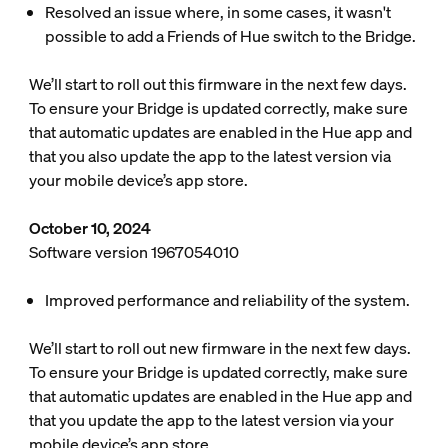
Resolved an issue where, in some cases, it wasn't
possible to add a Friends of Hue switch to the Bridge.
We’ll start to roll out this firmware in the next few days.
To ensure your Bridge is updated correctly, make sure
that automatic updates are enabled in the Hue app and
that you also update the app to the latest version via
your mobile device’s app store.
October 10, 2024
Software version 1967054010
Improved performance and reliability of the system.
We’ll start to roll out new firmware in the next few days.
To ensure your Bridge is updated correctly, make sure
that automatic updates are enabled in the Hue app and
that you update the app to the latest version via your
mobile device’s app store.