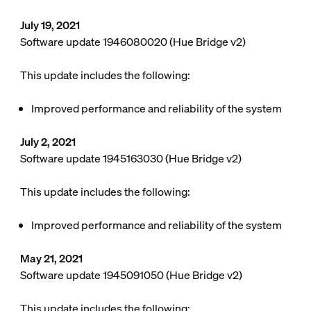
July 19, 2021
Software update 1946080020 (Hue Bridge v2)
This update includes the following:
Improved performance and reliability of the system
July 2, 2021
Software update 1945163030 (Hue Bridge v2)
This update includes the following:
Improved performance and reliability of the system
May 21, 2021
Software update 1945091050 (Hue Bridge v2)
This update includes the following: