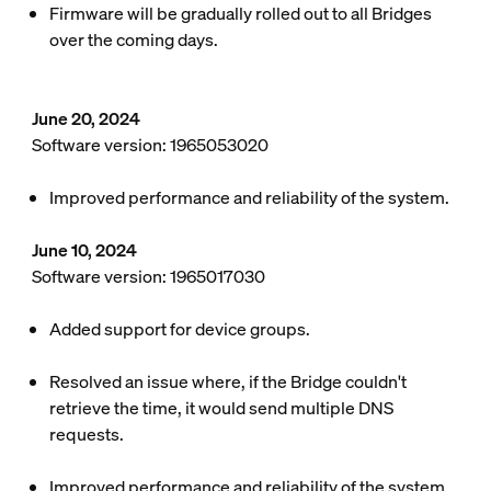
Firmware will be gradually rolled out to all Bridges
over the coming days.
June 20, 2024
Software version: 1965053020
Improved performance and reliability of the system.
June 10, 2024
Software version: 1965017030
Added support for device groups.
Resolved an issue where, if the Bridge couldn't
retrieve the time, it would send multiple DNS
requests.
Improved performance and reliability of the system.