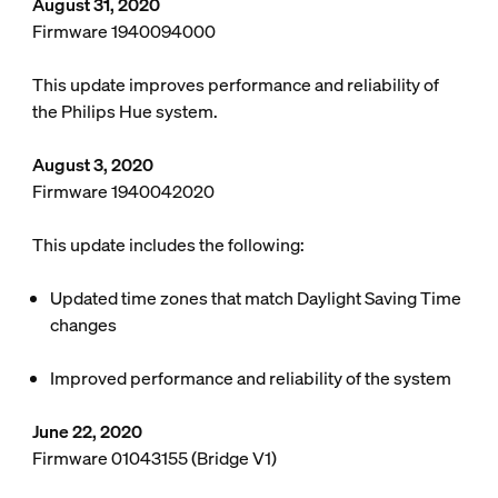
August 31, 2020
Firmware 1940094000
This update improves performance and reliability of
the Philips Hue system.
August 3, 2020
Firmware 1940042020
This update includes the following:
Updated time zones that match Daylight Saving Time
changes
Improved performance and reliability of the system
June 22, 2020
Firmware 01043155 (Bridge V1)