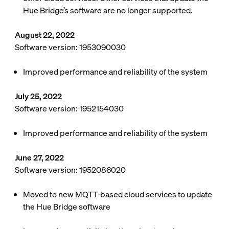
Hue Bridge’s software are no longer supported.
August 22, 2022
Software version: 1953090030
Improved performance and reliability of the system
July 25, 2022
Software version: 1952154030
Improved performance and reliability of the system
June 27, 2022
Software version: 1952086020
Moved to new MQTT-based cloud services to update
the Hue Bridge software