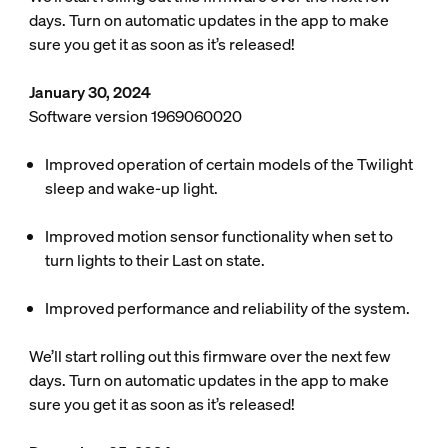
days. Turn on automatic updates in the app to make
sure you get it as soon as it’s released!
January 30, 2024
Software version 1969060020
Improved operation of certain models of the Twilight
sleep and wake-up light.
Improved motion sensor functionality when set to
turn lights to their Last on state.
Improved performance and reliability of the system.
We’ll start rolling out this firmware over the next few
days. Turn on automatic updates in the app to make
sure you get it as soon as it’s released!