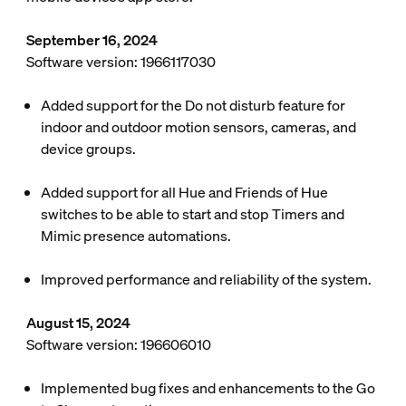
September 16, 2024
Software version: 1966117030
Added support for the Do not disturb feature for
indoor and outdoor motion sensors, cameras, and
device groups.
Added support for all Hue and Friends of Hue
switches to be able to start and stop Timers and
Mimic presence automations.
Improved performance and reliability of the system.
August 15, 2024
Software version: 196606010
Implemented bug fixes and enhancements to the Go