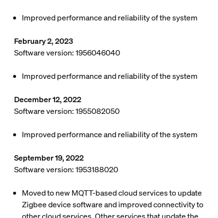
Improved performance and reliability of the system
February 2, 2023
Software version: 1956046040
Improved performance and reliability of the system
December 12, 2022
Software version: 1955082050
Improved performance and reliability of the system
September 19, 2022
Software version: 1953188020
Moved to new MQTT-based cloud services to update
Zigbee device software and improved connectivity to
other cloud services. Other services that update the