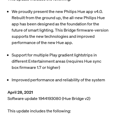
We proudly present the new Philips Hue app v4.0.
Rebuilt from the ground up, the all-new Philips Hue
app has been designed as the foundation for the
future of smart lighting. This Bridge firmware-version
supports the new technologies and improved
performance of the new Hue app.
Support for multiple Play gradient lightstrips in
different Entertainment areas (requires Hue sync
box firmware 1.7 or higher)
Improved performance and reliability of the system
April 28, 2021
Software update 1944193080 (Hue Bridge v2)
This update includes the following: