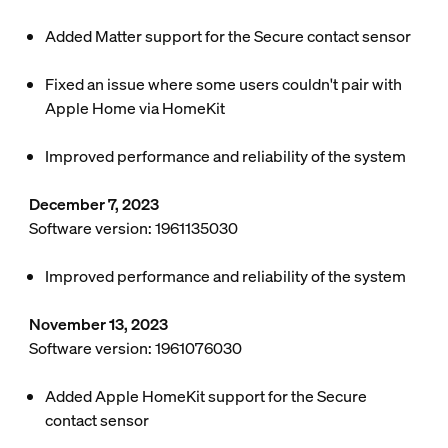
Added Matter support for the Secure contact sensor
Fixed an issue where some users couldn't pair with
Apple Home via HomeKit
Improved performance and reliability of the system
December 7, 2023
Software version: 1961135030
Improved performance and reliability of the system
November 13, 2023
Software version: 1961076030
Added Apple HomeKit support for the Secure
contact sensor