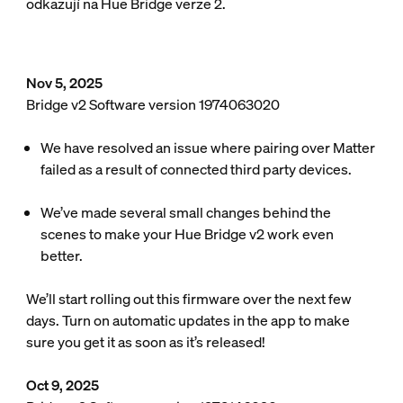
odkazují na Hue Bridge verze 2.
Nov 5, 2025
Bridge v2 Software version 1974063020
We have resolved an issue where pairing over Matter
failed as a result of connected third party devices.
We’ve made several small changes behind the
scenes to make your Hue Bridge v2 work even
better.
We’ll start rolling out this firmware over the next few
days. Turn on automatic updates in the app to make
sure you get it as soon as it’s released!
Oct 9, 2025