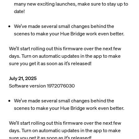
many new exciting launches, make sure to stay up to
date!
We’ve made several small changes behind the
scenes to make your Hue Bridge work even better.
We’ll start rolling out this firmware over the next few
days. Turn on automatic updates in the app to make
sure you get it as soon as it’s released!
July 21, 2025
Software version 1972076030
We’ve made several small changes behind the
scenes to make your Hue Bridge work even better.
We’ll start rolling out this firmware over the next few
days. Turn on automatic updates in the app to make
sure you get it as soon as it’s released!