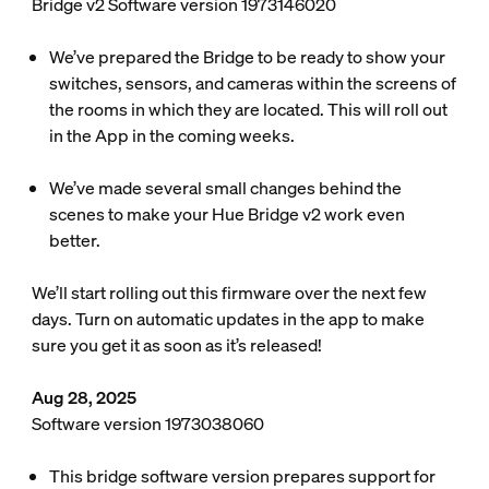
Bridge v2 Software version 1973146020
We’ve prepared the Bridge to be ready to show your
switches, sensors, and cameras within the screens of
the rooms in which they are located. This will roll out
in the App in the coming weeks.
We’ve made several small changes behind the
scenes to make your Hue Bridge v2 work even
better.
We’ll start rolling out this firmware over the next few
days. Turn on automatic updates in the app to make
sure you get it as soon as it’s released!
Aug 28, 2025
Software version 1973038060
This bridge software version prepares support for