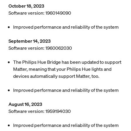
October 18, 2023
Software version: 1960149090
Improved performance and reliability of the system
September 14, 2023
Software version: 1960062030
The Philips Hue Bridge has been updated to support
Matter, meaning that your Philips Hue lights and
devices automatically support Matter, too.
Improved performance and reliability of the system
August 16, 2023
Software version: 1959194030
Improved performance and reliability of the system