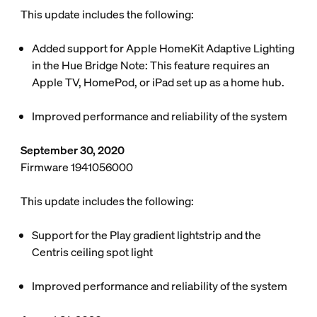
This update includes the following:
Added support for Apple HomeKit Adaptive Lighting
in the Hue Bridge
Note: This feature requires an
Apple TV, HomePod, or iPad set up as a home hub.
Improved performance and reliability of the system
September 30, 2020
Firmware 1941056000
This update includes the following:
Support for the Play gradient lightstrip and the
Centris ceiling spot light
Improved performance and reliability of the system