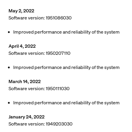
May 2, 2022
Software version: 1951086030
Improved performance and reliability of the system
April 4, 2022
Software version: 1950207110
Improved performance and reliability of the system
March 14, 2022
Software version: 1950111030
Improved performance and reliability of the system
January 24, 2022
Software version: 1949203030