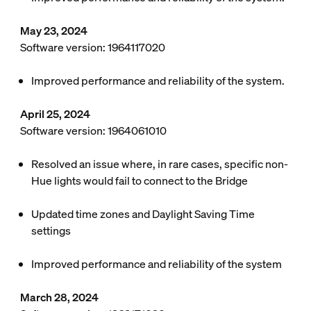
May 23, 2024
Software version: 1964117020
Improved performance and reliability of the system.
April 25, 2024
Software version: 1964061010
Resolved an issue where, in rare cases, specific non-
Hue lights would fail to connect to the Bridge
Updated time zones and Daylight Saving Time
settings
Improved performance and reliability of the system
March 28, 2024