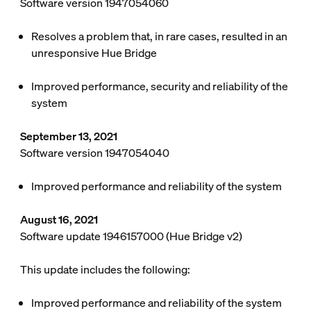
Software version 1947054060
Resolves a problem that, in rare cases, resulted in an
unresponsive Hue Bridge
Improved performance, security and reliability of the
system
September 13, 2021
Software version 1947054040
Improved performance and reliability of the system
August 16, 2021
Software update 1946157000 (Hue Bridge v2)
This update includes the following:
Improved performance and reliability of the system