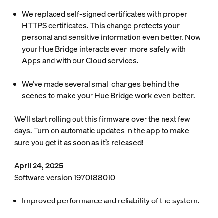
We replaced self-signed certificates with proper
HTTPS certificates. This change protects your
personal and sensitive information even better. Now
your Hue Bridge interacts even more safely with
Apps and with our Cloud services.
We’ve made several small changes behind the
scenes to make your Hue Bridge work even better.
We’ll start rolling out this firmware over the next few
days. Turn on automatic updates in the app to make
sure you get it as soon as it’s released!
April 24, 2025
Software version 1970188010
Improved performance and reliability of the system.