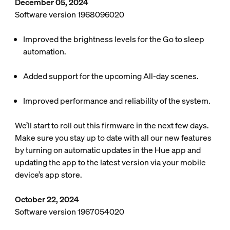
December 05, 2024
Software version 1968096020
Improved the brightness levels for the Go to sleep
automation.
Added support for the upcoming All-day scenes.
Improved performance and reliability of the system.
We’ll start to roll out this firmware in the next few days.
Make sure you stay up to date with all our new features
by turning on automatic updates in the Hue app and
updating the app to the latest version via your mobile
device’s app store.
October 22, 2024
Software version 1967054020