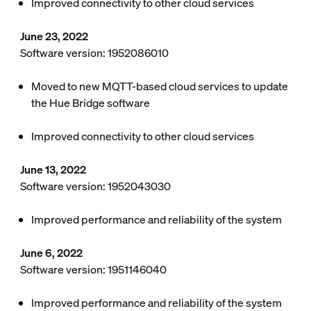
Improved connectivity to other cloud services
June 23, 2022
Software version: 1952086010
Moved to new MQTT-based cloud services to update
the Hue Bridge software
Improved connectivity to other cloud services
June 13, 2022
Software version: 1952043030
Improved performance and reliability of the system
June 6, 2022
Software version: 1951146040
Improved performance and reliability of the system