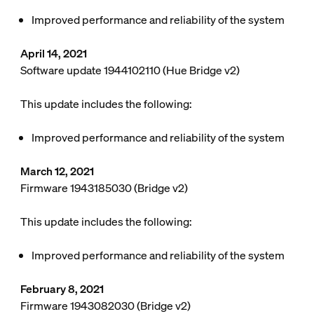
Improved performance and reliability of the system
April 14, 2021
Software update 1944102110 (Hue Bridge v2)
This update includes the following:
Improved performance and reliability of the system
March 12, 2021
Firmware 1943185030 (Bridge v2)
This update includes the following:
Improved performance and reliability of the system
February 8, 2021
Firmware 1943082030 (Bridge v2)