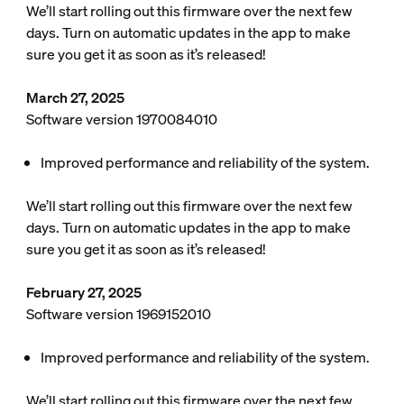
We’ll start rolling out this firmware over the next few
days. Turn on automatic updates in the app to make
sure you get it as soon as it’s released!
March 27, 2025
Software version 1970084010
Improved performance and reliability of the system.
We’ll start rolling out this firmware over the next few
days. Turn on automatic updates in the app to make
sure you get it as soon as it’s released!
February 27, 2025
Software version 1969152010
Improved performance and reliability of the system.
We’ll start rolling out this firmware over the next few