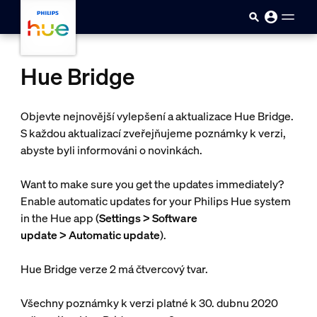
skip.to.main.content
Hue Bridge
Objevte nejnovější vylepšení a aktualizace Hue Bridge.
S každou aktualizací zveřejňujeme poznámky k verzi,
abyste byli informováni o novinkách.
Want to make sure you get the updates immediately?
Enable automatic updates for your Philips Hue system
in the Hue app (
Settings > Software
update > Automatic update
).
Hue Bridge verze 2 má čtvercový tvar.
Všechny poznámky k verzi platné k 30. dubnu 2020