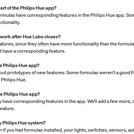
rt of the Philips Hue app?
rmulas have corresponding features in the Philips Hue app. So
tionality.
 work after Hue Labs closes?
res, since they often have more functionality than the formulas.
not have a corresponding feature.
e Philips Hue app?
 out prototypes of new features. Some formulas weren't a good fit
h Philips Hue.
e Philips Hue app?
have corresponding features in the app. We’ll add a few more, out
feature.
 my Philips Hue system?
 if you had formulas installed, your lights, switches, sensors, a