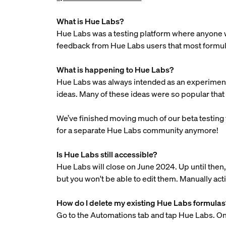
What is Hue Labs?
Hue Labs was a testing platform where anyone wi
feedback from Hue Labs users that most formula
What is happening to Hue Labs?
Hue Labs was always intended as an experiment. 
ideas. Many of these ideas were so popular that 
We’ve finished moving much of our beta testing t
for a separate Hue Labs community anymore!
Is Hue Labs still accessible?
Hue Labs will close on June 2024. Up until then, 
but you won't be able to edit them. Manually act
How do I delete my existing Hue Labs formulas
Go to the Automations tab and tap Hue Labs. Onc