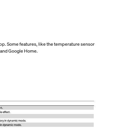
 app. Some features, like the temperature sensor
ome and Google Home.