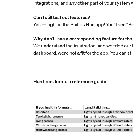
integrations, and any other part of your system w
Can I still test out features?
Yes — right in the Philips Hue app! You’ll see “Be
Why don’t I see a corresponding feature for t
We understand the frustration, and we tried our 
dashboard, were not a fit for the app. You can 
Hue Labs formula reference guide