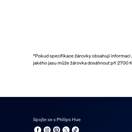
*Pokud specifikace žárovky obsahují informaci
jakého jasu může žárovka dosáhnout při 2700 K
Spojte se s Philips Hue