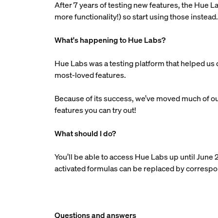
After 7 years of testing new features, the Hue
more functionality!) so start using those instead
What's happening to Hue Labs?
Hue Labs was a testing platform that helped u
most-loved features.
Because of its success, we’ve moved much of our
features you can try out!
What should I do?
You’ll be able to access Hue Labs up until June 
activated formulas can be replaced by correspond
Questions and answers