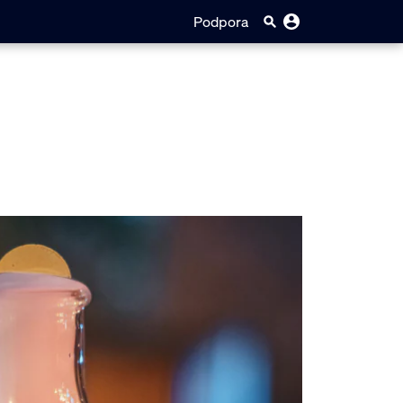
Podpora