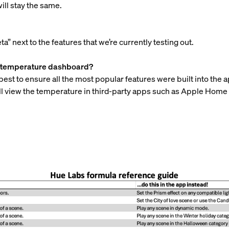
ill stay the same.
ta” next to the features that we’re currently testing out.
he temperature dashboard?
best to ensure all the most popular features were built into the
still view the temperature in third-party apps such as Apple H