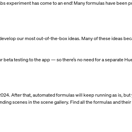
 Labs experiment has come to an end! Many formulas have been pr
.
s develop our most out-of-the-box ideas. Many of these ideas b
 beta testing to the app — so there’s no need for a separate Hu
2024. After that, automated formulas will keep running as is, but
ing scenes in the scene gallery. Find all the formulas and their