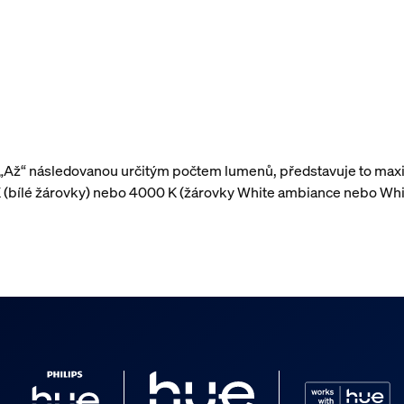
 „Až“ následovanou určitým počtem lumenů, představuje to maxi
 (bílé žárovky) nebo 4000 K (žárovky White ambiance nebo Whi