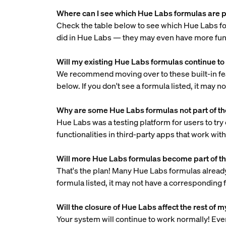
Where can I see which Hue Labs formulas are pa
Check the table below to see which Hue Labs fo
did in Hue Labs — they may even have more func
Will my existing Hue Labs formulas continue to
We recommend moving over to these built-in featu
below. If you don't see a formula listed, it may 
Why are some Hue Labs formulas not part of th
Hue Labs was a testing platform for users to try
functionalities in third-party apps that work wit
Will more Hue Labs formulas become part of th
That's the plan! Many Hue Labs formulas already 
formula listed, it may not have a corresponding 
Will the closure of Hue Labs affect the rest of
Your system will continue to work normally! Even