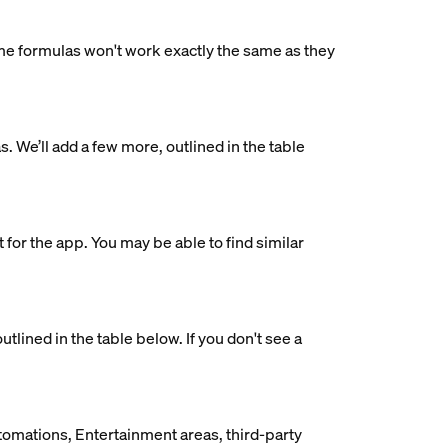
me formulas won't work exactly the same as they
 We’ll add a few more, outlined in the table
 for the app. You may be able to find similar
lined in the table below. If you don't see a
utomations, Entertainment areas, third-party