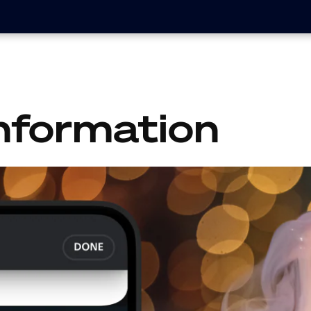
nformation