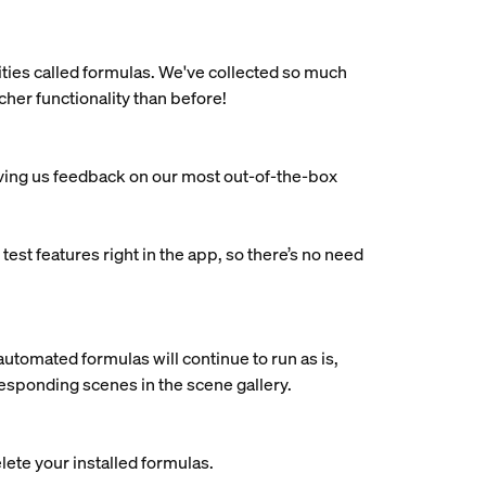
ties called formulas. We've collected so much
her functionality than before!
iving us feedback on our most out-of-the-box
est features right in the app, so there’s no need
automated formulas will continue to run as is,
rresponding scenes in the scene gallery.
ete your installed formulas.