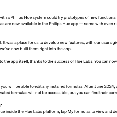
th a Philips Hue system could try prototypes of new functionali
s are now available in the Philips Hue app — some with even ric
It was a place for us to develop new features, with our users g
we’ve now built them right into the app.
o the app itself, thanks to the success of Hue Labs. You can now t
you will be able to edit any installed formulas. After June 2024, 
ivated formulas will not be accessible, but you can find their co
?
e inside the Hue Labs platform, tap My formulas to view and del