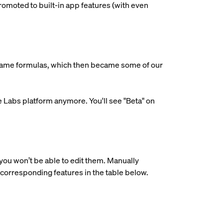
omoted to built-in app features (with even
ecame formulas, which then became some of our
e Labs platform anymore. You'll see "Beta" on
 you won’t be able to edit them. Manually
 corresponding features in the table below.