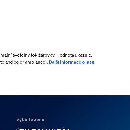
mální světelný tok žárovky. Hodnota ukazuje,
te and color ambiance).
Další informace o jasu
.
Vyberte zemi
Česká republika - čeština