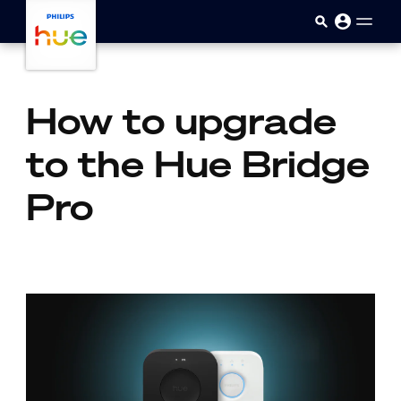
skip.to.main.content
How to upgrade
to the Hue Bridge
Pro