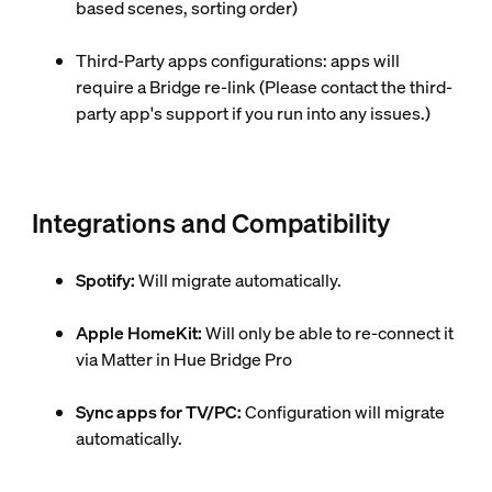
based scenes, sorting order)
Third-Party apps configurations: apps will
require a Bridge re-link (Please contact the third-
party app's support if you run into any issues.)
Integrations and Compatibility
Spotify:
Will migrate automatically.
Apple HomeKit:
Will only be able to re-connect it
via Matter in Hue Bridge Pro
Sync apps for TV/PC:
Configuration will migrate
automatically.