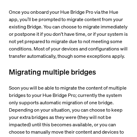
Once you onboard your Hue Bridge Pro via the Hue
app, you’ll be prompted to migrate content from your
existing Bridge. You can choose to migrate immediately
or postpone it if you don't have time, or if your system is
not yet prepared to migrate due to not meeting some
conditions. Most of your devices and configurations will
transfer automatically, though some exceptions apply.
Migrating multiple bridges
Soon you will be able to migrate the content of multiple
bridges to your Hue Bridge Pro; currently the system
only supports automatic migration of one bridge.
Depending on your situation, you can choose to keep
your extra bridges as they were (they will not be
impacted) until this becomes available, or you can
choose to manually move their content and devices to