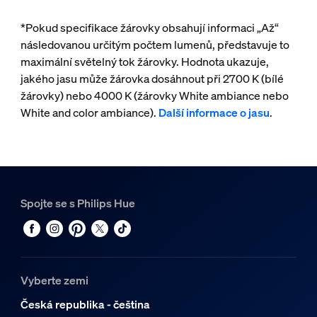
*Pokud specifikace žárovky obsahují informaci „Až“
následovanou určitým počtem lumenů, představuje to
maximální světelný tok žárovky. Hodnota ukazuje,
jakého jasu může žárovka dosáhnout při 2700 K (bílé
žárovky) nebo 4000 K (žárovky White ambiance nebo
White and color ambiance).
Další informace o jasu
.
Spojte se s Philips Hue
Vyberte zemi
Česká republika - čeština