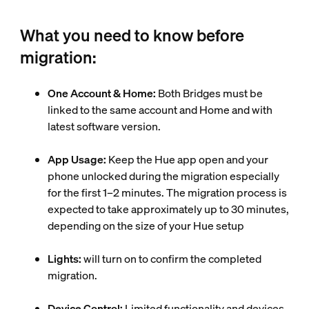
What you need to know before
migration:
One Account & Home:
Both Bridges must be
linked to the same account and Home and with
latest software version.
App Usage:
Keep the Hue app open and your
phone unlocked during the migration especially
for the first 1–2 minutes. The migration process is
expected to take approximately up to 30 minutes,
depending on the size of your Hue setup
Lights:
will turn on to confirm the completed
migration.
Device Control:
Limited functionality and devices