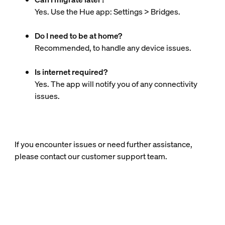
Yes. Use the Hue app: Settings > Bridges.
Do I need to be at home?
Recommended, to handle any device issues.
Is internet required?
Yes. The app will notify you of any connectivity
issues.
If you encounter issues or need further assistance,
please contact our customer support team.