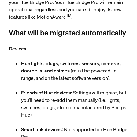
your Hue Bridge Pro. Your Hue Bridge Pro will remain
operational regardless and you can still enjoy its new
TM
features like MotionAware
.
What will be migrated automatically
Devices
Hue lights, plugs, switches, sensors, cameras,
doorbells, and chimes
(must be powered, in
range, and on the latest software version).
Friends of Hue devices:
Settings will migrate, but
you’ll need to re-add them manually (i.e. lights,
switches, plugs, etc. not manufactured by Philips
Hue)
SmartLink devices:
Not supported on Hue Bridge
Pro.