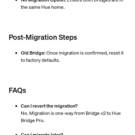
the same Hue home.
Post-Migration Steps
Old Bridge:
Once migration is confirmed, reset it
to factory defaults.
FAQs
Can I revert the migration?
No. Migration is one-way from Bridge v2 to Hue
Bridge Pro.
Can I migrate later?