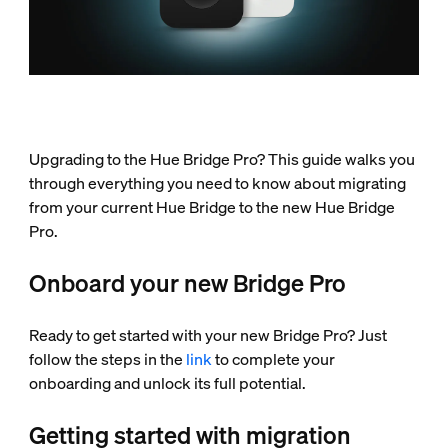
Upgrading to the Hue Bridge Pro? This guide walks you
through everything you need to know about migrating
from your current Hue Bridge to the new Hue Bridge
Pro.
Onboard your new Bridge Pro
Ready to get started with your new Bridge Pro? Just
follow the steps in the
link
to complete your
onboarding and unlock its full potential.
Getting started with migration