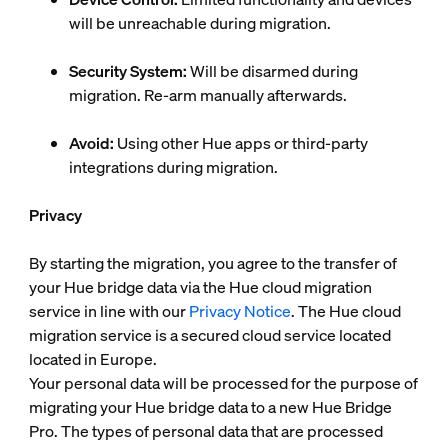
will be unreachable during migration.
Security System:
Will be disarmed during
migration. Re-arm manually afterwards.
Avoid:
Using other Hue apps or third-party
integrations during migration.
Privacy
By starting the migration, you agree to the transfer of
your Hue bridge data via the Hue cloud migration
service in line with our
Privacy Notice
. The Hue cloud
migration service is a secured cloud service located
located in Europe.
Your personal data will be processed for the purpose of
migrating your Hue bridge data to a new Hue Bridge
Pro. The types of personal data that are processed