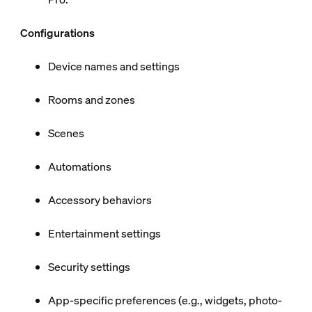
Configurations
Device names and settings
Rooms and zones
Scenes
Automations
Accessory behaviors
Entertainment settings
Security settings
App-specific preferences (e.g., widgets, photo-