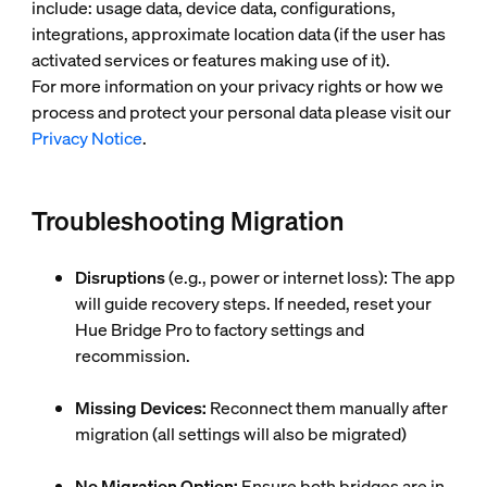
include: usage data, device data, configurations,
integrations, approximate location data (if the user has
activated services or features making use of it).
For more information on your privacy rights or how we
process and protect your personal data please visit our
Privacy Notice
.
Troubleshooting Migration
Disruptions
(e.g., power or internet loss): The app
will guide recovery steps. If needed, reset your
Hue Bridge Pro to factory settings and
recommission.
Missing Devices:
Reconnect them manually after
migration (all settings will also be migrated)
No Migration Option:
Ensure both bridges are in